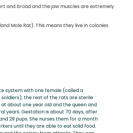
 short and broad and the jaw muscles are extremely
nd Mole Rat). This means they live in colonies
te system with one female (called a
oldiers); the rest of the rats are sterile
 at about one year old and the queen and
al years. Gestation is about 70 days, after
and 29 pups. She nurses them for a month
kers until they are able to eat solid food.