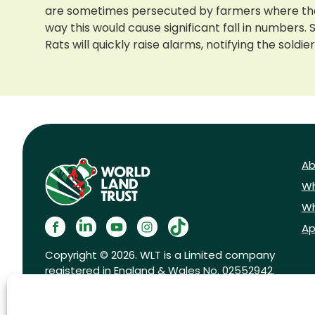
are sometimes persecuted by farmers where their
way this would cause significant fall in numbers
Rats will quickly raise alarms, notifying the sol
Ab
Wh
Wh
Ap
Copyright © 2026. WLT is a Limited company
registered in England & Wales No. 02552942.
Registered charity No. 1001291.