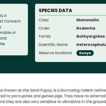
SPECIES DATA
a, a
Class
Mammalia
ast Concern
y
Order
Rodentia
erable or
Family
Bathyergidae
 and
his
Scientific Name
Heterocephalu
Reserve locations
Kenya
 known as the Sand Puppy, is a burrowing rodent native to 
ated to porcupines and guinea pigs. They have no externa
, and they are also very sensitive to vibrations in the gro