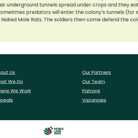
 underground tunnels spread under crops and they eat th
. Sometimes predators will enter the colony’s tunnels (f
dier Naked Mole Rats. The soldiers then come defend the col
out Us
Our Partners
at We Do
Our Team
ere We Work
Patrons
peals
Vacancies