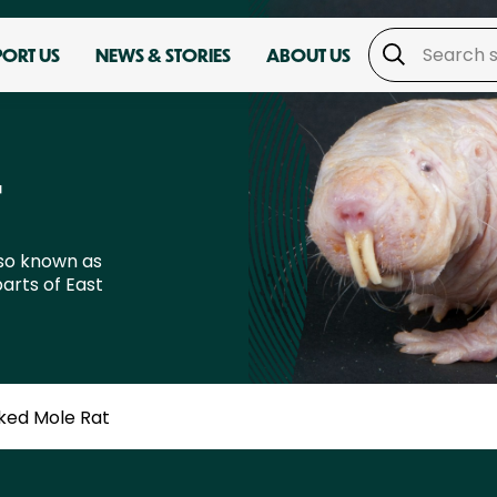
PORT US
NEWS & STORIES
ABOUT US
T
lso known as
arts of East
ked Mole Rat