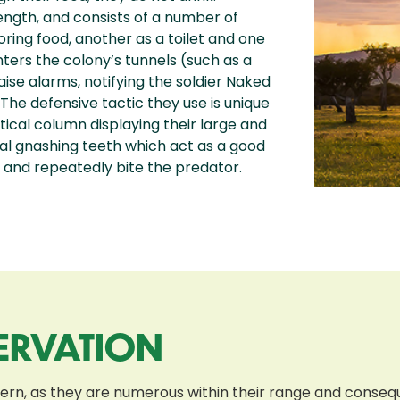
length, and consists of a number of
ring food, another as a toilet and one
nters the colony’s tunnels (such as a
aise alarms, notifying the soldier Naked
The defensive tactic they use is unique
tical column displaying their large and
eral gnashing teeth which act as a good
s and repeatedly bite the predator.
ERVATION
cern, as they are numerous within their range and conse