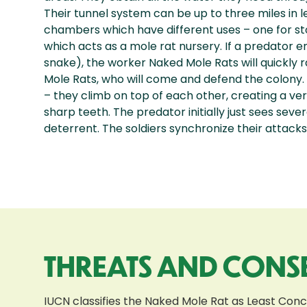
Their tunnel system can be up to three miles in 
chambers which have different uses – one for sto
which acts as a mole rat nursery. If a predator e
snake), the worker Naked Mole Rats will quickly r
Mole Rats, who will come and defend the colony. 
– they climb on top of each other, creating a ver
sharp teeth. The predator initially just sees sev
deterrent. The soldiers synchronize their attack
THREATS AND CONS
IUCN classifies the Naked Mole Rat as Least Con