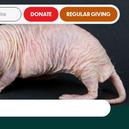
DONATE
REGULAR GIVING