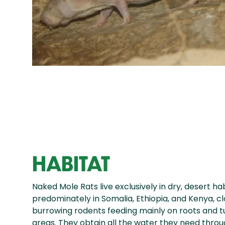
HABITAT
Naked Mole Rats live exclusively in dry, desert ha
predominately in Somalia, Ethiopia, and Kenya, c
burrowing rodents feeding mainly on roots and tu
areas. They obtain all the water they need throug