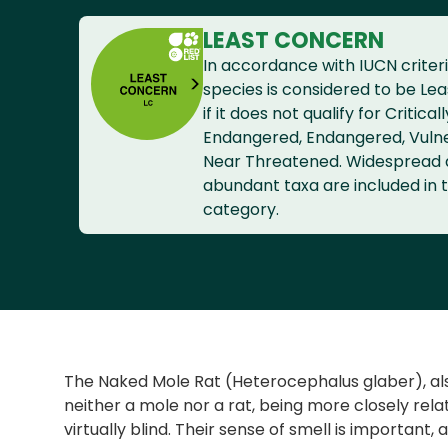
LEAST CONCERN
In accordance with IUCN criteri
species is considered to be Le
if it does not qualify for Criticall
Endangered, Endangered, Vuln
Near Threatened. Widespread
abundant taxa are included in t
category.
The Naked Mole Rat (Heterocephalus glaber), also
neither a mole nor a rat, being more closely rel
virtually blind. Their sense of smell is important