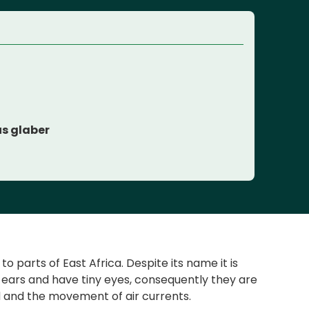
s glaber
parts of East Africa. Despite its name it is
l ears and have tiny eyes, consequently they are
und and the movement of air currents.