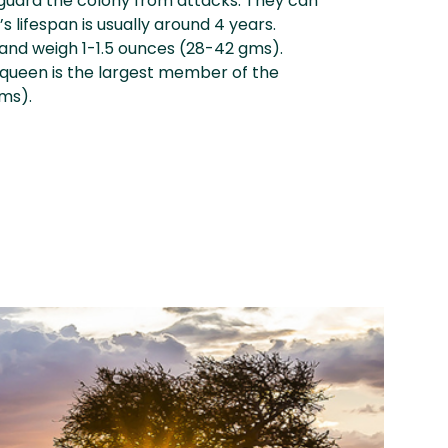
guard the colony from attacks. They can
s lifespan is usually around 4 years.
 and weigh 1-1.5 ounces (28-42 gms).
 queen is the largest member of the
gms).