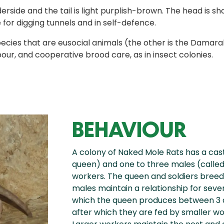
nderside and the tail is light purplish-brown. The head is
 for digging tunnels and in self-defence.
ies that are eusocial animals (the other is the Damarala
bour, and cooperative brood care, as in insect colonies.
BEHAVIOUR
A colony of Naked Mole Rats has a cas
queen) and one to three males (called s
workers. The queen and soldiers breed
males maintain a relationship for sever
which the queen produces between 3 
after which they are fed by smaller wor