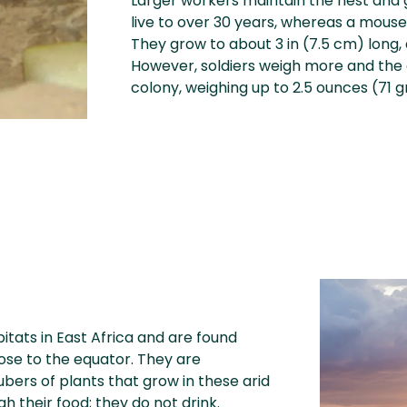
Larger workers maintain the nest and 
live to over 30 years, whereas a mouse’
They grow to about 3 in (7.5 cm) long,
However, soldiers weigh more and the
colony, weighing up to 2.5 ounces (71 
bitats in East Africa and are found
lose to the equator. They are
bers of plants that grow in these arid
h their food; they do not drink.