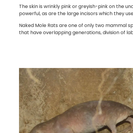
The skin is wrinkly pink or greyish-pink on the u
powerful, as are the large incisors which they use
Naked Mole Rats are one of only two mammal spec
that have overlapping generations, division of la