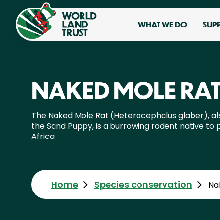
WHAT WE DO
SUP
NAKED MOLE RA
The Naked Mole Rat (Heterocephalus glaber), a
the Sand Puppy, is a burrowing rodent native to p
Africa.
Home
Species conservation
Na