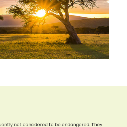
quently not considered to be endangered. They