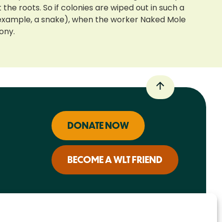
e roots. So if colonies are wiped out in such a
or example, a snake), when the worker Naked Mole
ony.
DONATE NOW
BECOME A WLT FRIEND