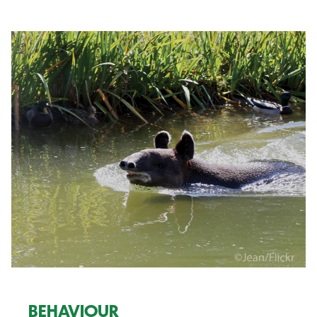
BEHAVIOUR