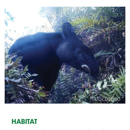
HABITAT