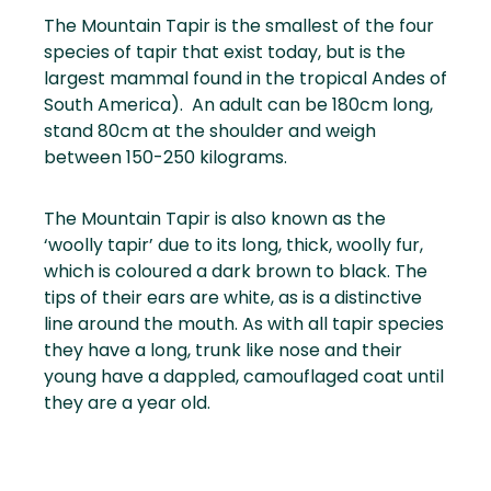
The Mountain Tapir is the smallest of the four
species of tapir that exist today, but is the
largest mammal found in the tropical Andes of
South America). An adult can be 180cm long,
stand 80cm at the shoulder and weigh
between 150-250 kilograms.
The Mountain Tapir is also known as the
‘woolly tapir’ due to its long, thick, woolly fur,
which is coloured a dark brown to black. The
tips of their ears are white, as is a distinctive
line around the mouth. As with all tapir species
they have a long, trunk like nose and their
young have a dappled, camouflaged coat until
they are a year old.