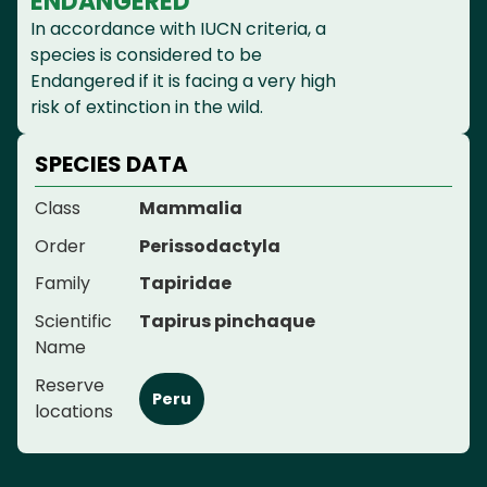
ENDANGERED
In accordance with IUCN criteria, a
species is considered to be
Endangered if it is facing a very high
risk of extinction in the wild.
SPECIES DATA
Class
Mammalia
Order
Perissodactyla
Family
Tapiridae
Scientific
Tapirus pinchaque
Name
Reserve
Peru
locations