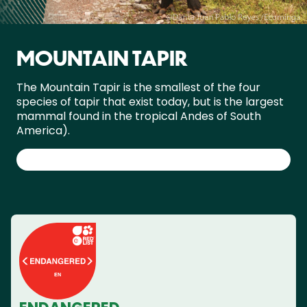
MOUNTAIN TAPIR
The Mountain Tapir is the smallest of the four
species of tapir that exist today, but is the largest
mammal found in the tropical Andes of South
America).