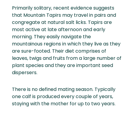
Primarily solitary, recent evidence suggests
that Mountain Tapirs may travel in pairs and
congregate at natural salt licks. Tapirs are
most active at late afternoon and early
morning. They easily navigate the
mountainous regions in which they live as they
are sure-footed. Their diet comprises of
leaves, twigs and fruits from a large number of
plant species and they are important seed
dispersers.
There is no defined mating season. Typically
one calf is produced every couple of years,
staying with the mother for up to two years.