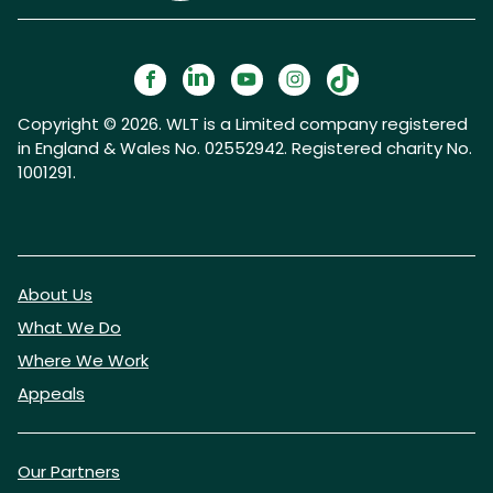
Copyright © 2026. WLT is a Limited company registered
in England & Wales No. 02552942. Registered charity No.
1001291.
About Us
What We Do
Where We Work
Appeals
Our Partners