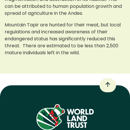
can be attributed to human population growth and
spread of agriculture in the Andes.
Mountain Tapir are hunted for their meat, but local
regulations and increased awareness of their
endangered status has significantly reduced this
threat. There are estimated to be less than 2,500
mature individuals left in the wild.