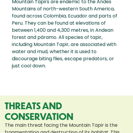
Mountain Tapirs are endemic to the Andes
Mountains of north-western South America,
found across Colombia, Ecuador and parts of
Peru. They can be found at elevations of
between 1,400 and 4,300 metres, in Andean
forest and páramo. All species of tapir,
including Mountain Tapir, are associated with
water and mud, whether it is used to
discourage biting flies, escape predators, or
just cool down.
THREATS AND
CONSERVATION
The main threat facing the Mountain Tapir is the
fragmentation and destruction of its habitat. This