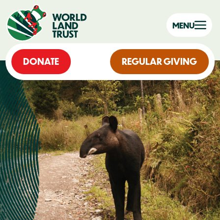
MENU
DONATE
REGULAR GIVING