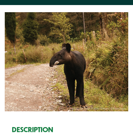
DESCRIPTION