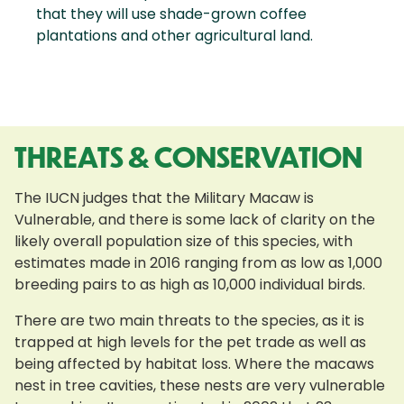
that they will use shade-grown coffee
plantations and other agricultural land.
THREATS & CONSERVATION
The IUCN judges that the Military Macaw is
Vulnerable, and there is some lack of clarity on the
likely overall population size of this species, with
estimates made in 2016 ranging from as low as 1,000
breeding pairs to as high as 10,000 individual birds.
There are two main threats to the species, as it is
trapped at high levels for the pet trade as well as
being affected by habitat loss. Where the macaws
nest in tree cavities, these nests are very vulnerable