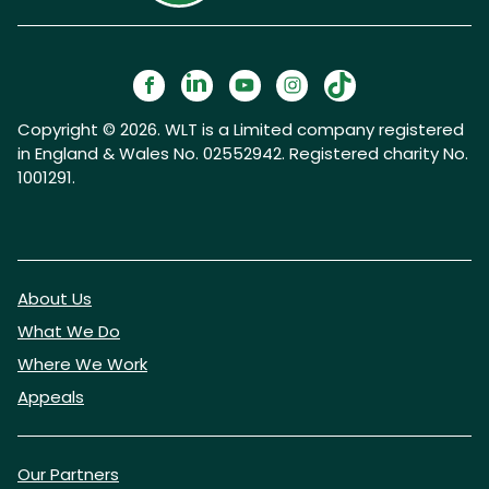
Copyright © 2026. WLT is a Limited company registered
in England & Wales No. 02552942. Registered charity No.
1001291.
About Us
What We Do
Where We Work
Appeals
Our Partners