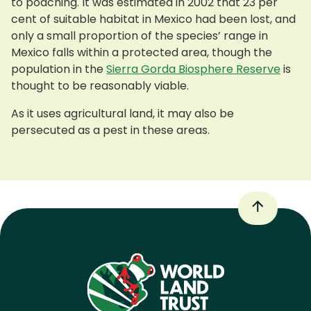
to poaching. It was estimated in 2002 that 23 per
cent of suitable habitat in Mexico had been lost, and
only a small proportion of the species’ range in
Mexico falls within a protected area, though the
population in the
Sierra Gorda Biosphere Reserve
is
thought to be reasonably viable.
As it uses agricultural land, it may also be
persecuted as a pest in these areas.