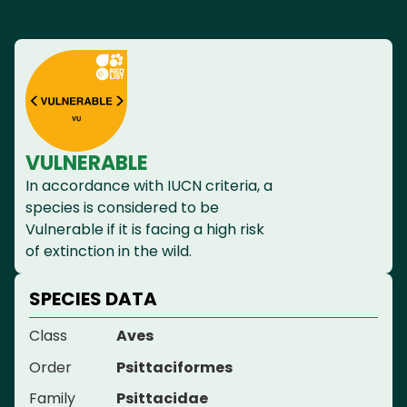
VULNERABLE
In accordance with IUCN criteria, a
species is considered to be
Vulnerable if it is facing a high risk
of extinction in the wild.
SPECIES DATA
Class
Aves
Order
Psittaciformes
Family
Psittacidae