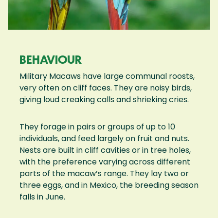
BEHAVIOUR
Military Macaws have large communal roosts,
very often on cliff faces. They are noisy birds,
giving loud creaking calls and shrieking cries.
They forage in pairs or groups of up to 10
individuals, and feed largely on fruit and nuts.
Nests are built in cliff cavities or in tree holes,
with the preference varying across different
parts of the macaw’s range. They lay two or
three eggs, and in Mexico, the breeding season
falls in June.