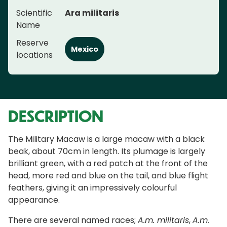
Scientific
Ara militaris
Name
Reserve
Mexico
locations
DESCRIPTION
The Military Macaw is a large macaw with a black
beak, about 70cm in length. Its plumage is largely
brilliant green, with a red patch at the front of the
head, more red and blue on the tail, and blue flight
feathers, giving it an impressively colourful
appearance.
There are several named races;
A.m. militaris
,
A.m.