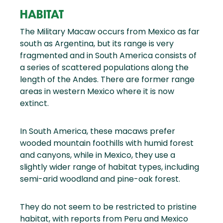
HABITAT
The Military Macaw occurs from Mexico as far
south as Argentina, but its range is very
fragmented and in South America consists of
a series of scattered populations along the
length of the Andes. There are former range
areas in western Mexico where it is now
extinct.
In South America, these macaws prefer
wooded mountain foothills with humid forest
and canyons, while in Mexico, they use a
slightly wider range of habitat types, including
semi-arid woodland and pine-oak forest.
They do not seem to be restricted to pristine
habitat, with reports from Peru and Mexico