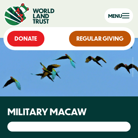
MENU
DONATE
REGULAR GIVING
MILITARY MACAW