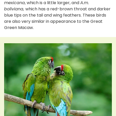
mexicana
, which is a little larger, and
A.m.
boliviana,
which has a red-brown throat and darker
blue tips on the tail and wing feathers. These birds
are also very similar in appearance to the Great
Green Macaw.