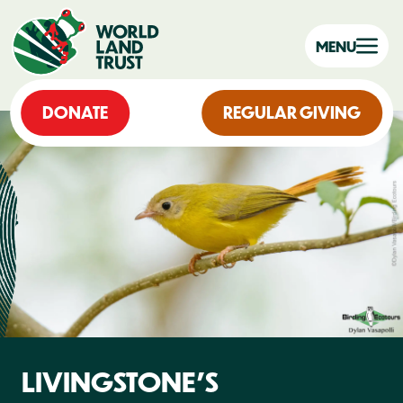
MENU
DONATE
REGULAR GIVING
LIVINGSTONE'S