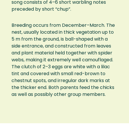
song consists of 4–6 short warbling notes
preceded by short “chup”.
Breeding occurs from December–March. The
nest, usually located in thick vegetation up to
5 m from the ground, is ball-shaped with a
side entrance, and constructed from leaves
and plant material held together with spider
webs, making it extremely well camouflaged.
The clutch of 2–3 eggs are white with a lilac
tint and covered with small red-brown to
chestnut spots, and irregular dark marks at
the thicker end. Both parents feed the chicks
as well as possibly other group members.