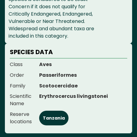
Concern if it does not qualify for
Critically Endangered, Endangered,
Vulnerable or Near Threatened.
Widespread and abundant taxa are
included in this category.
SPECIES DATA
Class
Aves
Order
Passeriformes
Family
Scotocercidae
Scientific
Erythrocercus livingstonei
Name
Reserve
Tanzania
locations