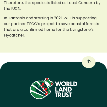
Therefore, this species is listed as Least Concern by
the IUCN.
In Tanzania and starting in 2021, WLT is supporting
our partner TFCG’s project to save coastal forests
that are a confirmed home for the Livingstone’s
Flycatcher.