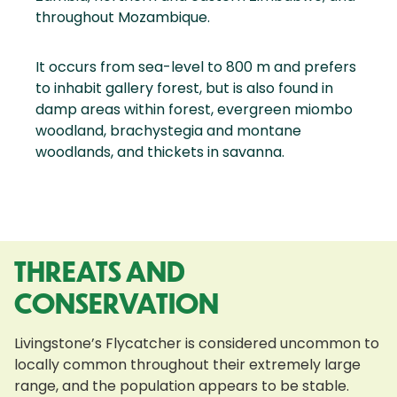
throughout Mozambique.
It occurs from sea-level to 800 m and prefers
to inhabit gallery forest, but is also found in
damp areas within forest, evergreen miombo
woodland, brachystegia and montane
woodlands, and thickets in savanna.
THREATS AND
CONSERVATION
Livingstone’s Flycatcher is considered uncommon to
locally common throughout their extremely large
range, and the population appears to be stable.