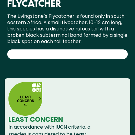
FLYCATCHER
The Livingstone’s Flycatcher is found only in south-
eastern Africa. A small flycatcher, 10–12 cm long,
this species has a distinctive rufous tail with a
broken black subterminal band formed by a single
black spot on each tail feather.
LEAST CONCERN
In accordance with IUCN criteria, a
species is considered to be Least