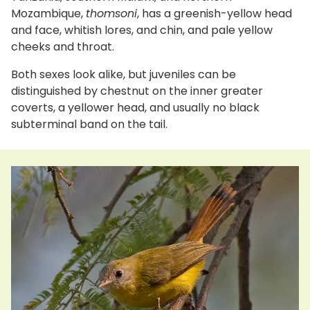
Mozambique,
thomsoni
, has a greenish-yellow head
and face, whitish lores, and chin, and pale yellow
cheeks and throat.
Both sexes look alike, but juveniles can be
distinguished by chestnut on the inner greater
coverts, a yellower head, and usually no black
subterminal band on the tail.