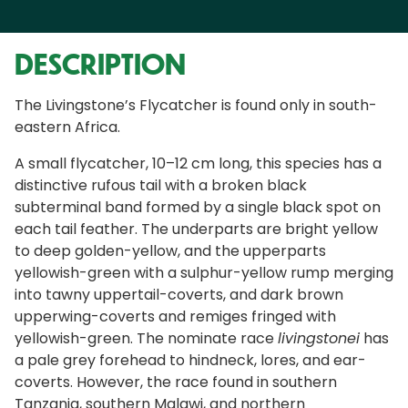
DESCRIPTION
The Livingstone’s Flycatcher is found only in south-
eastern Africa.
A small flycatcher, 10–12 cm long, this species has a
distinctive rufous tail with a broken black
subterminal band formed by a single black spot on
each tail feather. The underparts are bright yellow
to deep golden-yellow, and the upperparts
yellowish-green with a sulphur-yellow rump merging
into tawny uppertail-coverts, and dark brown
upperwing-coverts and remiges fringed with
yellowish-green. The nominate race
livingstonei
has
a pale grey forehead to hindneck, lores, and ear-
coverts. However, the race found in southern
Tanzania, southern Malawi, and northern