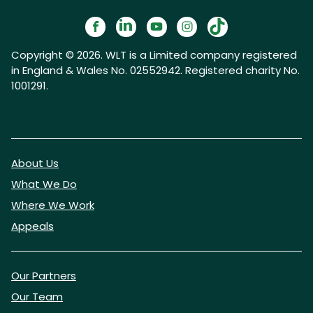
Copyright © 2026. WLT is a Limited company registered
in England & Wales No. 02552942. Registered charity No.
1001291.
About Us
What We Do
Where We Work
Appeals
Our Partners
Our Team