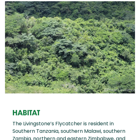
HABITAT
The Livingstone’s Flycatcher is resident in
Southern Tanzania, southern Malawi, southern
Zambia, northern and eastern Zimbabwe, and