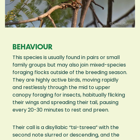
BEHAVIOUR
This species is usually found in pairs or small
family groups but may also join mixed-species
foraging flocks outside of the breeding season.
They are highly active birds, moving rapidly
and restlessly through the mid to upper
canopy foraging for insects, habitually flicking
their wings and spreading their tail, pausing
every 20-30 minutes to rest and preen.
Their call is a disyllabic “tsi-tsreea” with the
second note slurred or descending, and the