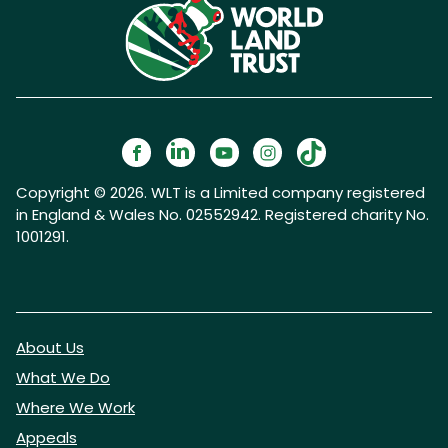
Copyright © 2026. WLT is a Limited company registered
in England & Wales No. 02552942. Registered charity No.
1001291.
About Us
What We Do
Where We Work
Appeals