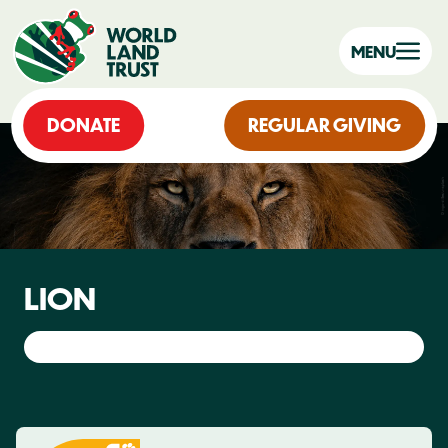
MENU
DONATE
REGULAR GIVING
LION