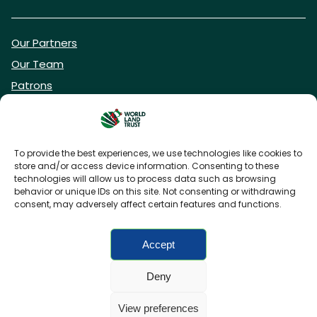
Our Partners
Our Team
Patrons
Vacancies
To provide the best experiences, we use technologies like cookies to
store and/or access device information. Consenting to these
DONATE NOW
technologies will allow us to process data such as browsing
behavior or unique IDs on this site. Not consenting or withdrawing
consent, may adversely affect certain features and functions.
BECOME A WLT FRIEND
Accept
Deny
FAQs
Privacy Policy
Cookies policy
View preferences
Accessibility
Charity web design
by Fat Beehive