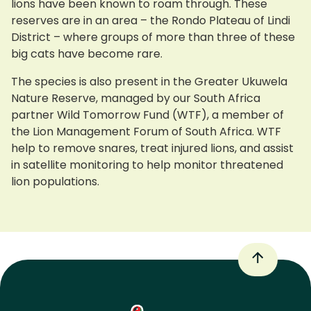
lions have been known to roam through. These
reserves are in an area – the Rondo Plateau of Lindi
District – where groups of more than three of these
big cats have become rare.
The species is also present in the Greater Ukuwela
Nature Reserve, managed by our South Africa
partner Wild Tomorrow Fund (WTF), a member of
the Lion Management Forum of South Africa. WTF
help to remove snares, treat injured lions, and assist
in satellite monitoring to help monitor threatened
lion populations.