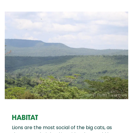
HABITAT
Lions are the most social of the big cats, as