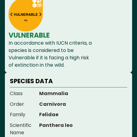
VULNERABLE
In accordance with IUCN criteria, a
species is considered to be
Vulnerable if it is facing a high risk
of extinction in the wild.
SPECIES DATA
Class
Mammalia
Order
Carnivora
Family
Felidae
Scientific
Panthera leo
Name