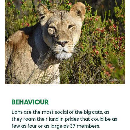
BEHAVIOUR
Lions are the most social of the big cats, as
they roam their land in prides that could be as
few as four or as large as 37 members.