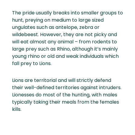
The pride usually breaks into smaller groups to
hunt, preying on medium to large sized
ungulates such as antelope, zebra or
wildebeest. However, they are not picky and
will eat almost any animal – from rodents to
large prey such as Rhino, although it’s mainly
young rhino or old and weak individuals which
fall prey to Lions.
Lions are territorial and will strictly defend
their well-defined territories against intruders.
Lionesses do most of the hunting, with males
typically taking their meals from the females
kills.