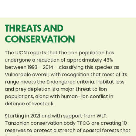
THREATS AND
CONSERVATION
The IUCN reports that the Lion population has
undergone a reduction of approximately 43%
between 1993 – 2014 – classifying this species as
Vulnerable overall, with recognition that most of its
range meets the Endangered criteria. Habitat loss
and prey depletion is a major threat to lion
populations, along with human-lion conflict in
defence of livestock.
Starting in 2021 and with support from WLT,
Tanzanian conservation body TFCG are creating 10
reserves to protect a stretch of coastal forests that