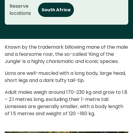
Reserve
South Africa
locations
Known by the trademark billowing mane of the male
and a fearsome roar, the so-called ‘King of the
Jungle’ is a highly charismatic and iconic species.
Lions are well-muscled with a long body, large head,
short legs and a dark tufty tail-tip.
Adult males weigh around 170-230 kg and grow to 1.8
– 2.1 metres long, excluding their 1-metre tail.
Lionesses are generally smaller, with a body length
of 1.5 metres and weight of 120 –180 kg.