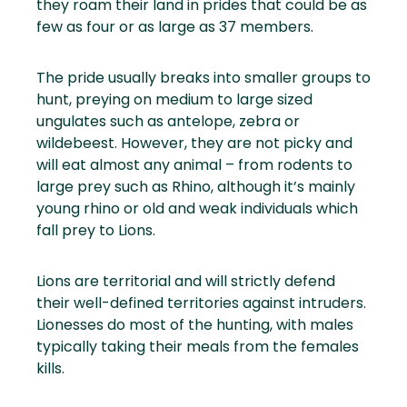
they roam their land in prides that could be as
few as four or as large as 37 members.
The pride usually breaks into smaller groups to
hunt, preying on medium to large sized
ungulates such as antelope, zebra or
wildebeest. However, they are not picky and
will eat almost any animal – from rodents to
large prey such as Rhino, although it’s mainly
young rhino or old and weak individuals which
fall prey to Lions.
Lions are territorial and will strictly defend
their well-defined territories against intruders.
Lionesses do most of the hunting, with males
typically taking their meals from the females
kills.