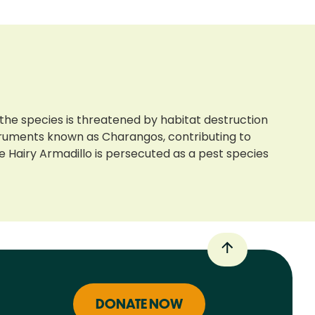
 the species is threatened by habitat destruction
nstruments known as Charangos, contributing to
 Hairy Armadillo is persecuted as a pest species
DONATE NOW