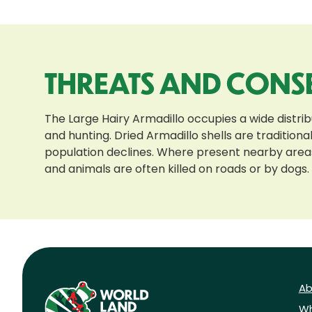
THREATS AND CONS
The Large Hairy Armadillo occupies a wide distri
and hunting. Dried Armadillo shells are traditio
population declines. Where present nearby areas
and animals are often killed on roads or by dogs.
Ab
Wh