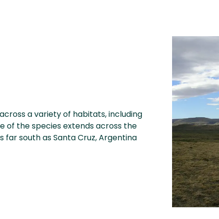
across a variety of habitats, including
ge of the species extends across the
s far south as Santa Cruz, Argentina