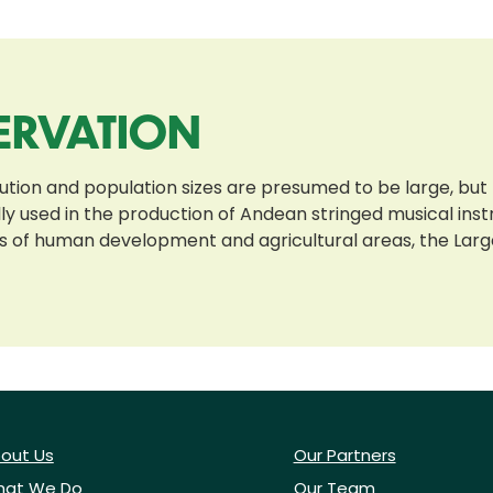
ERVATION
bution and population sizes are presumed to be large, but
nally used in the production of Andean stringed musical i
 of human development and agricultural areas, the Large
out Us
Our Partners
at We Do
Our Team