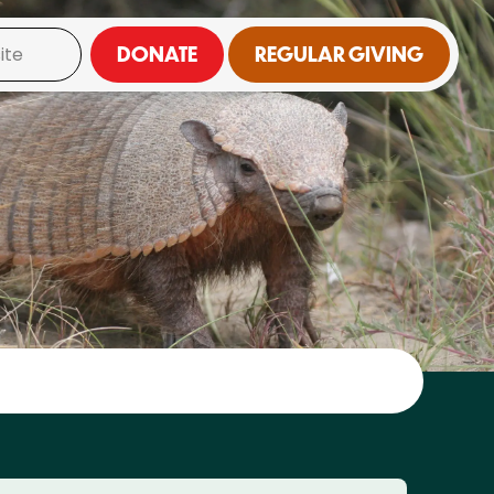
DONATE
REGULAR GIVING