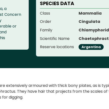
SPECIES DATA
a, a
Class
Mammalia
ast Concern
y
Order
Cingulata
erable or
Family
Chlamyphori
 and
his
Scientific Name
Chaetophractu
Reserve locations
Argentina
e extensively armoured with thick bony plates, as is typica
ractus. They have hair that projects from the scales of 
 for digging.