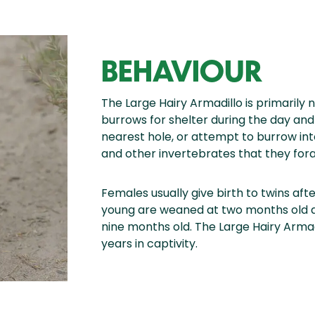
BEHAVIOUR
The Large Hairy Armadillo is primarily n
burrows for shelter during the day an
nearest hole, or attempt to burrow in
and other invertebrates that they fora
Females usually give birth to twins aft
young are weaned at two months old a
nine months old. The Large Hairy Armad
years in captivity.