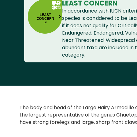
LEAST CONCERN
In accordance with IUCN criteri
species is considered to be Le
if it does not qualify for Criticall
Endangered, Endangered, Vuln
Near Threatened. Widespread
abundant taxa are included in t
category.
The body and head of the Large Hairy Armadillo ar
the largest representative of the genus Chaetoph
have strong forelegs and large, sharp front claws