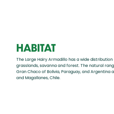
HABITAT
The Large Hairy Armadillo has a wide distribution 
grasslands, savanna and forest. The natural ran
Gran Chaco of Bolivia, Paraguay, and Argentina a
and Magallanes, Chile.