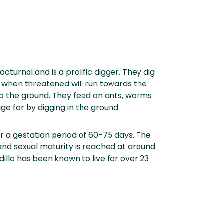
octurnal and is a prolific digger. They dig
d when threatened will run towards the
to the ground. They feed on ants, worms
ge for by digging in the ground.
er a gestation period of 60-75 days. The
nd sexual maturity is reached at around
illo has been known to live for over 23