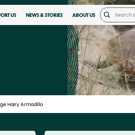
PORT US
NEWS & STORIES
ABOUT US
ge Hairy Armadillo