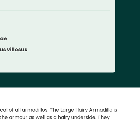
dae
s villosus
l of all armadillos. The Large Hairy Armadillo is
the armour as well as a hairy underside. They