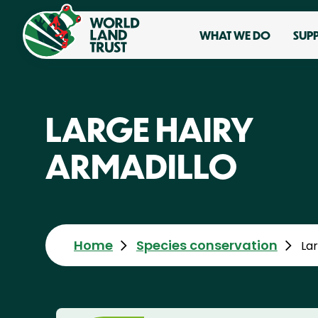
WHAT WE DO
SUP
LARGE HAIRY
ARMADILLO
Home
Species conservation
Lar