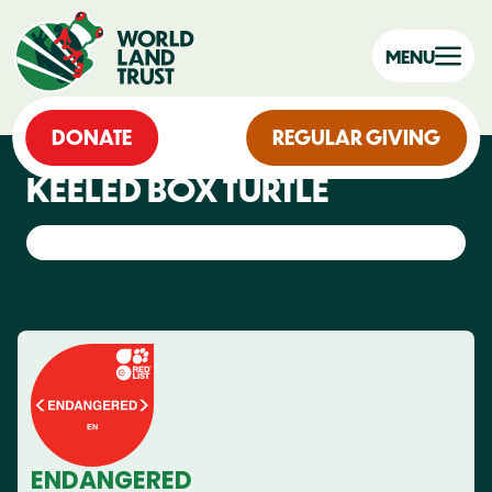
MENU
DONATE
REGULAR GIVING
KEELED BOX TURTLE
ENDANGERED