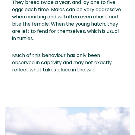
They breed twice a year, and lay one to five
eggs each time. Males can be very aggressive
when courting and will often even chase and
bite the female. When the young hatch, they
are left to fend for themselves, which is usual
in turtles.
Much of this behaviour has only been
observed in captivity and may not exactly
reflect what takes place in the wild.