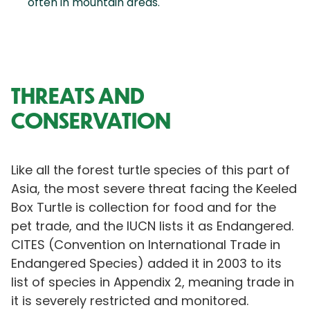
often in mountain areas.
THREATS AND
CONSERVATION
Like all the forest turtle species of this part of
Asia, the most severe threat facing the Keeled
Box Turtle is collection for food and for the
pet trade, and the IUCN lists it as Endangered.
CITES (Convention on International Trade in
Endangered Species) added it in 2003 to its
list of species in Appendix 2, meaning trade in
it is severely restricted and monitored.