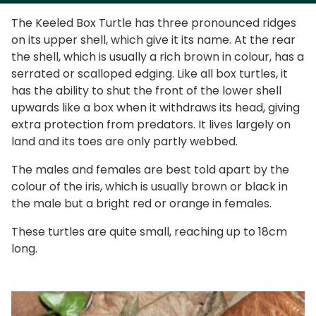
The Keeled Box Turtle has three pronounced ridges
on its upper shell, which give it its name. At the rear
the shell, which is usually a rich brown in colour, has a
serrated or scalloped edging. Like all box turtles, it
has the ability to shut the front of the lower shell
upwards like a box when it withdraws its head, giving
extra protection from predators. It lives largely on
land and its toes are only partly webbed.
The males and females are best told apart by the
colour of the iris, which is usually brown or black in
the male but a bright red or orange in females.
These turtles are quite small, reaching up to 18cm
long.