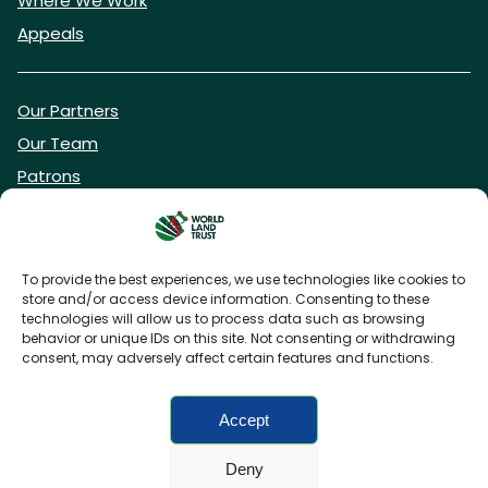
Where We Work
Appeals
Our Partners
Our Team
Patrons
Vacancies
To provide the best experiences, we use technologies like cookies to
store and/or access device information. Consenting to these
DONATE NOW
technologies will allow us to process data such as browsing
behavior or unique IDs on this site. Not consenting or withdrawing
consent, may adversely affect certain features and functions.
BECOME A WLT FRIEND
Accept
Deny
FAQs
Privacy Policy
Cookies policy