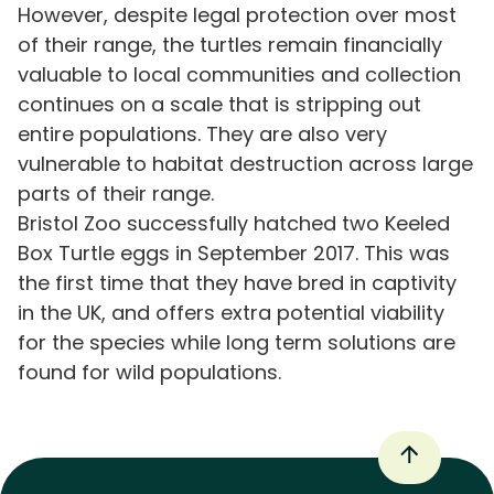
However, despite legal protection over most
of their range, the turtles remain financially
valuable to local communities and collection
continues on a scale that is stripping out
entire populations. They are also very
vulnerable to habitat destruction across large
parts of their range.
Bristol Zoo successfully hatched two Keeled
Box Turtle eggs in September 2017. This was
the first time that they have bred in captivity
in the UK, and offers extra potential viability
for the species while long term solutions are
found for wild populations.