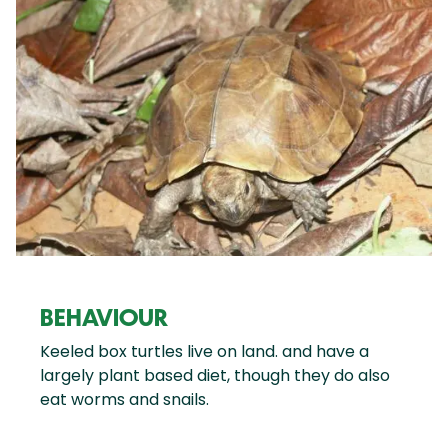
BEHAVIOUR
Keeled box turtles live on land. and have a
largely plant based diet, though they do also
eat worms and snails.