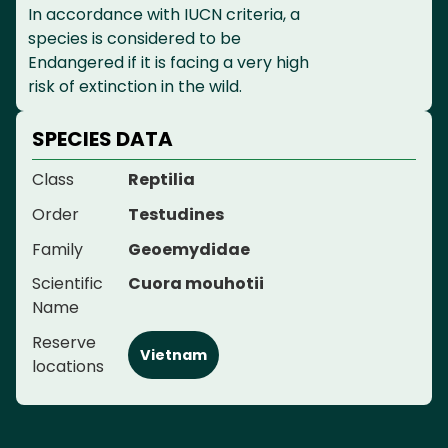
In accordance with IUCN criteria, a
species is considered to be
Endangered if it is facing a very high
risk of extinction in the wild.
SPECIES DATA
Class
Reptilia
Order
Testudines
Family
Geoemydidae
Scientific
Cuora mouhotii
Name
Reserve
Vietnam
locations