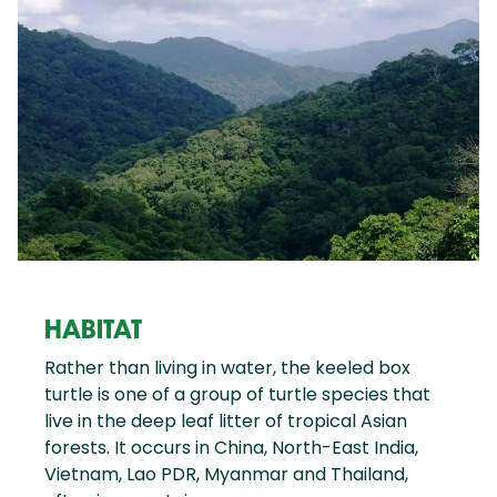
HABITAT
Rather than living in water, the keeled box
turtle is one of a group of turtle species that
live in the deep leaf litter of tropical Asian
forests. It occurs in China, North-East India,
Vietnam, Lao PDR, Myanmar and Thailand,