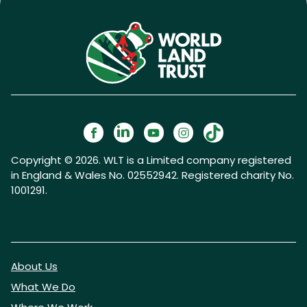
Copyright © 2026. WLT is a Limited company registered
in England & Wales No. 02552942. Registered charity No.
1001291.
About Us
What We Do