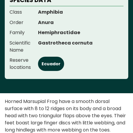
Class
Amphibia
Order
Anura
Family
Hemiphractidae
Scientific
Gastrotheca cornuta
Name
Reserve
Ecuador
locations
Horned Marsupial Frog have a smooth dorsal
surface with 8 to 12 ridges on its body and a broad
head with two triangular flaps above the eyes. Their
feet boast large finger discs with little webbing, and
long hindlegs with more webbing on the toes.