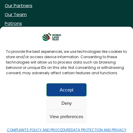
Our Partners
Our Team
Patrons
Vacancies
To provide the best experiences, we use technologies like cookies to
store and/or access device information. Consenting to these
DONATE NOW
technologies will allow us to process data such as browsing
behavior or unique IDs on this site. Not consenting or withdrawing
consent, may adversely affect certain features and functions.
BECOME A WLT FRIEND
Accept
Deny
FAQs
Privacy Policy
Cookies policy
View preferences
Accessibility
Charity web design
by Fat Beehive
COMPLAINTS POLICY AND PROCEDURE
DATA PROTECTION AND PRIVACY