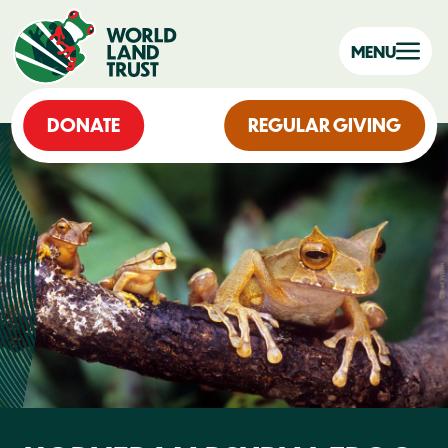
MENU
DONATE
REGULAR GIVING