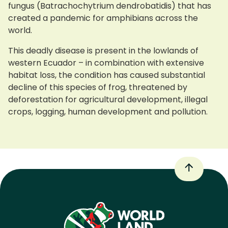
fungus (Batrachochytrium dendrobatidis) that has
created a pandemic for amphibians across the
world.
This deadly disease is present in the lowlands of
western Ecuador – in combination with extensive
habitat loss, the condition has caused substantial
decline of this species of frog, threatened by
deforestation for agricultural development, illegal
crops, logging, human development and pollution.