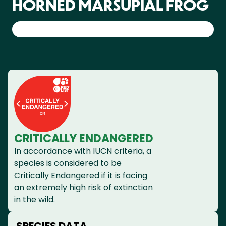
HORNED MARSUPIAL FROG
CRITICALLY ENDANGERED
In accordance with IUCN criteria, a
species is considered to be
Critically Endangered if it is facing
an extremely high risk of extinction
in the wild.
SPECIES DATA