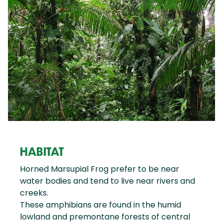
HABITAT
Horned Marsupial Frog prefer to be near
water bodies and tend to live near rivers and
creeks.
These amphibians are found in the humid
lowland and premontane forests of central