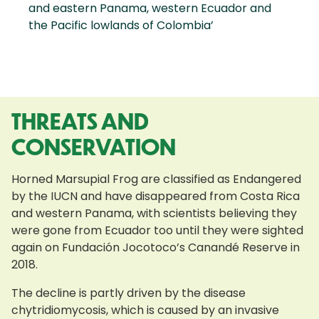
and eastern Panama, western Ecuador and
the Pacific lowlands of Colombia’
THREATS AND
CONSERVATION
Horned Marsupial Frog are classified as Endangered
by the IUCN and have disappeared from Costa Rica
and western Panama, with scientists believing they
were gone from Ecuador too until they were sighted
again on Fundación Jocotoco’s Canandé Reserve in
2018.
The decline is partly driven by the disease
chytridiomycosis, which is caused by an invasive