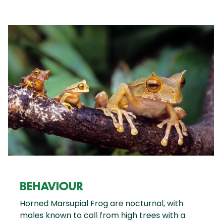
BEHAVIOUR
Horned Marsupial Frog are nocturnal, with
males known to call from high trees with a