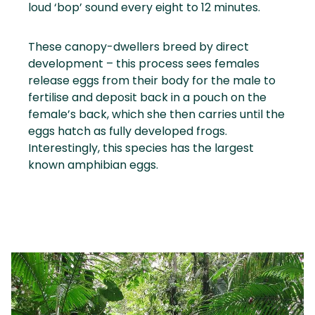
loud ‘bop’ sound every eight to 12 minutes.
These canopy-dwellers breed by direct
development – this process sees females
release eggs from their body for the male to
fertilise and deposit back in a pouch on the
female’s back, which she then carries until the
eggs hatch as fully developed frogs.
Interestingly, this species has the largest
known amphibian eggs.