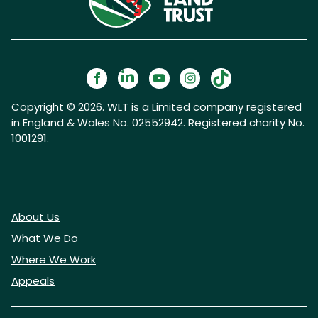
Copyright © 2026. WLT is a Limited company registered
in England & Wales No. 02552942. Registered charity No.
1001291.
About Us
What We Do
Where We Work
Appeals