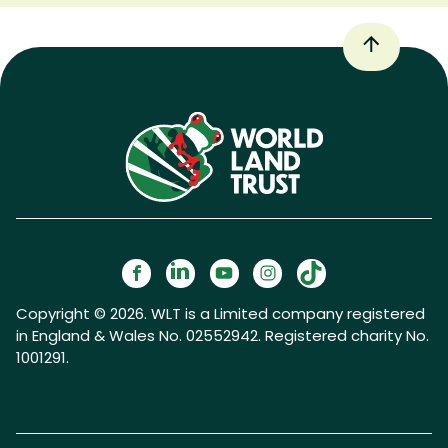
Copyright © 2026. WLT is a Limited company registered
in England & Wales No. 02552942. Registered charity No.
1001291.