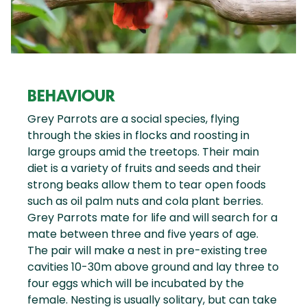
BEHAVIOUR
Grey Parrots are a social species, flying
through the skies in flocks and roosting in
large groups amid the treetops. Their main
diet is a variety of fruits and seeds and their
strong beaks allow them to tear open foods
such as oil palm nuts and cola plant berries.
Grey Parrots mate for life and will search for a
mate between three and five years of age.
The pair will make a nest in pre-existing tree
cavities 10-30m above ground and lay three to
four eggs which will be incubated by the
female. Nesting is usually solitary, but can take