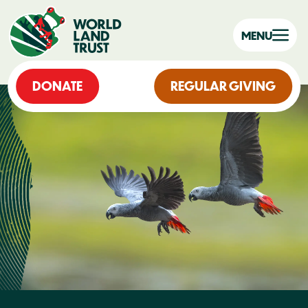
MENU
DONATE
REGULAR GIVING