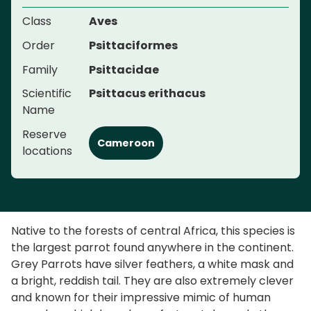
Class
Aves
Order
Psittaciformes
Family
Psittacidae
Scientific
Psittacus erithacus
Name
Reserve
Cameroon
locations
Native to the forests of central Africa, this species is
the largest parrot found anywhere in the continent.
Grey Parrots have silver feathers, a white mask and
a bright, reddish tail. They are also extremely clever
and known for their impressive mimic of human