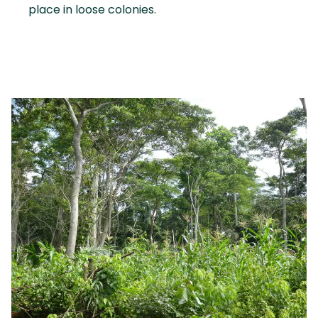
place in loose colonies.