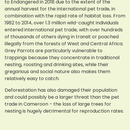
to Endangered in 2018 due to the extent of the
annual harvest for the international pet trade, in
combination with the rapid rate of habitat loss. From
1982 to 2014, over 1.3 million wild-caught individuals
entered international pet trade, with over hundreds
of thousands of others dying in transit or poached
illegally from the forests of West and Central Africa.
Grey Parrots are particularly vulnerable to
trappings because they concentrate in traditional
nesting, roosting and drinking sites, while their
gregarious and social nature also makes them
relatively easy to catch.
Deforestation has also damaged their population
and could possibly be a larger threat than the pet
trade in Cameroon – the loss of large trees for
nesting is hugely detrimental for reproduction rates.