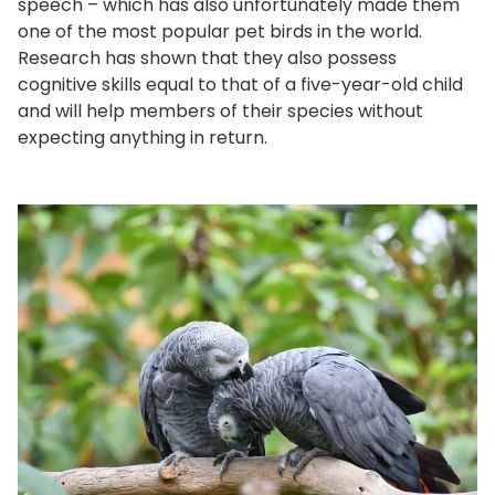
speech – which has also unfortunately made them
one of the most popular pet birds in the world.
Research has shown that they also possess
cognitive skills equal to that of a five-year-old child
and will help members of their species without
expecting anything in return.