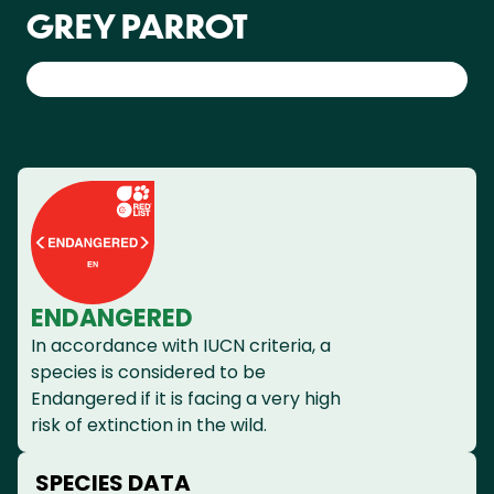
GREY PARROT
ENDANGERED
In accordance with IUCN criteria, a
species is considered to be
Endangered if it is facing a very high
risk of extinction in the wild.
SPECIES DATA