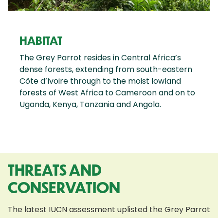
HABITAT
The Grey Parrot resides in Central Africa’s
dense forests, extending from south-eastern
Côte d’Ivoire through to the moist lowland
forests of West Africa to Cameroon and on to
Uganda, Kenya, Tanzania and Angola.
THREATS AND
CONSERVATION
The latest IUCN assessment uplisted the Grey Parrot