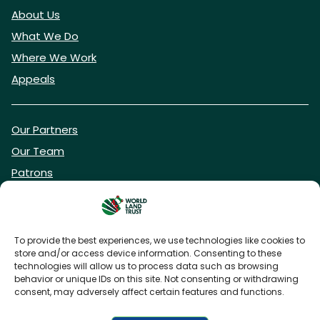
About Us
What We Do
Where We Work
Appeals
Our Partners
Our Team
Patrons
Vacancies
To provide the best experiences, we use technologies like cookies to
store and/or access device information. Consenting to these
DONATE NOW
technologies will allow us to process data such as browsing
behavior or unique IDs on this site. Not consenting or withdrawing
consent, may adversely affect certain features and functions.
BECOME A WLT FRIEND