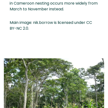
in Cameroon nesting occurs more widely from
March to November instead.
Main image: nik.borrow is licensed under CC
BY-NC 2.0.