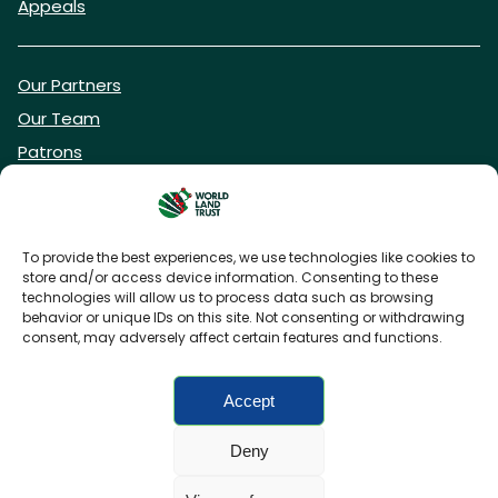
Appeals
Our Partners
Our Team
Patrons
Vacancies
To provide the best experiences, we use technologies like cookies to
store and/or access device information. Consenting to these
DONATE NOW
technologies will allow us to process data such as browsing
behavior or unique IDs on this site. Not consenting or withdrawing
consent, may adversely affect certain features and functions.
BECOME A WLT FRIEND
Accept
Deny
FAQs
Privacy Policy
Cookies policy