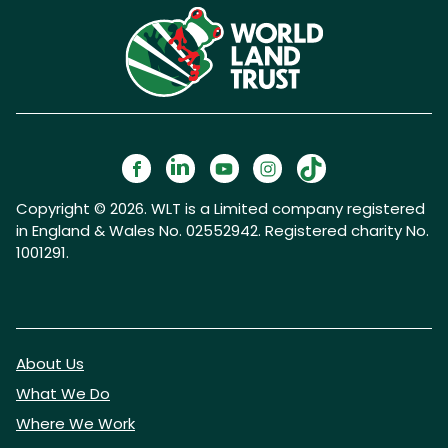
Copyright © 2026. WLT is a Limited company registered
in England & Wales No. 02552942. Registered charity No.
1001291.
About Us
What We Do
Where We Work