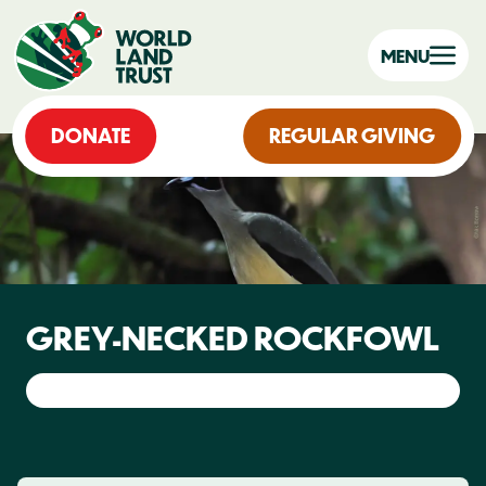
MENU
DONATE
REGULAR GIVING
GREY-NECKED ROCKFOWL