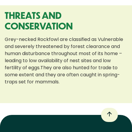
THREATS AND
CONSERVATION
Grey-necked Rockfowl are classified as Vulnerable
and severely threatened by forest clearance and
human disturbance throughout most of its home –
leading to low availability of nest sites and low
fertility of eggs.They are also hunted for trade to
some extent and they are often caught in spring-
traps set for mammals.