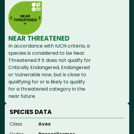
NEAR THREATENED
In accordance with IUCN criteria, a
species is considered to be Near
Threatened if it does not qualify for
Critically Endangered, Endangered
or Vulnerable now, but is close to
qualifying for or is likely to qualify
for a threatened category in the
near future.
SPECIES DATA
Class
Aves