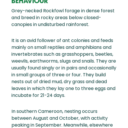
BEHAVIOUR
Grey-necked Rockfowl forage in dense forest
and breed in rocky areas below closed-
canopies in undisturbed rainforest.
It is an avid follower of ant colonies and feeds
mainly on small reptiles and amphibians and
invertebrates such as grasshoppers, beetles,
weevils, earthworms, slugs and snails. They are
usually found singly or in pairs and occasionally
in small groups of three or four. They build
nests out of dried mud, dry grass and dead
leaves in which they lay one to three eggs and
incubate for 21-24 days.
In southern Cameroon, nesting occurs
between August and October, with activity
peaking in September. Meanwhile, elsewhere