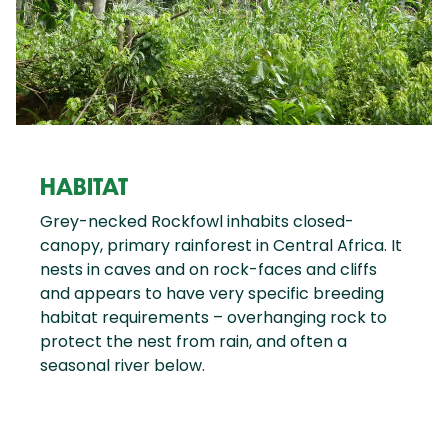
HABITAT
Grey-necked Rockfowl inhabits closed-
canopy, primary rainforest in Central Africa. It
nests in caves and on rock-faces and cliffs
and appears to have very specific breeding
habitat requirements – overhanging rock to
protect the nest from rain, and often a
seasonal river below.