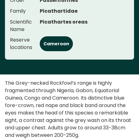
Order
Passeriformes
Family
Picathartidae
Scientific
Picathartes oreas
Name
Reserve
Cameroon
locations
The Grey-necked Rockfowl’s range is highly
fragmented through Nigeria, Gabon, Equatorial
Guinea, Congo and Cameroon. Its distinctive blue
fore-crown, red nape and black band around the
eyes makes the head of this species a remarkable
sight, a contrast against the grey wash on its throat
and upper chest. Adults grow to around 33-38cm
and weigh between 200-250g.