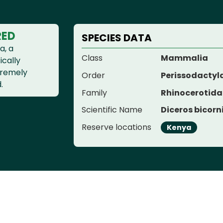
RED
SPECIES DATA
a, a
Class
Mammalia
ically
xtremely
Order
Perissodactyl
.
Family
Rhinocerotida
Scientific Name
Diceros bicorn
Reserve locations
Kenya