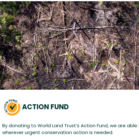
ACTION FUND
By donating to World Land Trust’s Action Fund, we are able
wherever urgent conservation action is needed.