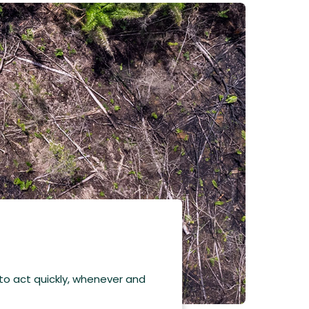
 to act quickly, whenever and