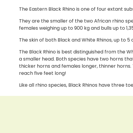
The Eastern Black Rhino is one of four extant su
They are the smaller of the two African rhino spe
females weighing up to 900 kg and bulls up to 1,3
The skin of both Black and White Rhinos, up to 5 
The Black Rhino is best distinguished from the W
a smaller head. Both species have two horns that
thicker horns and females longer, thinner horns.
reach five feet long!
Like all rhino species, Black Rhinos have three toe