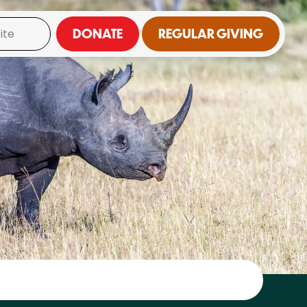
DONATE
REGULAR GIVING