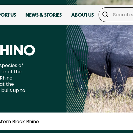
PORT US
NEWS & STORIES
ABOUT US
RHINO
species of
ler of the
 Rhino
at the
bulls up to
stern Black Rhino