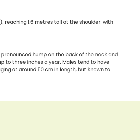
), reaching 1.6 metres tall at the shoulder, with
less pronounced hump on the back of the neck and
up to three inches a year. Males tend to have
aging at around 50 cm in length, but known to