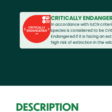
CRITICALLY ENDANGE
In accordance with IUCN criteri
species is considered to be Crit
Endangered if it is facing an e
high risk of extinction in the wild
DESCRIPTION