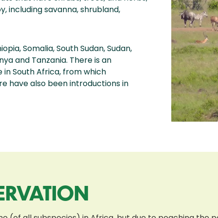
y, including savanna, shrubland,
hiopia, Somalia, South Sudan, Sudan,
enya and Tanzania. There is an
 in South Africa, from which
e have also been introductions in
ERVATION
o (of all subspecies) in Africa, but due to poaching the p