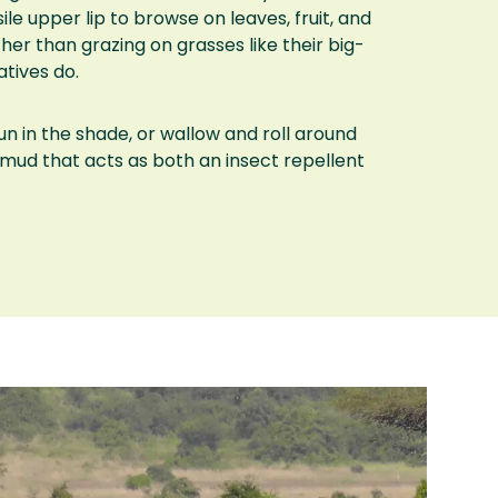
ile upper lip to browse on leaves, fruit, and
her than grazing on grasses like their big-
tives do.
un in the shade, or wallow and roll around
h mud that acts as both an insect repellent