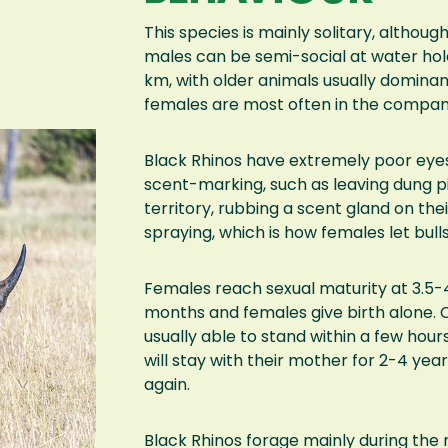
This species is mainly solitary, althoug
males can be semi-social at water hole
km, with older animals usually domina
females are most often in the company 
Black Rhinos have extremely poor eye
scent-marking, such as leaving dung p
territory, rubbing a scent gland on thei
spraying, which is how females let bul
Females reach sexual maturity at 3.5-4 
months and females give birth alone. 
usually able to stand within a few ho
will stay with their mother for 2-4 yea
again.
Black Rhinos forage mainly during the 