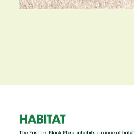
HABITAT
The Eastern Black Rhino inhabits a range of habit