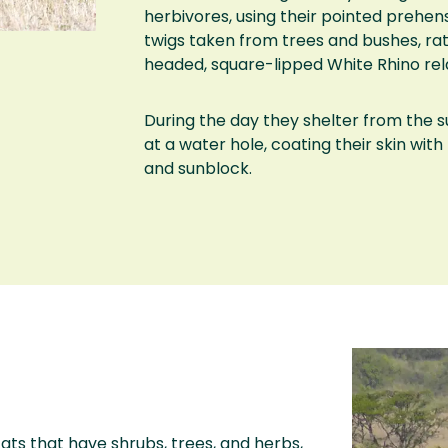
herbivores, using their pointed prehens
twigs taken from trees and bushes, rat
headed, square-lipped White Rhino rela
During the day they shelter from the s
at a water hole, coating their skin wit
and sunblock.
ats that have shrubs, trees, and herbs,