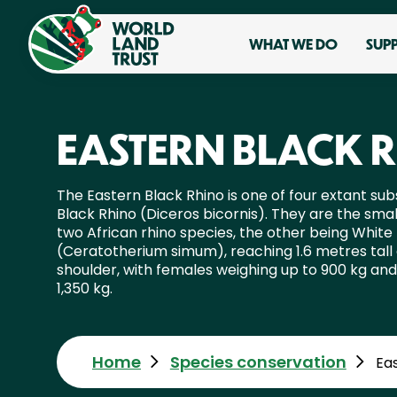
WHAT WE DO
SUP
EASTERN BLACK 
The Eastern Black Rhino is one of four extant sub
Black Rhino (Diceros bicornis). They are the smal
two African rhino species, the other being White
(Ceratotherium simum), reaching 1.6 metres tall 
shoulder, with females weighing up to 900 kg and 
1,350 kg.
Home
Species conservation
Ea