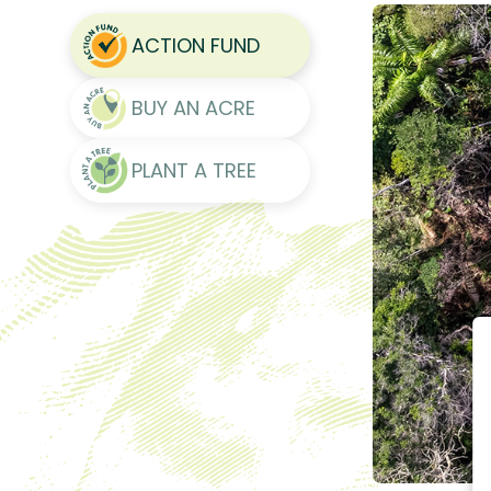
ACTION FUND
BUY AN ACRE
PLANT A TREE