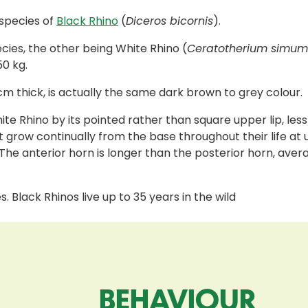
bspecies of
Black Rhino
(
Diceros bicornis
).
cies, the other being White Rhino (
Ceratotherium simum
50 kg.
cm thick, is actually the same dark brown to grey colour.
hite Rhino by its pointed rather than square upper lip, 
 grow continually from the base throughout their life at 
 The anterior horn is longer than the posterior horn, aver
s. Black Rhinos live up to 35 years in the wild
BEHAVIOUR