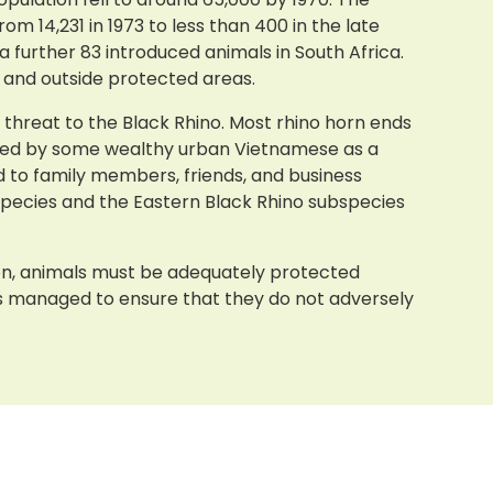
m 14,231 in 1973 to less than 400 in the late
 a further 83 introduced animals in South Africa.
e and outside protected areas.
t threat to the Black Rhino. Most rhino horn ends
garded by some wealthy urban Vietnamese as a
d to family members, friends, and business
species and the Eastern Black Rhino subspecies
ion, animals must be adequately protected
ns managed to ensure that they do not adversely