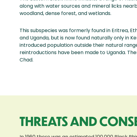
along with water sources and mineral licks nearb
woodland, dense forest, and wetlands.
This subspecies was formerly found in Eritrea, Et
and Uganda, but is now found naturally only in K
introduced population outside their natural range
reintroductions have been made to Uganda. Ther
Chad.
THREATS AND CONS
In 1960 there was an estimated 100,000 Black Rhin