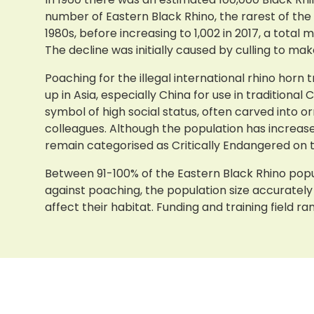
number of Eastern Black Rhino, the rarest of the 
1980s, before increasing to 1,002 in 2017, a total
The decline was initially caused by culling to m
Poaching for the illegal international rhino horn
up in Asia, especially China for use in traditio
symbol of high social status, often carved into 
colleagues. Although the population has increase
remain categorised as Critically Endangered on t
Between 91-100% of the Eastern Black Rhino popu
against poaching, the population size accuratel
affect their habitat. Funding and training field r