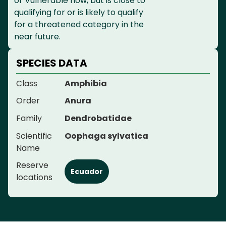
or Vulnerable now, but is close to
qualifying for or is likely to qualify
for a threatened category in the
near future.
SPECIES DATA
Class
Amphibia
Order
Anura
Family
Dendrobatidae
Scientific
Oophaga sylvatica
Name
Reserve
Ecuador
locations