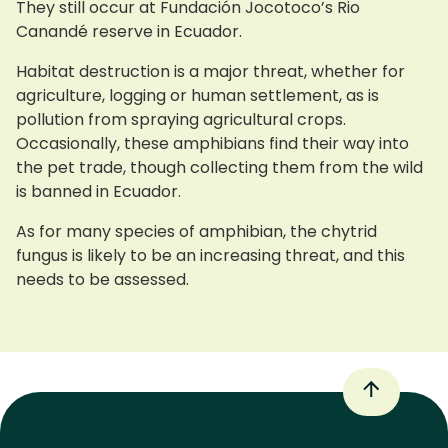
They still occur at Fundación Jocotoco’s Rio
Canandé reserve in Ecuador.
Habitat destruction is a major threat, whether for
agriculture, logging or human settlement, as is
pollution from spraying agricultural crops.
Occasionally, these amphibians find their way into
the pet trade, though collecting them from the wild
is banned in Ecuador.
As for many species of amphibian, the chytrid
fungus is likely to be an increasing threat, and this
needs to be assessed.