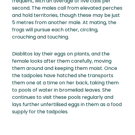
frequent, with an average of five calls per
second. The males call from elevated perches
and hold territories, though these may be just
5 metres from another male. At mating, the
frogs will pursue each other, circling,
crouching and touching.
Diablitos lay their eggs on plants, and the
female looks after them carefully, moving
them around and keeping them moist. Once
the tadpoles have hatched she transports
them one at a time on her back, taking them
to pools of water in bromeliad leaves. She
continues to visit these pools regularly and
lays further unfertilised eggs in them as a food
supply for the tadpoles.