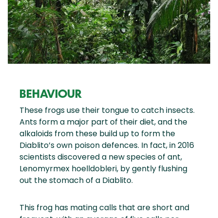
BEHAVIOUR
These frogs use their tongue to catch insects.
Ants form a major part of their diet, and the
alkaloids from these build up to form the
Diablito’s own poison defences. In fact, in 2016
scientists discovered a new species of ant,
Lenomyrmex hoelldobleri, by gently flushing
out the stomach of a Diablito.
This frog has mating calls that are short and