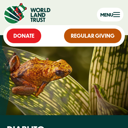
MENU
DONATE
REGULAR GIVING