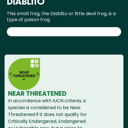
DIABLITO
This small frog, the Diablito or little devil frog, is a
type of poison frog.
NEAR THREATENED
In accordance with IUCN criteria, a
species is considered to be Near
Threatened if it does not qualify for
Critically Endangered, Endangered