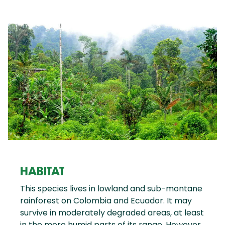
HABITAT
This species lives in lowland and sub-montane
rainforest on Colombia and Ecuador. It may
survive in moderately degraded areas, at least
in the more humid parts of its range. However,