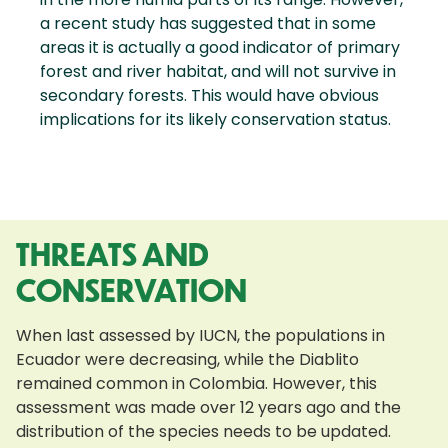
a recent study has suggested that in some
areas it is actually a good indicator of primary
forest and river habitat, and will not survive in
secondary forests. This would have obvious
implications for its likely conservation status.
THREATS AND
CONSERVATION
When last assessed by IUCN, the populations in
Ecuador were decreasing, while the Diablito
remained common in Colombia. However, this
assessment was made over 12 years ago and the
distribution of the species needs to be updated.