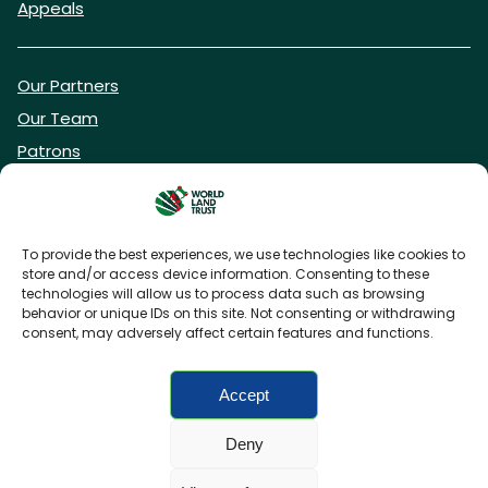
Appeals
Our Partners
Our Team
Patrons
Vacancies
To provide the best experiences, we use technologies like cookies to
store and/or access device information. Consenting to these
DONATE NOW
technologies will allow us to process data such as browsing
behavior or unique IDs on this site. Not consenting or withdrawing
consent, may adversely affect certain features and functions.
BECOME A WLT FRIEND
Accept
Deny
FAQs
Privacy Policy
Cookies policy