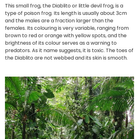
This small frog, the Diablito or little devil frog, is a
type of poison frog. Its length is usually about 3cm
and the males are a fraction larger than the
females. Its colouring is very variable, ranging from
brown to red or orange with yellow spots, and the
brightness of its colour serves as a warning to
predators. As it name suggests, it is toxic. The toes of
the Diablito are not webbed and its skin is smooth.