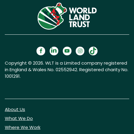
Copyright © 2026. WLT is a Limited company registered
in England & Wales No. 02552942. Registered charity No.
1001291.
About Us
What We Do
Where We Work