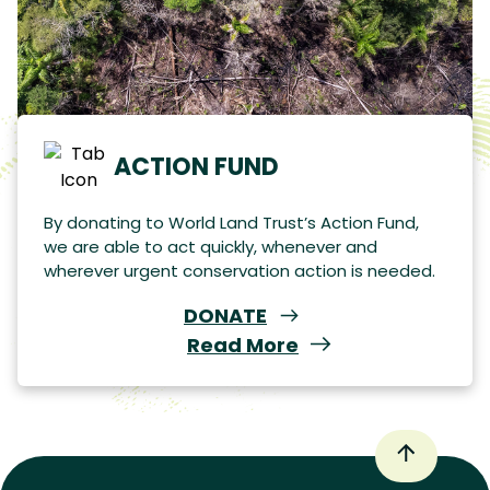
ACTION FUND
By donating to World Land Trust’s Action Fund,
we are able to act quickly, whenever and
wherever urgent conservation action is needed.
DONATE
Read More