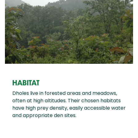
HABITAT
Dholes live in forested areas and meadows,
often at high altitudes. Their chosen habitats
have high prey density, easily accessible water
and appropriate den sites.