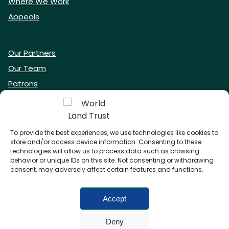
Where We Work
Appeals
Our Partners
Our Team
Patrons
Vacancies
To provide the best experiences, we use technologies like cookies to
store and/or access device information. Consenting to these
DONATE NOW
technologies will allow us to process data such as browsing
behavior or unique IDs on this site. Not consenting or withdrawing
consent, may adversely affect certain features and functions.
BECOME A WLT FRIEND
Accept
Deny
FAQs
Privacy Policy
Cookies policy