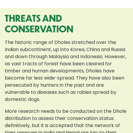
THREATS AND
CONSERVATION
The historic range of Dholes stretched over the
Indian subcontinent, up into Korea, China and Russia
and down through Malaysia and Indonesia. However,
as vast tracts of forest have been cleared for
timber and human developments, Dholes have
become far less wide-spread. They have also been
persecuted by hunters in the past and are
vulnerable to diseases such as rabies spread by
domestic dogs.
More research needs to be conducted on the Dhole
distribution to assess their conservation status
definitively, but it is accepted that the network of
tiger reserves in India and Nepal are key to their