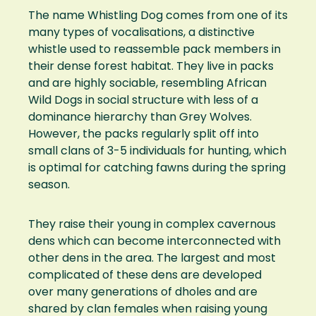
The name Whistling Dog comes from one of its
many types of vocalisations, a distinctive
whistle used to reassemble pack members in
their dense forest habitat. They live in packs
and are highly sociable, resembling African
Wild Dogs in social structure with less of a
dominance hierarchy than Grey Wolves.
However, the packs regularly split off into
small clans of 3-5 individuals for hunting, which
is optimal for catching fawns during the spring
season.
They raise their young in complex cavernous
dens which can become interconnected with
other dens in the area. The largest and most
complicated of these dens are developed
over many generations of dholes and are
shared by clan females when raising young