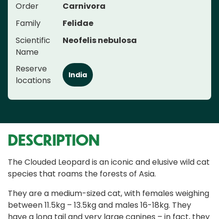
Order
Carnivora
Family
Felidae
Scientific
Neofelis nebulosa
Name
Reserve
India
locations
DESCRIPTION
The Clouded Leopard is an iconic and elusive wild cat
species that roams the forests of Asia.
They are a medium-sized cat, with females weighing
between 11.5kg – 13.5kg and males 16-18kg. They
have a long tail and very large canines – in fact, they