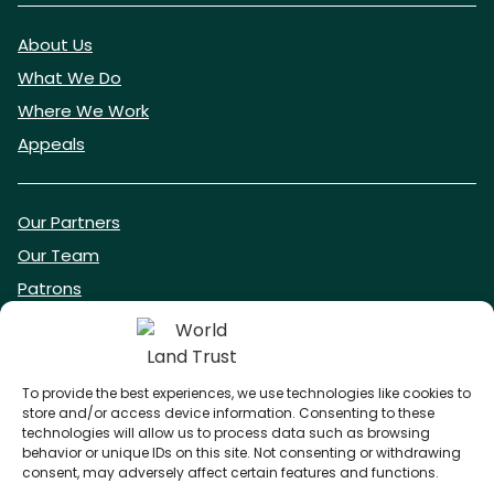
About Us
What We Do
Where We Work
Appeals
Our Partners
Our Team
Patrons
Vacancies
To provide the best experiences, we use technologies like cookies to
store and/or access device information. Consenting to these
DONATE NOW
technologies will allow us to process data such as browsing
behavior or unique IDs on this site. Not consenting or withdrawing
consent, may adversely affect certain features and functions.