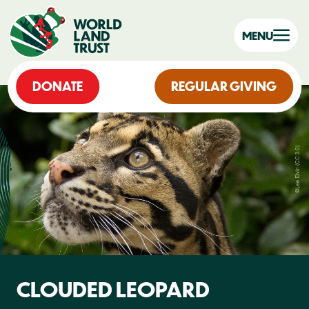
MENU
DONATE
REGULAR GIVING
CLOUDED LEOPARD