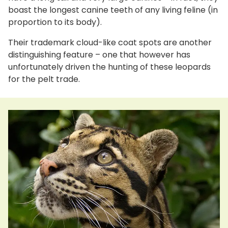
boast the longest canine teeth of any living feline (in
proportion to its body).
Their trademark cloud-like coat spots are another
distinguishing feature – one that however has
unfortunately driven the hunting of these leopards
for the pelt trade.