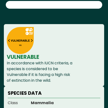
VULNERABLE
In accordance with IUCN criteria, a
species is considered to be
Vulnerable if it is facing a high risk
of extinction in the wild.
SPECIES DATA
Class
Mammalia