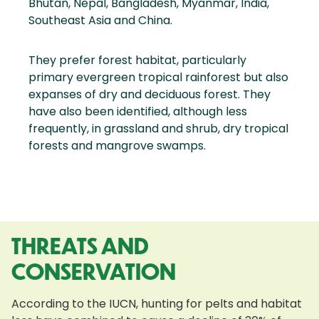
Bhutan, Nepal, Bangladesh, Myanmar, India,
Southeast Asia and China.
They prefer forest habitat, particularly
primary evergreen tropical rainforest but also
expanses of dry and deciduous forest. They
have also been identified, although less
frequently, in grassland and shrub, dry tropical
forests and mangrove swamps.
THREATS AND
CONSERVATION
According to the IUCN, hunting for pelts and habitat