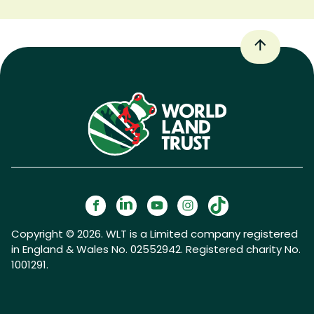
Copyright © 2026. WLT is a Limited company registered
in England & Wales No. 02552942. Registered charity No.
1001291.