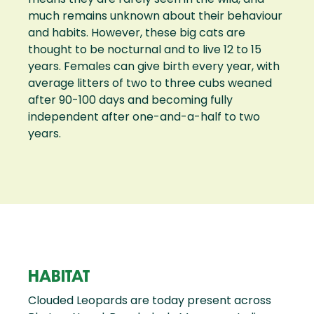
much remains unknown about their behaviour
and habits. However, these big cats are
thought to be nocturnal and to live 12 to 15
years. Females can give birth every year, with
average litters of two to three cubs weaned
after 90-100 days and becoming fully
independent after one-and-a-half to two
years.
HABITAT
Clouded Leopards are today present across