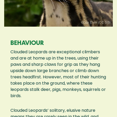
BEHAVIOUR
Clouded Leopards are exceptional climbers
and are at home up in the trees, using their
paws and sharp claws for grip as they hang
upside down large branches or climb down
trees headfirst. However, most of their hunting
takes place on the ground, where these
leopards stalk deer, pigs, monkeys, squirrels or
birds.
Clouded Leopards’ solitary, elusive nature
means they are rarely seen in the wild, and