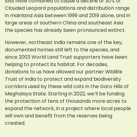
loss have combined to cause a decline of 30% of
Clouded Leopard populations and distribution range
in mainland Asia between 1999 and 2019 alone, and in
large areas of southern China and southeast Asia
the species has already been pronounced extinct.
However, northeast India remains one of the key,
documented homes still left to the species, and
since 2003 World Land Trust supporters have been
helping to protect its habitat. For decades,
donations to us have allowed our partner Wildlife
Trust of India to protect and expand biodiversity
corridors used by these wild cats in the Garo Hills of
Meghalaya State. Starting in 2022, we’ll be funding
the protection of tens of thousands more acres to
expand the network, in a project where local people
will own and benefit from the reserves being
created.