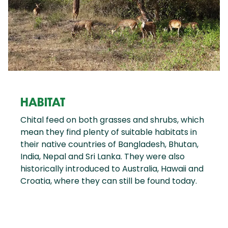
HABITAT
Chital feed on both grasses and shrubs, which
mean they find plenty of suitable habitats in
their native countries of Bangladesh, Bhutan,
India, Nepal and Sri Lanka. They were also
historically introduced to Australia, Hawaii and
Croatia, where they can still be found today.