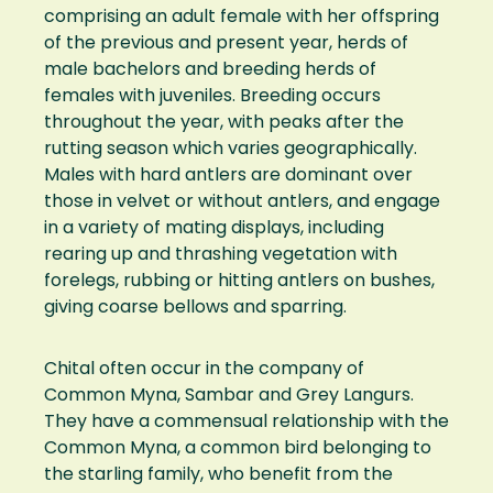
comprising an adult female with her offspring
of the previous and present year, herds of
male bachelors and breeding herds of
females with juveniles. Breeding occurs
throughout the year, with peaks after the
rutting season which varies geographically.
Males with hard antlers are dominant over
those in velvet or without antlers, and engage
in a variety of mating displays, including
rearing up and thrashing vegetation with
forelegs, rubbing or hitting antlers on bushes,
giving coarse bellows and sparring.
Chital often occur in the company of
Common Myna, Sambar and Grey Langurs.
They have a commensual relationship with the
Common Myna, a common bird belonging to
the starling family, who benefit from the