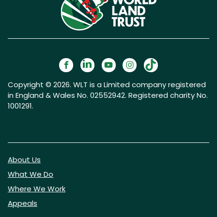
Copyright © 2026. WLT is a Limited company registered
in England & Wales No. 02552942. Registered charity No.
1001291.
About Us
What We Do
Where We Work
Appeals