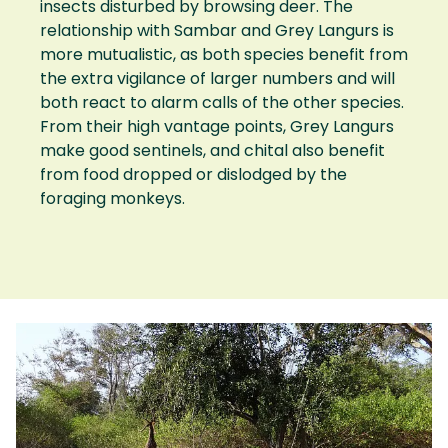
insects disturbed by browsing deer. The
relationship with Sambar and Grey Langurs is
more mutualistic, as both species benefit from
the extra vigilance of larger numbers and will
both react to alarm calls of the other species.
From their high vantage points, Grey Langurs
make good sentinels, and chital also benefit
from food dropped or dislodged by the
foraging monkeys.