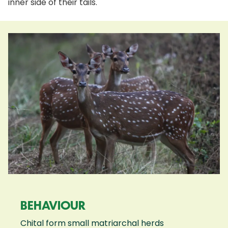
inner side of their tails.
BEHAVIOUR
Chital form small matriarchal herds