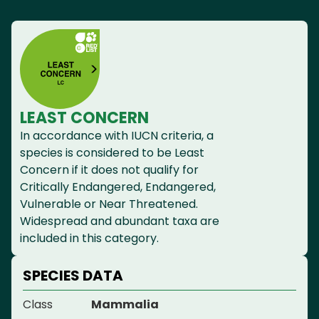
LEAST CONCERN
In accordance with IUCN criteria, a
species is considered to be Least
Concern if it does not qualify for
Critically Endangered, Endangered,
Vulnerable or Near Threatened.
Widespread and abundant taxa are
included in this category.
SPECIES DATA
Class
Mammalia