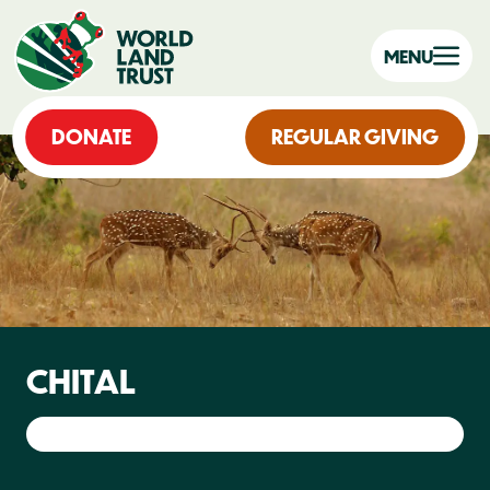
MENU
DONATE
REGULAR GIVING
CHITAL