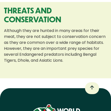
THREATS AND
CONSERVATION
Although they are hunted in many areas for their
meat, they are not subject to conservation concern
as they are common over a wide range of habitats.
However, they are an important prey species for
several Endangered predators including Bengal
Tigers, Dhole, and Asiatic Lions.