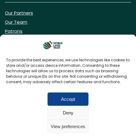
Our Partners
Our Team
Patrons
Vacancies
To provide the best experiences, we use technologies like cookies to
store and/or access device information. Consenting to these
DONATE NOW
technologies will allow us to process data such as browsing
behavior or unique IDs on this site. Not consenting or withdrawing
consent, may adversely affect certain features and functions.
BECOME A WLT FRIEND
Accept
Deny
FAQs
Privacy Policy
Cookies policy
View preferences
Accessibility
Charity web design
by Fat Beehive