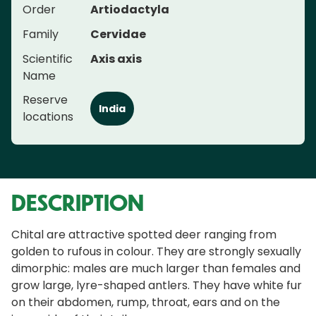
Order
Artiodactyla
Family
Cervidae
Scientific
Axis axis
Name
Reserve
India
locations
DESCRIPTION
Chital are attractive spotted deer ranging from
golden to rufous in colour. They are strongly sexually
dimorphic: males are much larger than females and
grow large, lyre-shaped antlers. They have white fur
on their abdomen, rump, throat, ears and on the