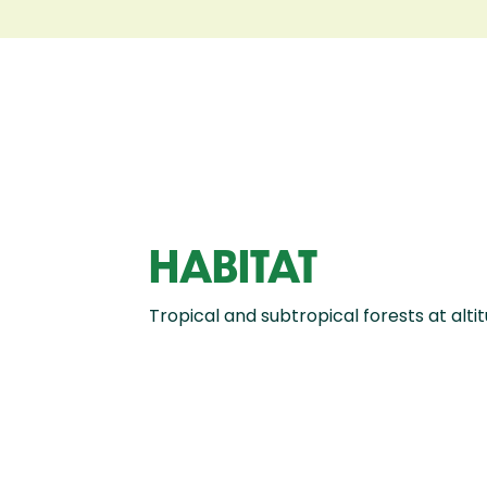
HABITAT
Tropical and subtropical forests at alt