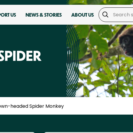
PORT US
NEWS & STORIES
ABOUT US
SPIDER
own-headed Spider Monkey