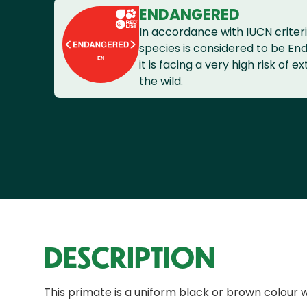
ENDANGERED
In accordance with IUCN criteri
species is considered to be En
it is facing a very high risk of ex
the wild.
DESCRIPTION
This primate is a uniform black or brown colour 