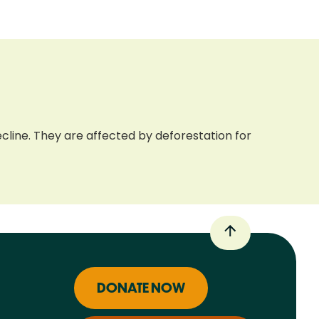
cline. They are affected by deforestation for
DONATE NOW