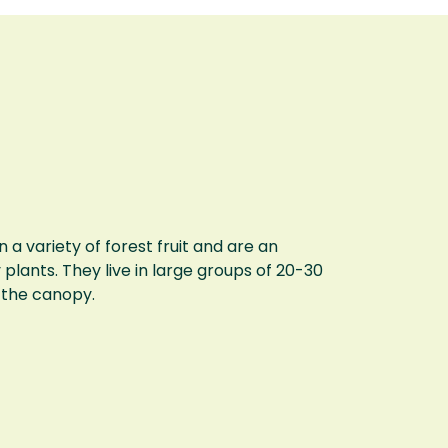
 variety of forest fruit and are an
plants. They live in large groups of 20-30
n the canopy.