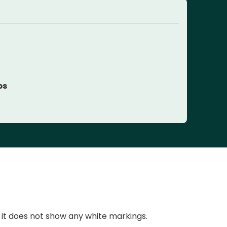
ps
 it does not show any white markings.