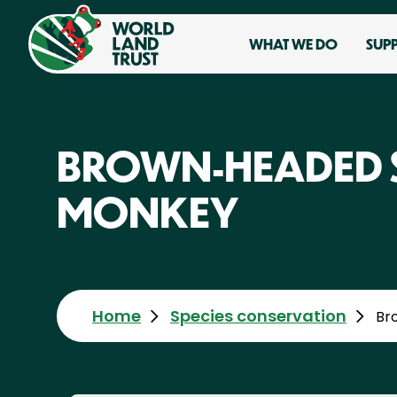
WHAT WE DO
SUP
BROWN-HEADED 
MONKEY
Home
Species conservation
Br