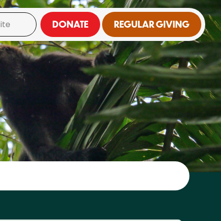
DONATE
REGULAR GIVING