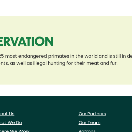
ERVATION
most endangered primates in the world and is still in de
, as well as illegal hunting for their meat and fur.
out Us
Our Partners
at We Do
Our Team
ere We Work
Patrons