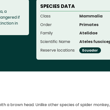
SPECIES DATA
a, a
Class
Mammalia
dangered if
tinction in
Order
Primates
Family
Atelidae
Scientific Name
Ateles fuscice
Reserve locations
Ecuador
with a brown head. Unlike other species of spider monkey,