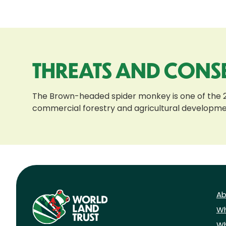
THREATS AND CONS
The Brown-headed spider monkey is one of the 25 
commercial forestry and agricultural developments
Ab
Wh
Wh