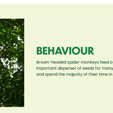
BEHAVIOUR
Brown-headed spider monkeys feed on a
important disperser of seeds for many 
and spend the majority of their time i