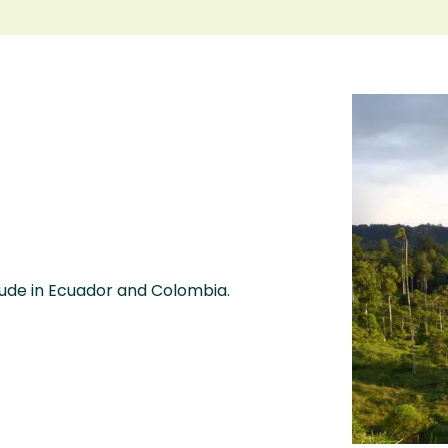
itude in Ecuador and Colombia.