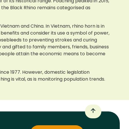
of its historical range. Poaching peaked in 2015,
 the Black Rhino remains categorised as
 Vietnam and China. In Vietnam, rhino horn is in
benefits and consider its use a symbol of power,
 nosebleeds to preventing strokes and curing
 and gifted to family members, friends, business
re people attain the economic means to become
nce 1977. However, domestic legislation
ng is vital, as is monitoring population trends.