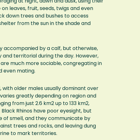
raging at night, dawn and dusk, using their
on leaves, fruit, seeds, twigs and even
nock down trees and bushes to access
shelter from the sun in the shade and
ly accompanied by a calf, but otherwise,
y and territorial during the day. However,
ey are much more sociable, congregating in
nd even mating.
l, with older males usually dominant over
y varies greatly depending on region and
anging from just 2.6 km2 up to 133 km2,
. Black Rhinos have poor eyesight, but
e of smell, and they communicate by
ainst trees and rocks, and leaving dung
ine to mark territories.