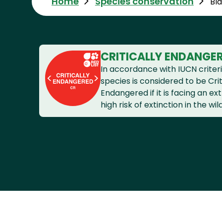
Home
Species conservation
Bl
CRITICALLY ENDANGE
In accordance with IUCN criteri
species is considered to be Crit
Endangered if it is facing an e
high risk of extinction in the wild