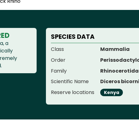
ack Rhino
RED
SPECIES DATA
a, a
Class
Mammalia
ically
xtremely
Order
Perissodactyl
.
Family
Rhinocerotida
Scientific Name
Diceros bicorn
Reserve locations
Kenya