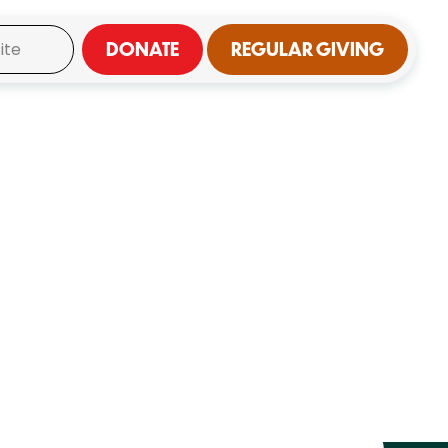
DONATE
REGULAR GIVING