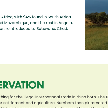
Africa, with 94% found in South Africa
nd Mozambique, and the rest in Angola,
en reintroduced to Botswana, Chad,
ERVATION
g for the illegal international trade in rhino horn. The B
 for settlement and agriculture. Numbers then plummeted 