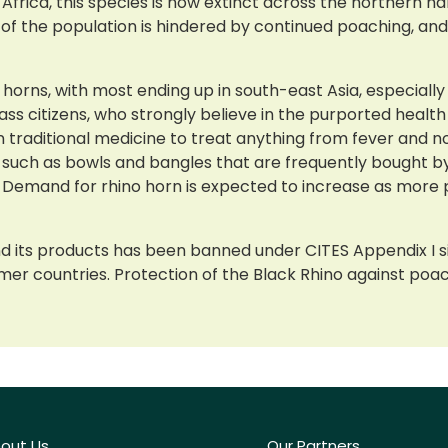
ica, this species is now extinct across the northern half 
of the population is hindered by continued poaching, and
d horns, with most ending up in south-east Asia, especially
 citizens, who strongly believe in the purported health 
e in traditional medicine to treat anything from fever and
 such as bowls and bangles that are frequently bought by
ls. Demand for rhino horn is expected to increase as mo
d its products has been banned under CITES Appendix I si
er countries. Protection of the Black Rhino against poachi
out Us
Our Partners