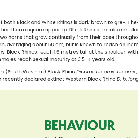
of both Black and White Rhinos is dark brown to grey. They 
ther than a square upper lip. Black Rhinos are also smal
o horns that grow continually from their base throughout 
rn, averaging about 50 cm, but is known to reach an incre
. Black Rhinos reach 1.6 metres tall at the shoulder, wit
 females reach sexual maturity at 3.5-4 years old.
ate (South Western) Black Rhino
Diceros bicornis bicornis
he recently declared extinct Western Black Rhino
D. b. lon
BEHAVIOUR