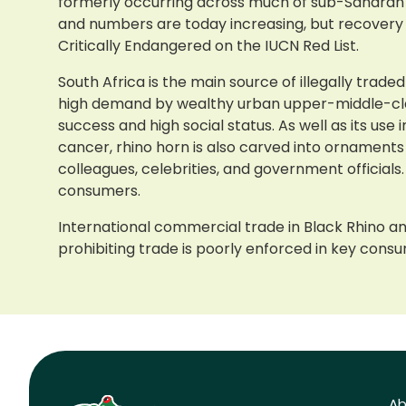
formerly occurring across much of sub-Saharan Afr
and numbers are today increasing, but recovery 
Critically Endangered on the IUCN Red List.
South Africa is the main source of illegally trade
high demand by wealthy urban upper-middle-class
success and high social status. As well as its us
cancer, rhino horn is also carved into ornaments
colleagues, celebrities, and government officia
consumers.
International commercial trade in Black Rhino an
prohibiting trade is poorly enforced in key consum
Ab