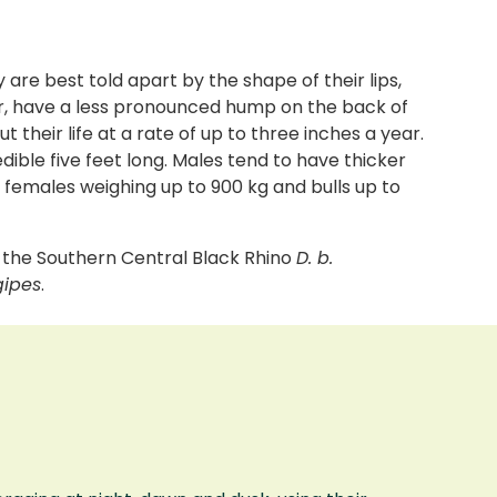
are best told apart by the shape of their lips,
ler, have a less pronounced hump on the back of
their life at a rate of up to three inches a year.
dible five feet long. Males tend to have thicker
h females weighing up to 900 kg and bulls up to
, the Southern Central Black Rhino
D. b.
gipes
.