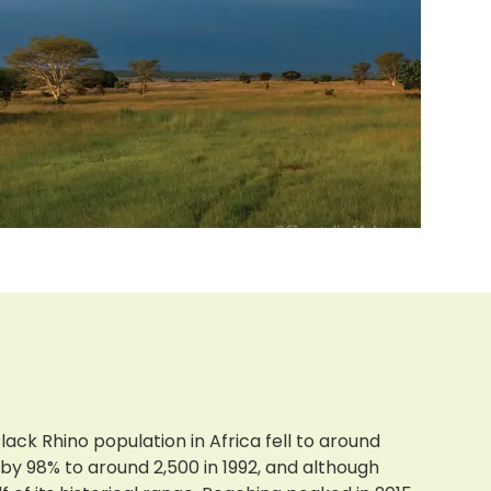
lack Rhino population in Africa fell to around
by 98% to around 2,500 in 1992, and although