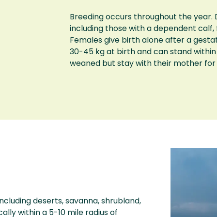
Breeding occurs throughout the year. D
including those with a dependent calf,
Females give birth alone after a gesta
30-45 kg at birth and can stand within
weaned but stay with their mother for
including deserts, savanna, shrubland,
lly within a 5-10 mile radius of