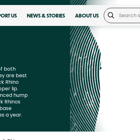
PORT US
NEWS & STORIES
ABOUT US
of both
ey are best
ck Rhino
per lip.
ounced hump
ck Rhinos
 base
es a year.