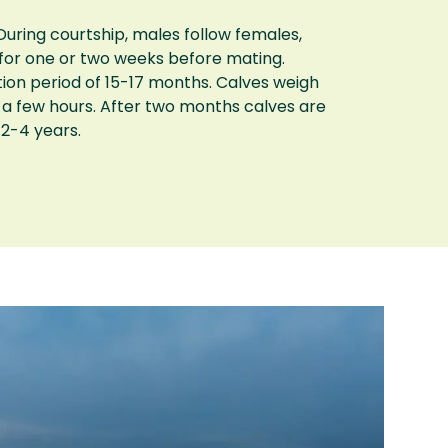
uring courtship, males follow females,
 for one or two weeks before mating.
tion period of 15-17 months. Calves weigh
 a few hours. After two months calves are
 2-4 years.