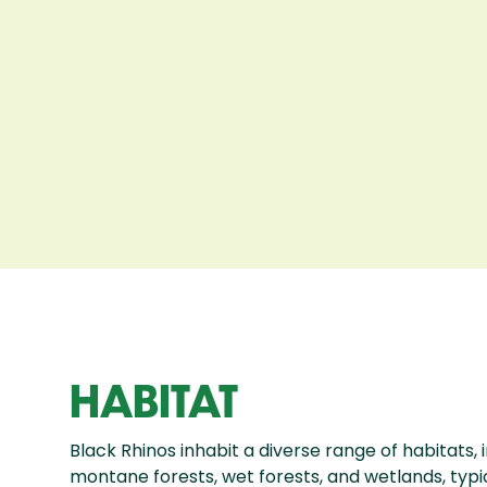
HABITAT
Black Rhinos inhabit a diverse range of habitats, 
montane forests, wet forests, and wetlands, typica