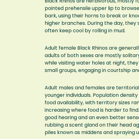
Black Rhinos are herbivorous, mostly fo
pointed prehensile upper lip to browse 
bark, using their horns to break or k
higher branches. During the day, they 
often keep cool by rolling in mud.
Adult female Black Rhinos are general
adults of both sexes are mostly solitar
while visiting water holes at night, th
small groups, engaging in courtship a
Adult males and females are territoria
younger individuals. Population densit
food availability, with territory sizes r
increasing where food is harder to find
good hearing and an even better sens
rubbing a scent gland on their head ag
piles known as middens and spraying ur