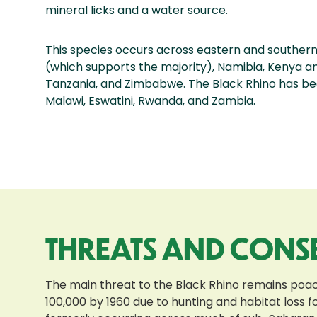
mineral licks and a water source.
This species occurs across eastern and southern 
(which supports the majority), Namibia, Kenya a
Tanzania, and Zimbabwe. The Black Rhino has be
Malawi, Eswatini, Rwanda, and Zambia.
THREATS AND CONS
The main threat to the Black Rhino remains poachin
100,000 by 1960 due to hunting and habitat loss