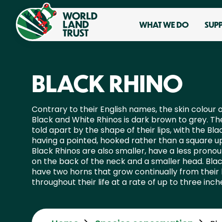
WHAT WE DO
SUP
BLACK RHINO
Contrary to their English names, the skin colour 
Black and White Rhinos is dark brown to grey. Th
told apart by the shape of their lips, with the Bla
having a pointed, hooked rather than a square up
Black Rhinos are also smaller, have a less pron
on the back of the neck and a smaller head. Bla
have two horns that grow continually from their
throughout their life at a rate of up to three inch