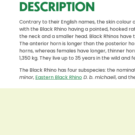
DESCRIPTION
Contrary to their English names, the skin colour 
with the Black Rhino having a pointed, hooked ra
the neck and a smaller head. Black Rhinos have tw
The anterior horn is longer than the posterior ho
horns, whereas females have longer, thinner horns
1,350 kg. They live up to 35 years in the wild and
The Black Rhino has four subspecies: the nomin
minor
,
Eastern Black Rhino
D. b. michaeli
, and t