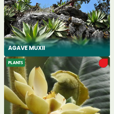
AGAVE MUXII
PLANTS