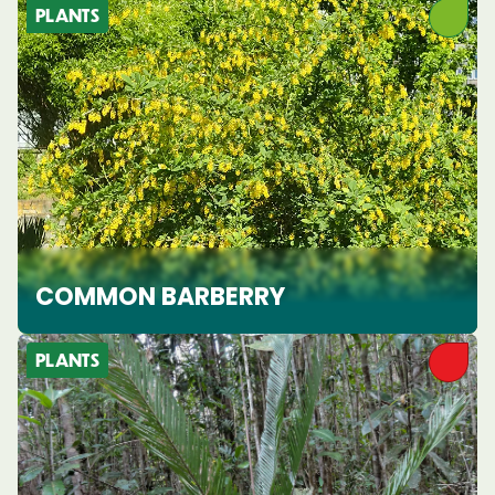
PLANTS
COMMON BARBERRY
PLANTS