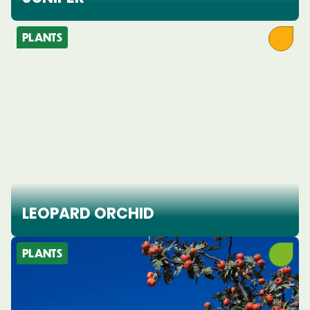
PLANTS
LEOPARD ORCHID
PLANTS