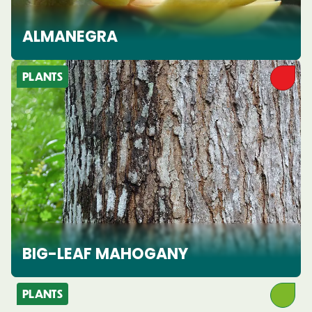
ALMANEGRA
PLANTS
BIG-LEAF MAHOGANY
PLANTS