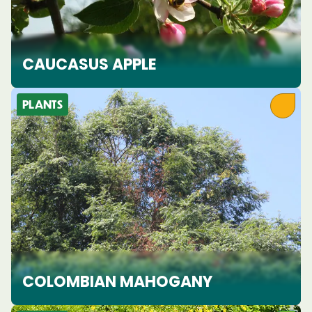
CAUCASUS APPLE
PLANTS
COLOMBIAN MAHOGANY