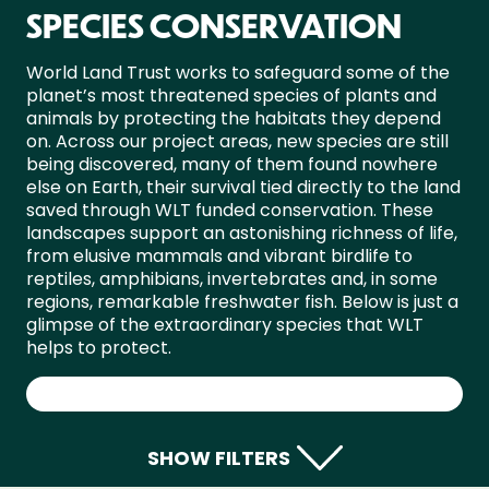
SPECIES CONSERVATION
World Land Trust works to safeguard some of the
planet’s most threatened species of plants and
animals by protecting the habitats they depend
on. Across our project areas, new species are still
being discovered, many of them found nowhere
else on Earth, their survival tied directly to the land
saved through WLT funded conservation. These
landscapes support an astonishing richness of life,
from elusive mammals and vibrant birdlife to
reptiles, amphibians, invertebrates and, in some
regions, remarkable freshwater fish. Below is just a
glimpse of the extraordinary species that WLT
helps to protect.
SHOW FILTERS