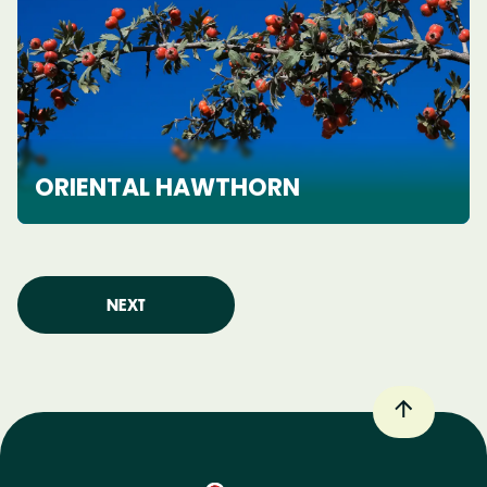
ORIENTAL HAWTHORN
NEXT