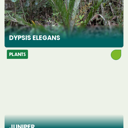
DYPSIS ELEGANS
PLANTS
JUNIPER