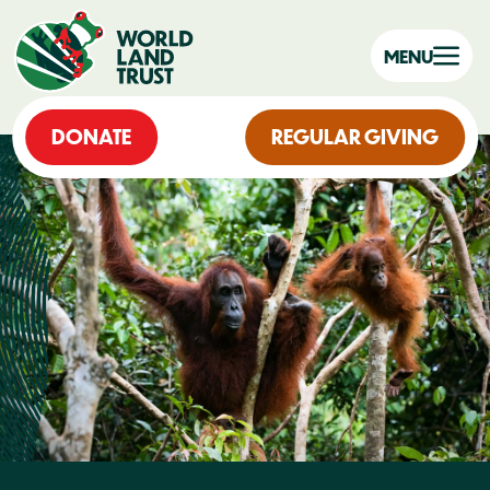
MENU
DONATE
REGULAR GIVING