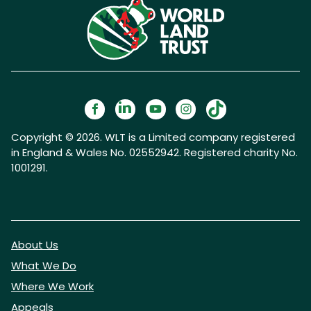
Copyright © 2026. WLT is a Limited company registered
in England & Wales No. 02552942. Registered charity No.
1001291.
About Us
What We Do
Where We Work
Appeals