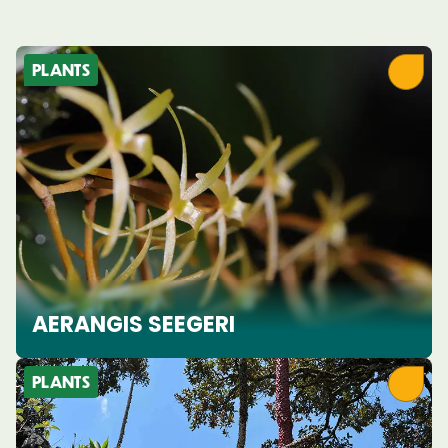
PLANTS
AERANGIS SEEGERI
PLANTS