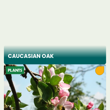
CAUCASIAN OAK
PLANTS