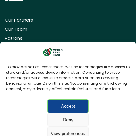
Our Partners
Our Team
Patrons
Vacancies
To provide the best experiences, we use technologies like cookies to
store and/or access device information. Consenting to these
DONATE NOW
technologies will allow us to process data such as browsing
behavior or unique IDs on this site. Not consenting or withdrawing
consent, may adversely affect certain features and functions.
BECOME A WLT FRIEND
Accept
Deny
FAQs
Privacy Policy
Cookies policy
View preferences
Accessibility
Charity web design
by Fat Beehive