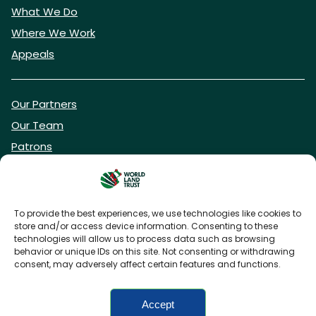
What We Do
Where We Work
Appeals
Our Partners
Our Team
Patrons
Vacancies
To provide the best experiences, we use technologies like cookies to
store and/or access device information. Consenting to these
DONATE NOW
technologies will allow us to process data such as browsing
behavior or unique IDs on this site. Not consenting or withdrawing
consent, may adversely affect certain features and functions.
BECOME A WLT FRIEND
Accept