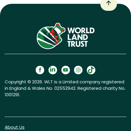
Copyright © 2026. WLT is a Limited company registered
in England & Wales No. 02552942. Registered charity No.
1001291.
About Us