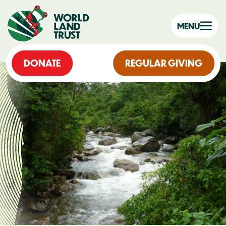
MENU
DONATE
REGULAR GIVING