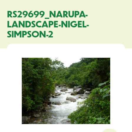
RS29699_NARUPA-
LANDSCAPE-NIGEL-
SIMPSON-2