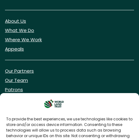
About Us
What We Do
Where We Work
Appeals
Our Partners
Our Team
Patrons
Vacancies
To provide the best experiences, we use technologies like cookies to
store and/or access device information. Consenting to these
DONATE NOW
technologies will allow us to process data such as browsing
behavior or unique IDs on this site. Not consenting or withdrawing