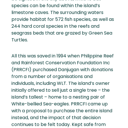
species can be found within the island’s
limestone caves. The surrounding waters
provide habitat for 572 fish species, as well as
244 hard coral species in the reefs and
seagrass beds that are grazed by Green Sea
Turtles.
All this was saved in 1994 when Philippine Reef
and Rainforest Conservation Foundation Inc
(PRRCFI) purchased Danjugan with donations
from a number of organisations and
individuals, including WLT. The island’s owner
initially offered to sell just a single tree – the
island’s tallest – home to a nesting pair of
White-bellied Sea-eagles. PRRCFI came up
with a proposal to purchase the entire island
instead, and the impact of that decision
continues to be felt today. Kept safe from