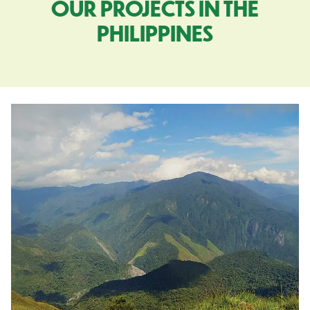
OUR PROJECTS IN THE
PHILIPPINES