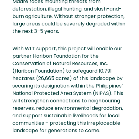
Madre faces mounting threats from
deforestation, illegal hunting, and slash-and-
burn agriculture. Without stronger protection,
large areas could be severely degraded within
the next 3–5 years.
With WLT support, this project will enable our
partner Haribon Foundation for the
Conservation of Natural Resources, Inc.
(Haribon Foundation) to safeguard 10,791
hectares (26,665 acres) of this landscape by
securing its designation within the Philippines’
National Protected Area System (NIPAS). This
will strengthen connections to neighbouring
reserves, reduce environmental degradation,
and support sustainable livelihoods for local
communities – protecting this irreplaceable
landscape for generations to come.