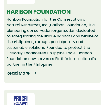
HARIBON FOUNDATION
Haribon Foundation for the Conservation of
Natural Resources, Inc.(Haribon Foundation) is a
pioneering conservation organisation dedicated
to safeguarding the unique habitats and wildlife of
the Philippines, through participatory and
sustainable solutions. Founded to protect the
Critically Endangered Philippine Eagle, Haribon
Foundation now serves as BirdLife International’s
partner in the Philippines.
Read More