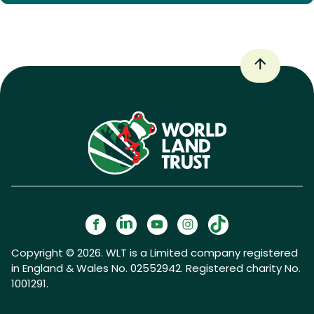
Copyright © 2026. WLT is a Limited company registered
in England & Wales No. 02552942. Registered charity No.
1001291.