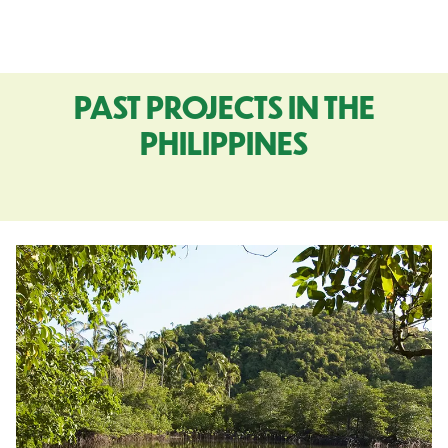
PAST PROJECTS IN THE
PHILIPPINES