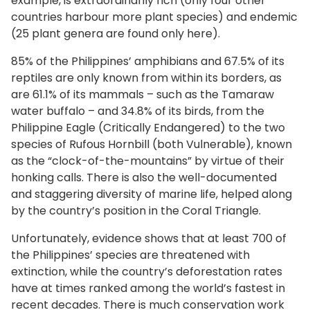
example, is extraordinarily rich (only four other
countries harbour more plant species) and endemic
(25 plant genera are found only here).
85% of the Philippines’ amphibians and 67.5% of its
reptiles are only known from within its borders, as
are 61.1% of its mammals – such as the Tamaraw
water buffalo – and 34.8% of its birds, from the
Philippine Eagle (Critically Endangered) to the two
species of Rufous Hornbill (both Vulnerable), known
as the “clock-of-the-mountains” by virtue of their
honking calls. There is also the well-documented
and staggering diversity of marine life, helped along
by the country’s position in the Coral Triangle.
Unfortunately, evidence shows that at least 700 of
the Philippines’ species are threatened with
extinction, while the country’s deforestation rates
have at times ranked among the world’s fastest in
recent decades. There is much conservation work