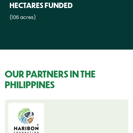
HECTARES FUNDED
(106 acres)
OUR PARTNERS IN THE
PHILIPPINES