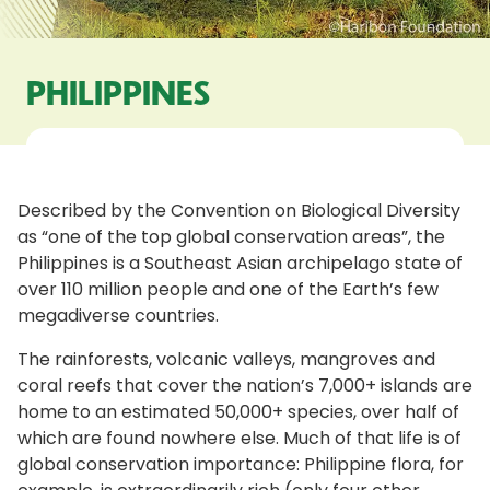
PHILIPPINES
Described by the Convention on Biological Diversity
as “one of the top global conservation areas”, the
Philippines is a Southeast Asian archipelago state of
over 110 million people and one of the Earth’s few
megadiverse countries.
The rainforests, volcanic valleys, mangroves and
coral reefs that cover the nation’s 7,000+ islands are
home to an estimated 50,000+ species, over half of
which are found nowhere else. Much of that life is of
global conservation importance: Philippine flora, for