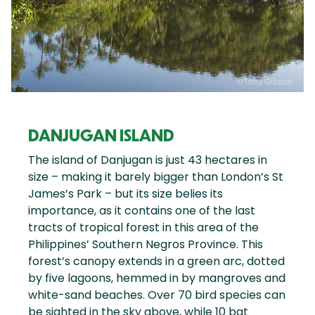
DANJUGAN ISLAND
The island of Danjugan is just 43 hectares in
size – making it barely bigger than London’s St
James’s Park – but its size belies its
importance, as it contains one of the last
tracts of tropical forest in this area of the
Philippines’ Southern Negros Province. This
forest’s canopy extends in a green arc, dotted
by five lagoons, hemmed in by mangroves and
white-sand beaches. Over 70 bird species can
be sighted in the sky above, while 10 bat