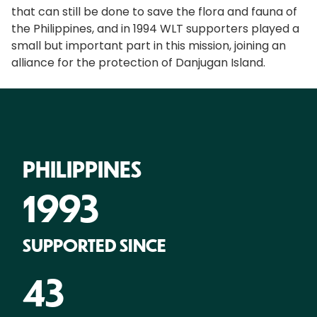
that can still be done to save the flora and fauna of
the Philippines, and in 1994 WLT supporters played a
small but important part in this mission, joining an
alliance for the protection of Danjugan Island.
PHILIPPINES
1993
SUPPORTED SINCE
43