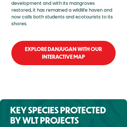
development and with its mangroves
restored, it has remained a wildlife haven and
now calls both students and ecotourists to its
shores.
EXPLORE DANJUGAN WITH OUR
INTERACTIVE MAP
KEY SPECIES PROTECTED
BY WLT PROJECTS