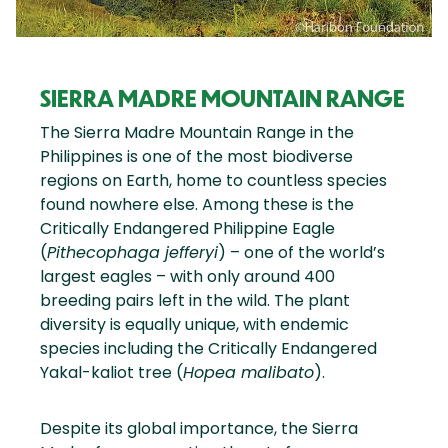
SIERRA MADRE MOUNTAIN RANGE
The Sierra Madre Mountain Range in the
Philippines is one of the most biodiverse
regions on Earth, home to countless species
found nowhere else. Among these is the
Critically Endangered Philippine Eagle
(
Pithecophaga jefferyi
) – one of the world’s
largest eagles – with only around 400
breeding pairs left in the wild. The plant
diversity is equally unique, with endemic
species including the Critically Endangered
Yakal-kaliot tree (
Hopea malibato
).
Despite its global importance, the Sierra