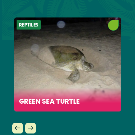
REPTILES
GREEN SEA TURTLE