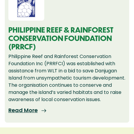
PHILIPPINE REEF & RAINFOREST
CONSERVATION FOUNDATION
(PRRCF)
Philippine Reef and Rainforest Conservation
Foundation Inc (PRRFCI) was established with
assistance from WLT in a bid to save Danjugan
Island from unsympathetic tourism development.
The organisation continues to conserve and
manage the island’s varied habitats and to raise
awareness of local conservation issues.
Read More