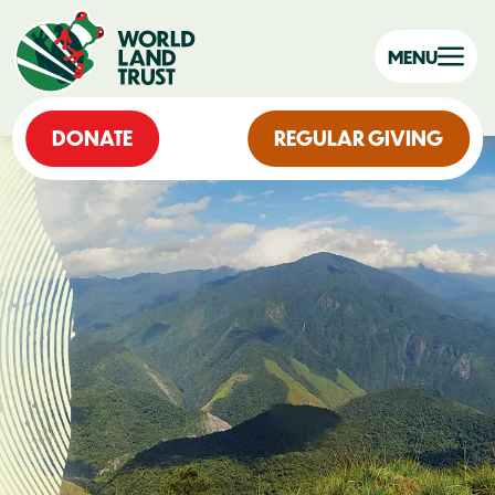
MENU
DONATE
REGULAR GIVING