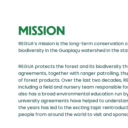
MISSION
REGUA’s mission is the long-term conservation of
biodiversity in the Guapiaçu watershed in the state
REGUA protects the forest and its biodiversity t
agreements, together with ranger patrolling, th
of forest products. Over the last two decades, 
including a field and nursery team responsible fo
also has a broad environmental education run by
university agreements have helped to understand
the years has led to the excting tapir reintro
people from around the world to visit and sponsor 