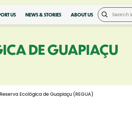
PORT US
NEWS & STORIES
ABOUT US
ICA DE GUAPIAÇU
Reserva Ecológica de Guapiaçu (REGUA)