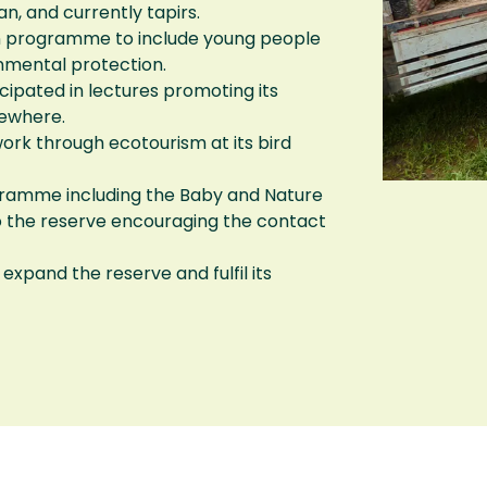
n, and currently tapirs.
ion programme to include young people
onmental protection.
ipated in lectures promoting its
sewhere.
ork through ecotourism at its bird
ramme including the Baby and Nature
o the reserve encouraging the contact
expand the reserve and fulfil its