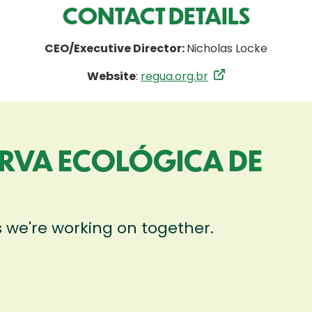
CONTACT DETAILS
CEO/Executive Director:
Nicholas Locke
Website
:
regua.org.br
ERVA ECOLÓGICA DE
)
s we're working on together.