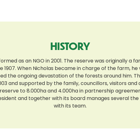
HISTORY
formed as an NGO in 2001. The reserve was originally a f
ce 1907. When Nicholas became in charge of the farm, he
sed the ongoing devastation of the forests around him. 
03 and supported by the family, councillors, visitors and
eserve to 8.000ha and 4.000ha in partnership agreement
resident and together with its board manages several t
with its team.