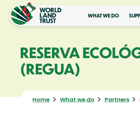
WHAT WE DO
SUP
RESERVA ECOLÓG
(REGUA)
Home
What we do
Partners