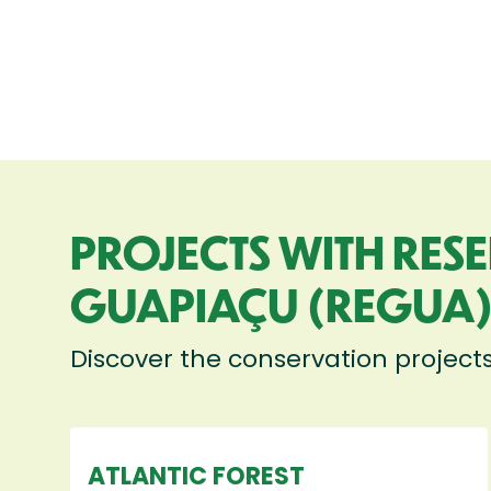
PROJECTS WITH RES
GUAPIAÇU (REGUA
Discover the conservation project
ATLANTIC FOREST