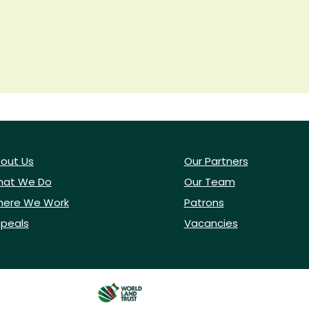
out Us
Our Partners
at We Do
Our Team
ere We Work
Patrons
peals
Vacancies