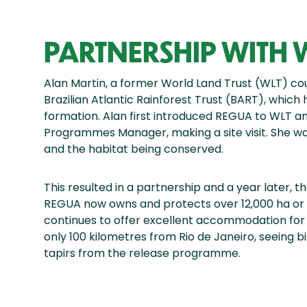
PARTNERSHIP WITH 
Alan Martin, a former World Land Trust (WLT) co
Brazilian Atlantic Rainforest Trust (BART), which
formation. Alan first introduced REGUA to WLT and
Programmes Manager, making a site visit. She w
and the habitat being conserved.
This resulted in a partnership and a year later, t
REGUA now owns and protects over 12,000 ha or 
continues to offer excellent accommodation for 
only 100 kilometres from Rio de Janeiro, seeing b
tapirs from the release programme.