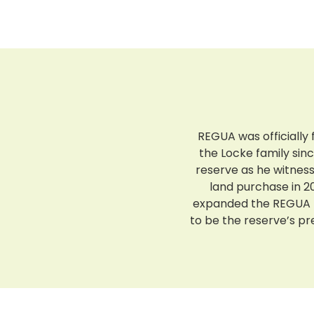
REGUA was officially 
the Locke family sin
reserve as he witnes
land purchase in 20
expanded the REGUA r
to be the reserve’s p