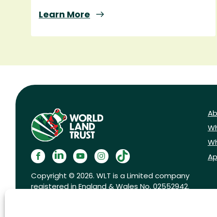
Learn More
Ab
Wh
Wh
Ap
Copyright © 2026. WLT is a Limited company
registered in England & Wales No. 02552942.
Registered charity No. 1001291.