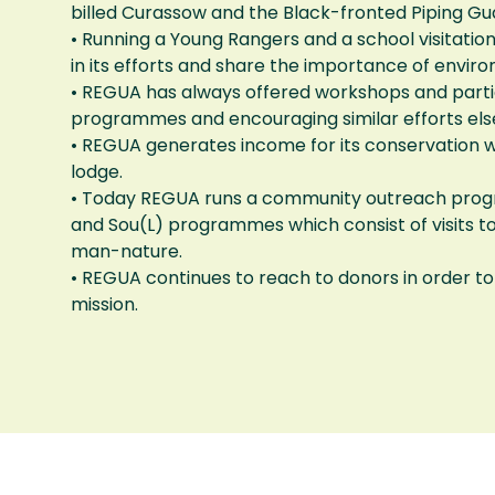
billed Curassow and the Black-fronted Piping Gua
• Running a Young Rangers and a school visitat
in its efforts and share the importance of envir
• REGUA has always offered workshops and partic
programmes and encouraging similar efforts el
• REGUA generates income for its conservation w
lodge.
• Today REGUA runs a community outreach prog
and Sou(L) programmes which consist of visits t
man-nature.
• REGUA continues to reach to donors in order to 
mission.