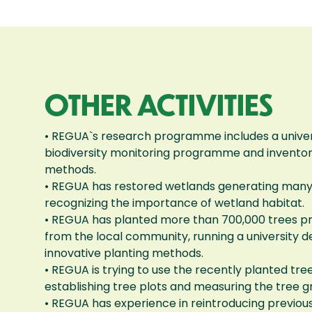
OTHER ACTIVITIES
• REGUA`s research programme includes a univer
biodiversity monitoring programme and inventory
methods.
• REGUA has restored wetlands generating many p
recognizing the importance of wetland habitat.
• REGUA has planted more than 700,000 trees p
from the local community, running a university 
innovative planting methods.
• REGUA is trying to use the recently planted t
establishing tree plots and measuring the tree g
• REGUA has experience in reintroducing previous