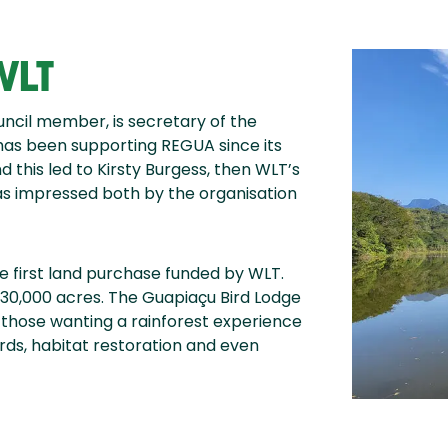
WLT
uncil member, is secretary of the
 has been supporting REGUA since its
 this led to Kirsty Burgess, then WLT’s
as impressed both by the organisation
he first land purchase funded by WLT.
30,000 acres. The Guapiaçu Bird Lodge
those wanting a rainforest experience
irds, habitat restoration and even