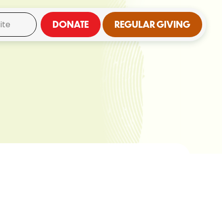
DONATE
REGULAR GIVING