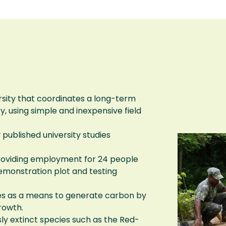
sity that coordinates a long-term
, using simple and inexpensive field
ublished university studies
roviding employment for 24 people
demonstration plot and testing
rees as a means to generate carbon by
rowth.
ly extinct species such as the Red-