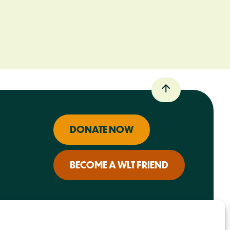
DONATE NOW
BECOME A WLT FRIEND