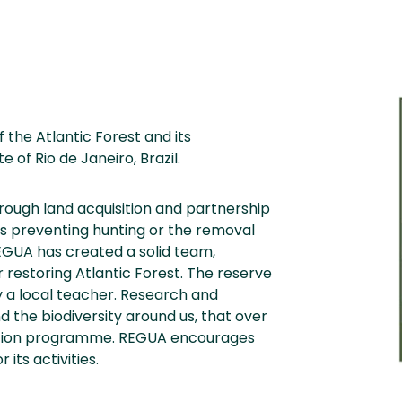
 the Atlantic Forest and its
 of Rio de Janeiro, Brazil.
hrough land acquisition and partnership
us preventing hunting or the removal
REGUA has created a solid team,
r restoring Atlantic Forest. The reserve
 a local teacher. Research and
 the biodiversity around us, that over
duction programme. REGUA encourages
its activities.