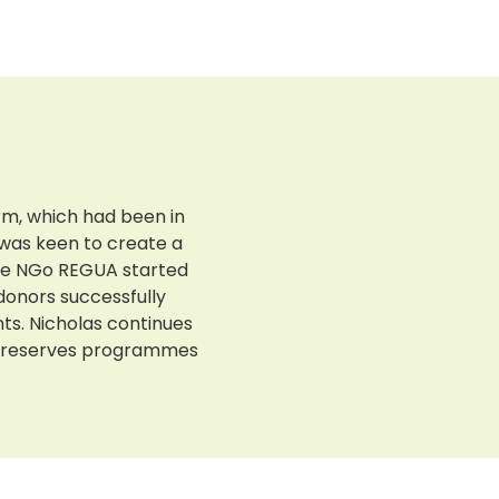
arm, which had been in
 was keen to create a
The NGo REGUA started
 donors successfully
s. Nicholas continues
he reserves programmes