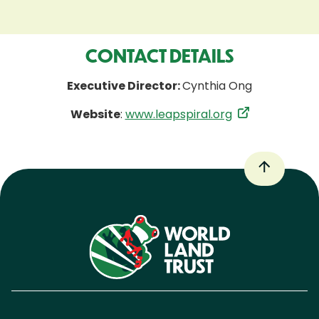
CONTACT DETAILS
Executive Director:
Cynthia Ong
Website
:
www.leapspiral.org