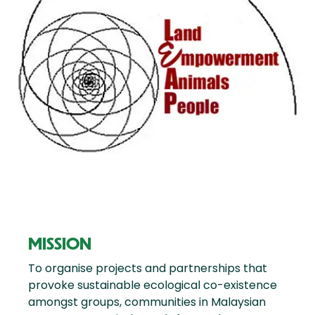
MISSION
To organise projects and partnerships that
provoke sustainable ecological co-existence
amongst groups, communities in Malaysian