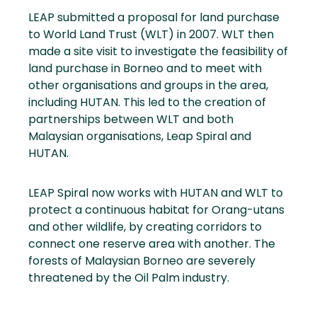
LEAP submitted a proposal for land purchase
to World Land Trust (WLT) in 2007. WLT then
made a site visit to investigate the feasibility of
land purchase in Borneo and to meet with
other organisations and groups in the area,
including HUTAN. This led to the creation of
partnerships between WLT and both
Malaysian organisations, Leap Spiral and
HUTAN.
LEAP Spiral now works with HUTAN and WLT to
protect a continuous habitat for Orang-utans
and other wildlife, by creating corridors to
connect one reserve area with another. The
forests of Malaysian Borneo are severely
threatened by the Oil Palm industry.