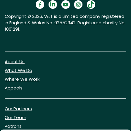
Copyright © 2026. WLT is a Limited company registered
in England & Wales No. 02552942. Registered charity No.
1001291.
About Us
What We Do
Where We Work
Appeals
Our Partners
Our Team
Patrons