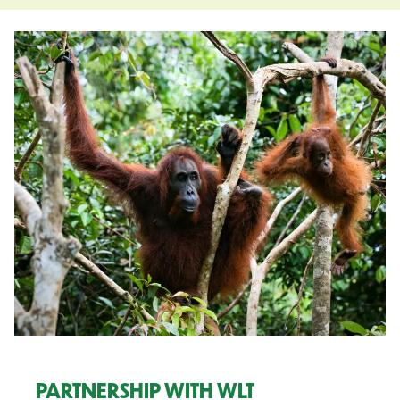
PARTNERSHIP WITH WLT