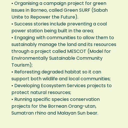
• Organising a campaign project for green
issues in Borneo, called Green SURF (Sabah
Unite to Repower the Future).
• Success stories include preventing a coal
power station being built in the area;
• Engaging with communities to allow them to
sustainably manage the land and its resources
through a project called MESCOT (Model for
Environmentally Sustainable Community
Tourism);
• Reforesting degraded habitat so it can
support both wildlife and local communities;
• Developing Ecosystem Services projects to
protect natural resources;
• Running specific species conservation
projects for the Bornean Orang-utan,
Sumatran rhino and Malayan Sun bear.