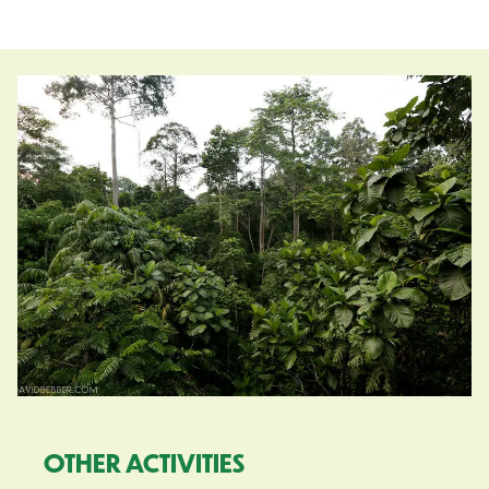
OTHER ACTIVITIES