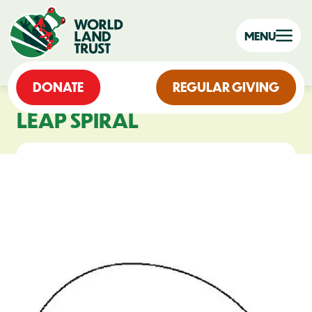
MENU
DONATE
REGULAR GIVING
LEAP SPIRAL