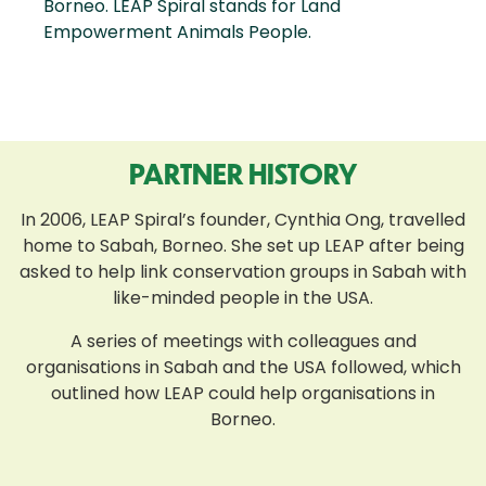
Borneo. LEAP Spiral stands for Land
Empowerment Animals People.
PARTNER HISTORY
In 2006, LEAP Spiral’s founder, Cynthia Ong, travelled
home to Sabah, Borneo. She set up LEAP after being
asked to help link conservation groups in Sabah with
like-minded people in the USA.
A series of meetings with colleagues and
organisations in Sabah and the USA followed, which
outlined how LEAP could help organisations in
Borneo.