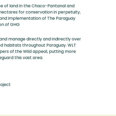
se of land in the Chaco-Pantanal and
ctares for conservation in perpetuity,
n and implementation of The Paraguay
ion of GHG
and manage directly and indirectly over
ned habitats throughout Paraguay. WLT
pers of the Wild appeal, putting more
eguard this vast area.
roject