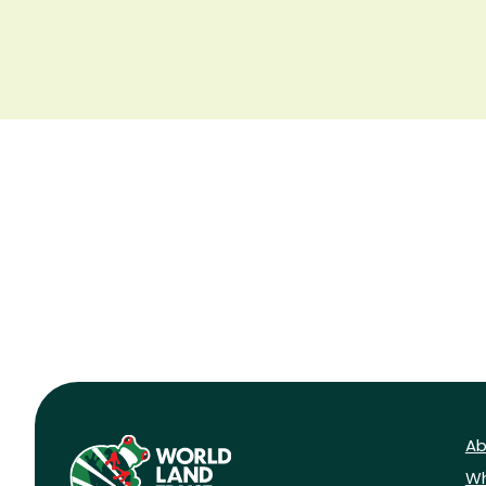
Ab
Wh