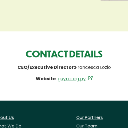
CONTACT DETAILS
CEO/Executive Director:
Francesca Lozio
Website
:
guyra.org.py
out Us
Our Partners
at We Do
Our Team