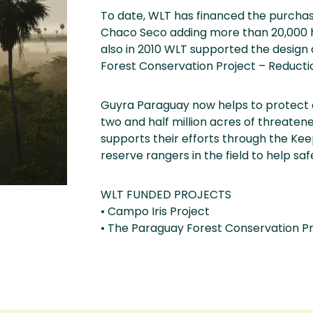
To date, WLT has financed the purcha
Chaco Seco adding more than 20,000 he
also in 2010 WLT supported the desig
Forest Conservation Project – Reduct
Guyra Paraguay now helps to protect 
two and half million acres of threate
supports their efforts through the Kee
reserve rangers in the field to help saf
WLT FUNDED PROJECTS
• Campo Iris Project
• The Paraguay Forest Conservation P