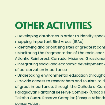
OTHER ACTIVITIES
• Developing databases in order to identify specie
mapping Important Bird Areas (IBAs)
• Identifying and prioritising sites of greatest 
• Monitoring the fragmentation of the main eco-
Atlantic Rainforest, Cerrado, Misiones’ Grasslan
• Integrating social and economic development w
of conservation importance
• Undertaking environmental education through
• Provide access to researchers and tourists to t
of great importance, through the Cañada el Ca
Paraguayan Pantanal Reserve Complex (Chaco P
Tekoha Guazu Reserve Complex (Bosque Atlántico
conservation.