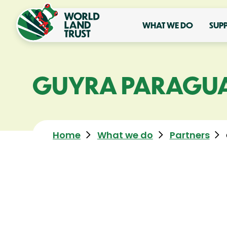
WHAT WE DO
SUP
GUYRA PARAGU
Home
What we do
Partners