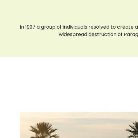
In 1997 a group of individuals resolved to creat
widespread destruction of Paragua