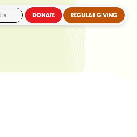
DONATE
REGULAR GIVING