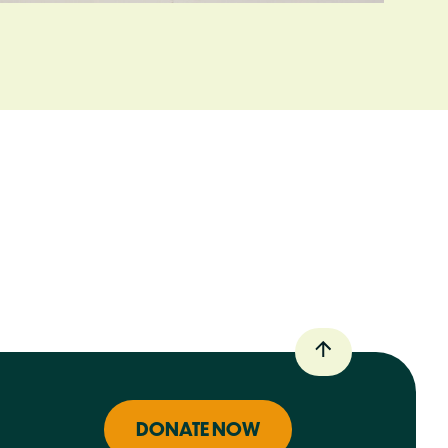
DONATE NOW