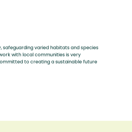
 safeguarding varied habitats and species
work with local communities is very
 committed to creating a sustainable future