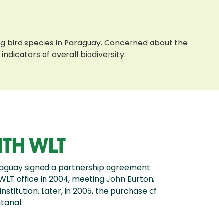
ing bird species in Paraguay. Concerned about the
ndicators of overall biodiversity.
ITH WLT
raguay signed a partnership agreement
 WLT office in 2004, meeting John Burton,
nstitution. Later, in 2005, the purchase of
tanal.