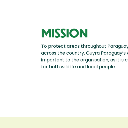
MISSION
To protect areas throughout Paraguay,
across the country. Guyra Paraguay’s 
important to the organisation, as it is
for both wildlife and local people.