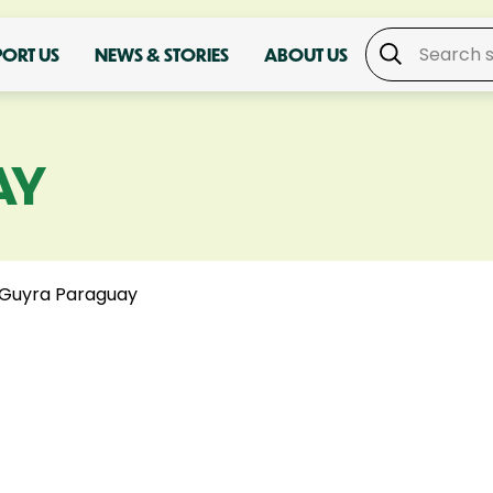
PORT US
NEWS & STORIES
ABOUT US
AY
Guyra Paraguay