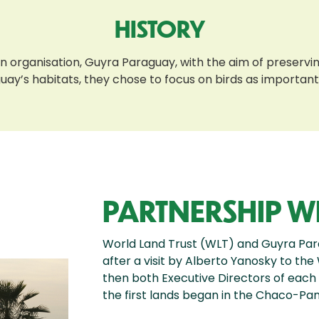
HISTORY
e an organisation, Guyra Paraguay, with the aim of preserv
y’s habitats, they chose to focus on birds as important i
PARTNERSHIP W
World Land Trust (WLT) and Guyra Pa
after a visit by Alberto Yanosky to the
then both Executive Directors of each i
the first lands began in the Chaco-Pan