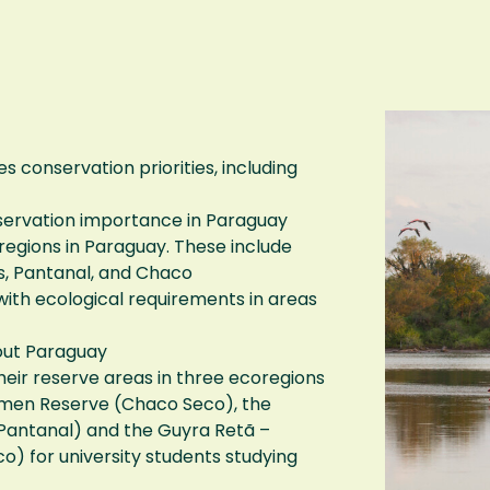
s conservation priorities, including
conservation importance in Paraguay
regions in Paraguay. These include
ds, Pantanal, and Chaco
ith ecological requirements in areas
out Paraguay
heir reserve areas in three ecoregions
rmen Reserve (Chaco Seco), the
antanal) and the Guyra Retã –
) for university students studying