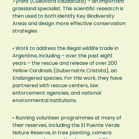
Tyrant (Culicivora caudacuta) – an important
grassland specialist. This scientific research is
then used to both identify Key Biodiversity
Areas and design more effective conservation
strategies
• Work to address the illegal wildlife trade in
Argentina, including – over the past eight
years – the rescue and release of over 200
Yellow Cardinals (Gubernatrix Cristata), an
Endangered species. For this work, they have
partnered with rescue centers, law
enforcement agencies, and national
environmental institutions.
• Running volunteer programmes at many of
their reserves, including the El Puente Verde
Nature Reserve, in tree planting, camera