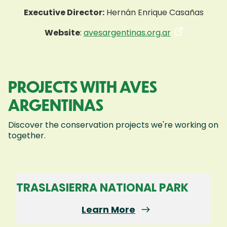
Executive Director:
Hernán Enrique Casañas
Website
:
avesargentinas.org.ar
PROJECTS WITH AVES
ARGENTINAS
Discover the conservation projects we're working on
together.
TRASLASIERRA NATIONAL PARK
Learn More