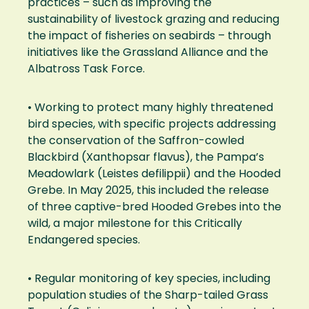
practices – such as improving the
sustainability of livestock grazing and reducing
the impact of fisheries on seabirds – through
initiatives like the Grassland Alliance and the
Albatross Task Force.
• Working to protect many highly threatened
bird species, with specific projects addressing
the conservation of the Saffron-cowled
Blackbird (Xanthopsar flavus), the Pampa’s
Meadowlark (Leistes defilippii) and the Hooded
Grebe. In May 2025, this included the release
of three captive-bred Hooded Grebes into the
wild, a major milestone for this Critically
Endangered species.
• Regular monitoring of key species, including
population studies of the Sharp-tailed Grass