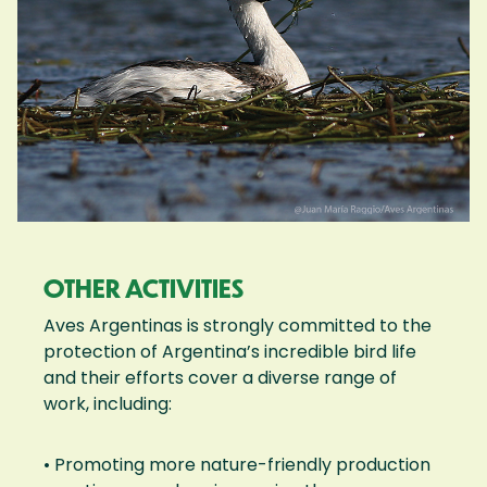
OTHER ACTIVITIES
Aves Argentinas is strongly committed to the
protection of Argentina’s incredible bird life
and their efforts cover a diverse range of
work, including:
• Promoting more nature-friendly production