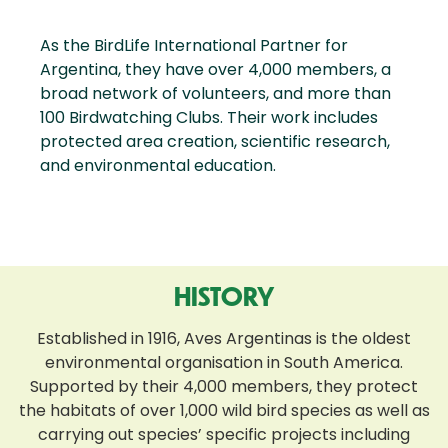
As the BirdLife International Partner for
Argentina, they have over 4,000 members, a
broad network of volunteers, and more than
100 Birdwatching Clubs. Their work includes
protected area creation, scientific research,
and environmental education.
HISTORY
Established in 1916, Aves Argentinas is the oldest
environmental organisation in South America.
Supported by their 4,000 members, they protect
the habitats of over 1,000 wild bird species as well as
carrying out species’ specific projects including