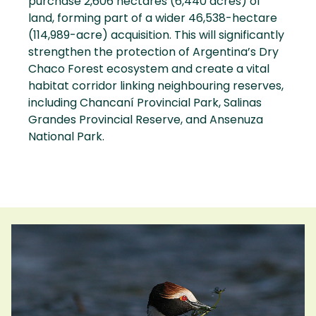
purchase 2,606 hectares (6,440 acres) of
land, forming part of a wider 46,538-hectare
(114,989-acre) acquisition. This will significantly
strengthen the protection of Argentina’s Dry
Chaco Forest ecosystem and create a vital
habitat corridor linking neighbouring reserves,
including Chancaní Provincial Park, Salinas
Grandes Provincial Reserve, and Ansenuza
National Park.