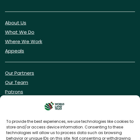
About Us
What We Do
Where We Work
Appeals
Our Partners
Our Team
Patrons
Vacancies
To provide the best experiences, we use technologies like cookies to
store and/or access device information. Consenting to these
DONATE NOW
technologies will allow us to process data such as browsing
behavior or unique IDs on this site. Not consenting or withdrawing