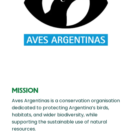
MISSION
Aves Argentinas is a conservation organisation
dedicated to protecting Argentina’s birds,
habitats, and wider biodiversity, while
supporting the sustainable use of natural
resources.