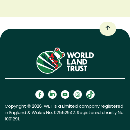
Copyright © 2026. WLT is a Limited company registered
in England & Wales No. 02552942. Registered charity No.
1001291.