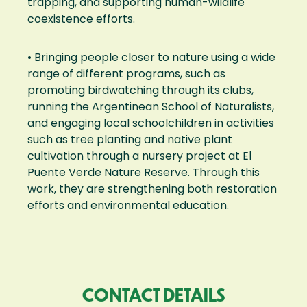
trapping, and supporting human-wildlife
coexistence efforts.
• Bringing people closer to nature using a wide
range of different programs, such as
promoting birdwatching through its clubs,
running the Argentinean School of Naturalists,
and engaging local schoolchildren in activities
such as tree planting and native plant
cultivation through a nursery project at El
Puente Verde Nature Reserve. Through this
work, they are strengthening both restoration
efforts and environmental education.
CONTACT DETAILS