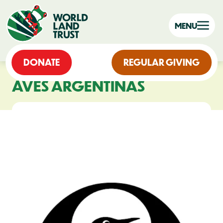
MENU
DONATE
REGULAR GIVING
AVES ARGENTINAS