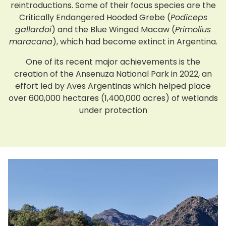
reintroductions. Some of their focus species are the
Critically Endangered Hooded Grebe (
Podiceps
gallardoi
) and the Blue Winged Macaw (
Primolius
maracana
), which had become extinct in Argentina.
One of its recent major achievements is the
creation of the Ansenuza National Park in 2022, an
effort led by Aves Argentinas which helped place
over 600,000 hectares (1,400,000 acres) of wetlands
under protection