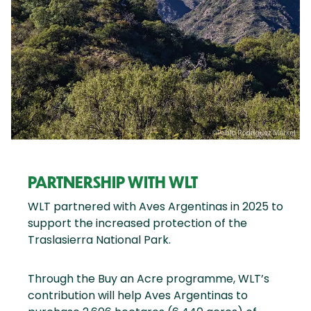
PARTNERSHIP WITH WLT
WLT partnered with Aves Argentinas in 2025 to
support the increased protection of the
Traslasierra National Park.
Through the Buy an Acre programme, WLT’s
contribution will help Aves Argentinas to