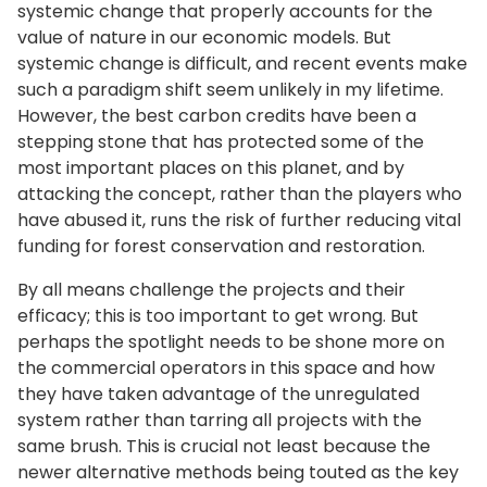
systemic change that properly accounts for the
value of nature in our economic models. But
systemic change is difficult, and recent events make
such a paradigm shift seem unlikely in my lifetime.
However, the best carbon credits have been a
stepping stone that has protected some of the
most important places on this planet, and by
attacking the concept, rather than the players who
have abused it, runs the risk of further reducing vital
funding for forest conservation and restoration.
By all means challenge the projects and their
efficacy; this is too important to get wrong. But
perhaps the spotlight needs to be shone more on
the commercial operators in this space and how
they have taken advantage of the unregulated
system rather than tarring all projects with the
same brush. This is crucial not least because the
newer alternative methods being touted as the key