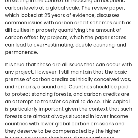
offsetting in the context of reducing atmospheric
carbon levels at a global scale. The review paper,
which looked at 25 years of evidence, discusses
common issues with carbon credit schemes such as
difficulties in properly quantifying the amount of
carbon offset by projects, which the paper states
can lead to over-estimating, double counting, and
permanence.
It is true that these are all issues that can occur with
any project. However, I still maintain that the basic
premise of carbon credits as initially conceived was,
and remains, a sound one. Countries should be paid
to protect standing forests, and carbon credits are
an attempt to transfer capital to do so. This capital
is particularly important given the context that such
forests are almost always situated in lower income
countries with lower global carbon emissions and
they deserve to be compensated by the higher