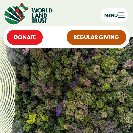
MENU
DONATE
REGULAR GIVING