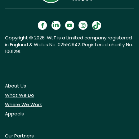
Copyright © 2026. WLT is a Limited company registered
in England & Wales No. 02552942. Registered charity No.
1001291.
About Us
What We Do
Where We Work
Appeals
Our Partners