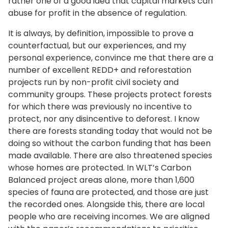
rather one of a good idea that capital markets can
abuse for profit in the absence of regulation.
It is always, by definition, impossible to prove a
counterfactual, but our experiences, and my
personal experience, convince me that there are a
number of excellent REDD+ and reforestation
projects run by non-profit civil society and
community groups. These projects protect forests
for which there was previously no incentive to
protect, nor any disincentive to deforest. I know
there are forests standing today that would not be
doing so without the carbon funding that has been
made available. There are also threatened species
whose homes are protected. In WLT’s Carbon
Balanced project areas alone, more than 1,600
species of fauna are protected, and those are just
the recorded ones. Alongside this, there are local
people who are receiving incomes. We are aligned