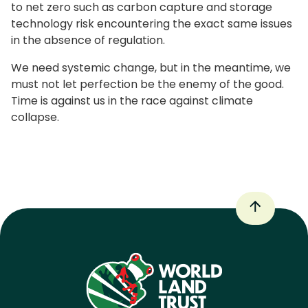
to net zero such as carbon capture and storage
technology risk encountering the exact same issues
in the absence of regulation.
We need systemic change, but in the meantime, we
must not let perfection be the enemy of the good.
Time is against us in the race against climate
collapse.