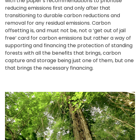
with the paper’s recommendations to prioritise
reducing emissions first and only after that
transitioning to durable carbon reductions and
removal for any residual emissions. Carbon
offsetting is, and must not be, not a ‘get out of jail
free’ card for carbon emissions but rather a way of
supporting and financing the protection of standing
forests with all the benefits that brings, carbon
capture and storage being just one of them, but one
that brings the necessary financing.