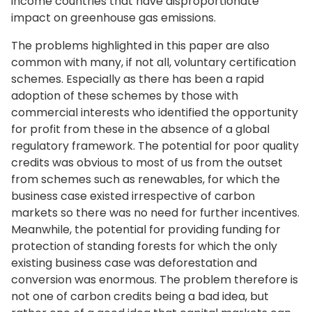
income countries that have disproportionate
impact on greenhouse gas emissions.
The problems highlighted in this paper are also
common with many, if not all, voluntary certification
schemes. Especially as there has been a rapid
adoption of these schemes by those with
commercial interests who identified the opportunity
for profit from these in the absence of a global
regulatory framework. The potential for poor quality
credits was obvious to most of us from the outset
from schemes such as renewables, for which the
business case existed irrespective of carbon
markets so there was no need for further incentives.
Meanwhile, the potential for providing funding for
protection of standing forests for which the only
existing business case was deforestation and
conversion was enormous. The problem therefore is
not one of carbon credits being a bad idea, but