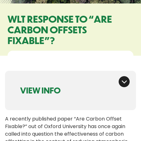
WLT RESPONSE TO “ARE
CARBON OFFSETS
FIXABLE”?
VIEW INFO
A recently published paper “Are Carbon Offset
Fixable?” out of Oxford University has once again
called into question the effectiveness of carbon