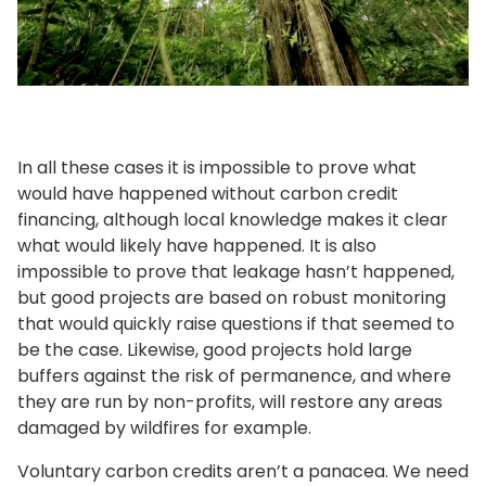
In all these cases it is impossible to prove what
would have happened without carbon credit
financing, although local knowledge makes it clear
what would likely have happened. It is also
impossible to prove that leakage hasn’t happened,
but good projects are based on robust monitoring
that would quickly raise questions if that seemed to
be the case. Likewise, good projects hold large
buffers against the risk of permanence, and where
they are run by non-profits, will restore any areas
damaged by wildfires for example.
Voluntary carbon credits aren’t a panacea. We need