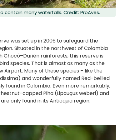
so contain many waterfalls. Credit: ProAves.
serve was set up in 2006 to safeguard the
region. Situated in the northwest of Colombia
Chocó–Darién rainforests, this reserve is
 bird species. That is almost as many as the
w Airport. Many of these species – like the
tidissima) and wonderfully named Red-bellied
ly found in Colombia. Even more remarkably,
d Chestnut-capped Piha (Lipaugus weberi) and
re only found in its Antioquia region.