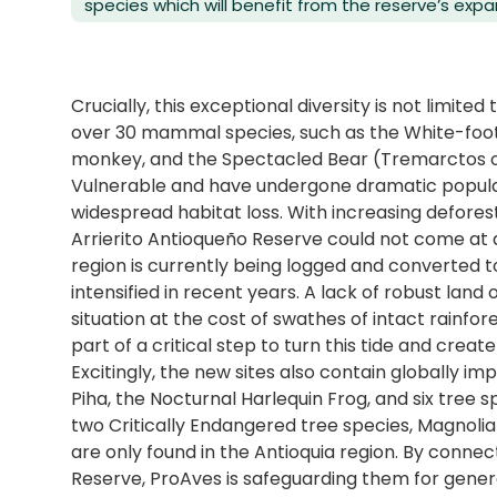
species which will benefit from the reserve’s expa
Crucially, this exceptional diversity is not limited
over 30 mammal species, such as the White-foot
monkey, and the Spectacled Bear (Tremarctos or
Vulnerable and have undergone dramatic populat
widespread habitat loss. With increasing defores
Arrierito Antioqueño Reserve could not come at a
region is currently being logged and converted to
intensified in recent years. A lack of robust land 
situation at the cost of swathes of intact rainfo
part of a critical step to turn this tide and cre
Excitingly, the new sites also contain globally 
Piha, the Nocturnal Harlequin Frog, and six tree sp
two Critically Endangered tree species, Magnoli
are only found in the Antioquia region. By connec
Reserve, ProAves is safeguarding them for gene