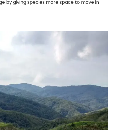
ge by giving species more space to move in