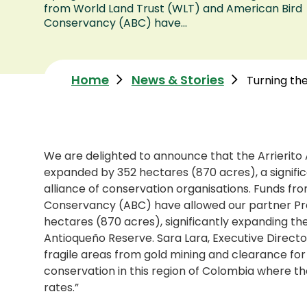
from World Land Trust (WLT) and American Bird
Conservancy (ABC) have...
Home
News & Stories
Turning the
We are delighted to announce that the Arrierit
expanded by 352 hectares (870 acres), a signifi
alliance of conservation organisations. Funds f
Conservancy (ABC) have allowed our partner Pro
hectares (870 acres), significantly expanding the
Antioqueño Reserve. Sara Lara, Executive Direct
fragile areas from gold mining and clearance for 
conservation in this region of Colombia where t
rates.”