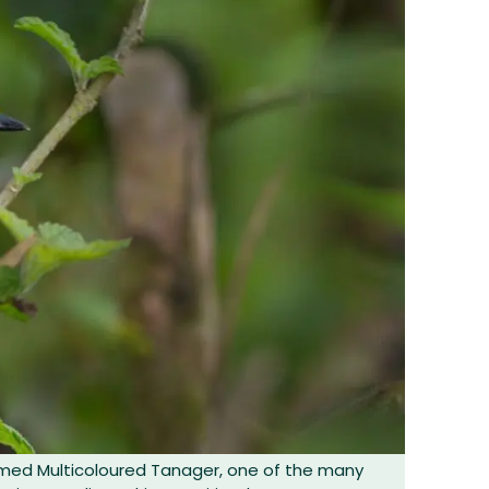
amed Multicoloured Tanager, one of the many