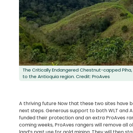
The Critically Endangered Chestnut-capped Piha, 
to the Antioquia region. Credit: ProAves
A thriving future Now that these two sites have 
next steps. Generous support to both WLT and AB
funded their protection and an extra ProAves ran
coming weeks, ProAves rangers will remove all ol
land’s past use for gold mining. They will then st