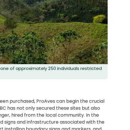
one of approximately 250 individuals restricted
been purchased, ProAves can begin the crucial
C has not only secured these sites but also
ger, hired from the local community. In the
d signs and infrastructure associated with the
art installing boundary signs and markers, and