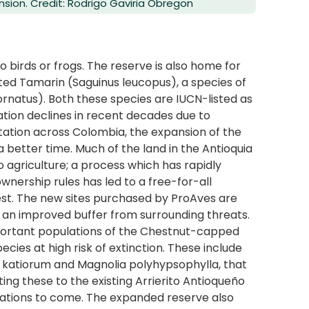
nsion. Credit: Rodrigo Gaviria Obregon
 to birds or frogs. The reserve is also home for
ed Tamarin (Saguinus leucopus), a species of
natus). Both these species are IUCN-listed as
ion declines in recent decades due to
tation across Colombia, the expansion of the
 better time. Much of the land in the Antioquia
 agriculture; a process which has rapidly
ownership rules has led to a free-for-all
rest. The new sites purchased by ProAves are
ate an improved buffer from surrounding threats.
important populations of the Chestnut-capped
ecies at high risk of extinction. These include
a katiorum and Magnolia polyhypsophylla, that
ting these to the existing Arrierito Antioqueño
rations to come. The expanded reserve also