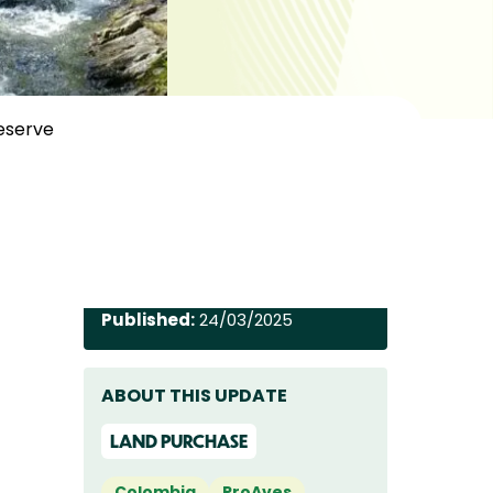
Reserve
Published:
24/03/2025
ABOUT THIS UPDATE
LAND PURCHASE
Colombia
ProAves