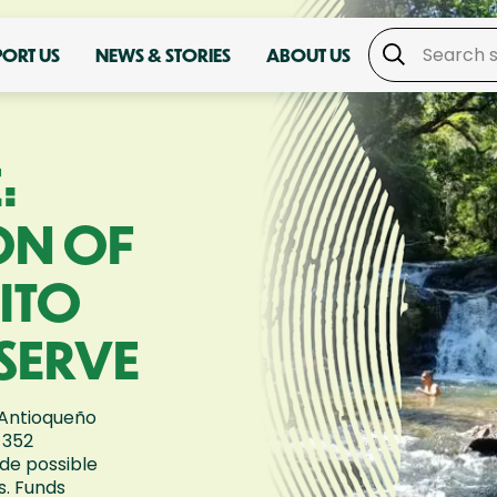
PORT US
NEWS & STORIES
ABOUT US
:
ON OF
ITO
SERVE
 Antioqueño
 352
de possible
s. Funds