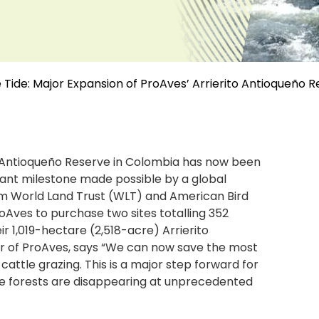
 Tide: Major Expansion of ProAves’ Arrierito Antioqueño 
o Antioqueño Reserve in Colombia has now been
cant milestone made possible by a global
rom World Land Trust (WLT) and American Bird
Aves to purchase two sites totalling 352
ir 1,019-hectare (2,518-acre) Arrierito
or of ProAves, says “We can now save the most
cattle grazing. This is a major step forward for
he forests are disappearing at unprecedented