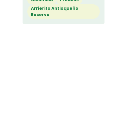
Arrierito Antioqueño
Reserve