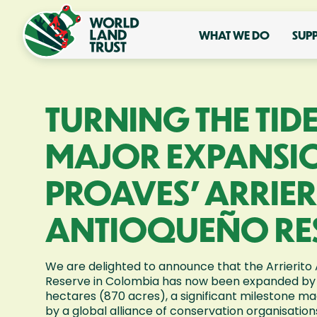
WHAT WE DO
SUP
TURNING THE TIDE
MAJOR EXPANSI
PROAVES’ ARRIER
ANTIOQUEÑO RE
We are delighted to announce that the Arrierito
Reserve in Colombia has now been expanded by
hectares (870 acres), a significant milestone ma
by a global alliance of conservation organisation