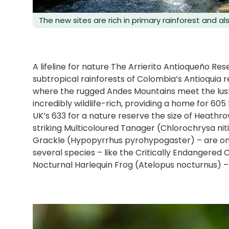
The new sites are rich in primary rainforest and al
A lifeline for nature The Arrierito Antioqueño Re
subtropical rainforests of Colombia’s Antioquia 
where the rugged Andes Mountains meet the lush 
incredibly wildlife-rich, providing a home for 605
UK’s 633 for a nature reserve the size of Heathro
striking Multicoloured Tanager (Chlorochrysa ni
Grackle (Hypopyrrhus pyrohypogaster) – are on
several species – like the Critically Endangere
Nocturnal Harlequin Frog (Atelopus nocturnus) – a