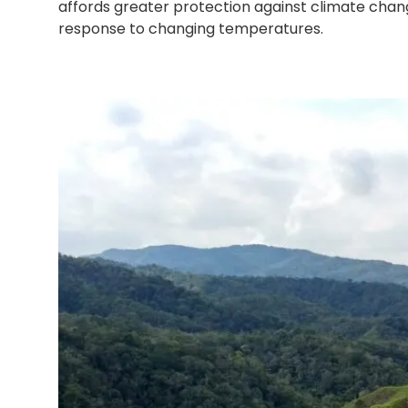
affords greater protection against climate chan
response to changing temperatures.