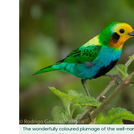
The wonderfully coloured plumage of the well-n