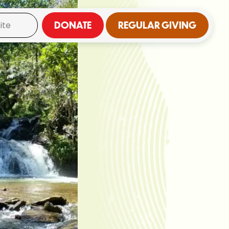
DONATE
REGULAR GIVING