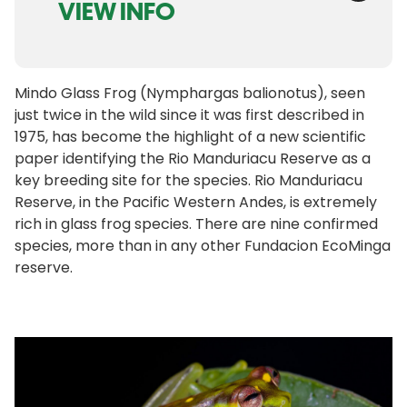
VIEW INFO
Mindo Glass Frog (Nymphargas balionotus), seen
just twice in the wild since it was first described in
1975, has become the highlight of a new scientific
paper identifying the Rio Manduriacu Reserve as a
key breeding site for the species. Rio Manduriacu
Reserve, in the Pacific Western Andes, is extremely
rich in glass frog species. There are nine confirmed
species, more than in any other Fundacion EcoMinga
reserve.