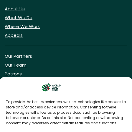
About Us
What We Do
Where We Work
Appeals
Our Partners
Our Team
Patrons
Vacancies
To provide the best experiences, we use technologies like cookies to
store and/or access device information. Consenting to these
DONATE NOW
technologies will allow us to process data such as browsing
behavior or unique IDs on this site. Not consenting or withdrawing
consent, may adversely affect certain features and functions.
BECOME A WLT FRIEND