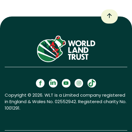
Copyright © 2026. WLT is a Limited company registered
in England & Wales No. 02552942. Registered charity No.
1001291.