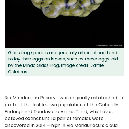
Glass frog species are generally arboreal and tend
to lay their eggs on leaves, such as these eggs laid
by the Mindo Glass Frog. Image credit: Jamie
Culebras.
Rio Manduriacu Reserve was originally established to
protect the last known population of the Critically
Endangered Tandayapa Andes Toad, which was
believed extinct until a pair of females were
discovered in 2014 – high in Rio Manduriacu’s cloud