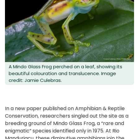
A Mindo Glass Frog perched on a leaf, showing its
beautiful colouration and translucence. Image
credit: Jamie Culebras.
In a new paper published on Amphibian & Reptile
Conservation, researchers singled out the site as a
breeding ground of Mindo Glass Frog, a “rare and
enigmatic” species identified only in 1975. At Rio
Manduriacu, these diminutive amphibians join the