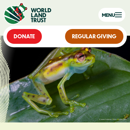
MENU
DONATE
REGULAR GIVING