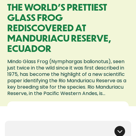
THE WORLD’S PRETTIEST
GLASS FROG
REDISCOVERED AT
MANDURIACU RESERVE,
ECUADOR
Mindo Glass Frog (Nymphargas balionotus), seen
just twice in the wild since it was first described in
1975, has become the highlight of a new scientific
paper identifying the Rio Manduriacu Reserve as a
key breeding site for the species. Rio Manduriacu
Reserve, in the Pacific Western Andes, is...