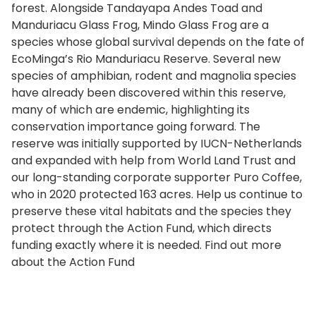
forest. Alongside Tandayapa Andes Toad and
Manduriacu Glass Frog, Mindo Glass Frog are a
species whose global survival depends on the fate of
EcoMinga’s Rio Manduriacu Reserve. Several new
species of amphibian, rodent and magnolia species
have already been discovered within this reserve,
many of which are endemic, highlighting its
conservation importance going forward. The
reserve was initially supported by IUCN-Netherlands
and expanded with help from World Land Trust and
our long-standing corporate supporter Puro Coffee,
who in 2020 protected 163 acres. Help us continue to
preserve these vital habitats and the species they
protect through the Action Fund, which directs
funding exactly where it is needed. Find out more
about the Action Fund