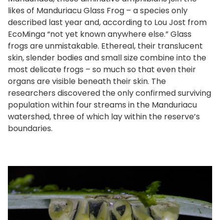
likes of Manduriacu Glass Frog – a species only
described last year and, according to Lou Jost from
EcoMinga “not yet known anywhere else.” Glass
frogs are unmistakable. Ethereal, their translucent
skin, slender bodies and small size combine into the
most delicate frogs – so much so that even their
organs are visible beneath their skin. The
researchers discovered the only confirmed surviving
population within four streams in the Manduriacu
watershed, three of which lay within the reserve’s
boundaries.