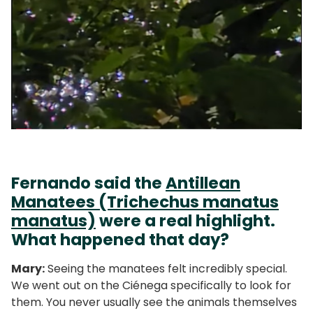
Fernando said the
Antillean
Manatees (Trichechus manatus
manatus)
were a real highlight.
What happened that day?
Mary:
Seeing the manatees felt incredibly special.
We went out on the Ciénega specifically to look for
them. You never usually see the animals themselves