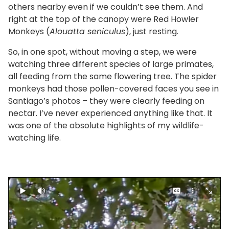
others nearby even if we couldn’t see them. And
right at the top of the canopy were Red Howler
Monkeys (
Alouatta seniculus
), just resting.
So, in one spot, without moving a step, we were
watching three different species of large primates,
all feeding from the same flowering tree. The spider
monkeys had those pollen-covered faces you see in
Santiago’s photos – they were clearly feeding on
nectar. I’ve never experienced anything like that. It
was one of the absolute highlights of my wildlife-
watching life.