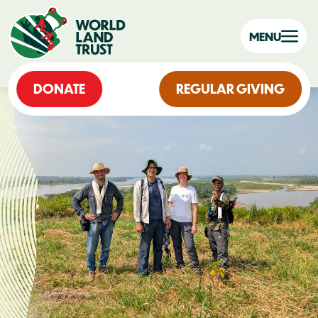
MENU
DONATE
REGULAR GIVING