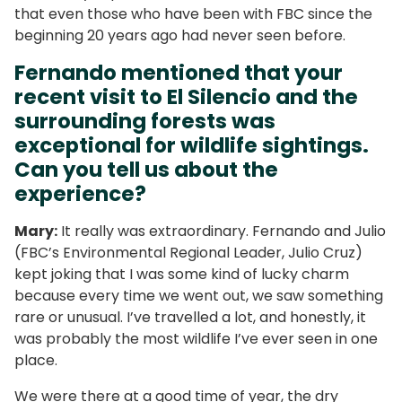
that even those who have been with FBC since the
beginning 20 years ago had never seen before.
Fernando mentioned that your
recent visit to El Silencio and the
surrounding forests was
exceptional for wildlife sightings.
Can you tell us about the
experience?
Mary:
It really was extraordinary. Fernando and Julio
(FBC’s Environmental Regional Leader, Julio Cruz)
kept joking that I was some kind of lucky charm
because every time we went out, we saw something
rare or unusual. I’ve travelled a lot, and honestly, it
was probably the most wildlife I’ve ever seen in one
place.
We were there at a good time of year, the dry