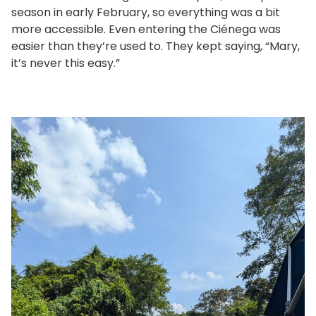
season in early February, so everything was a bit
more accessible. Even entering the Ciénega was
easier than they’re used to. They kept saying, “Mary,
it’s never this easy.”