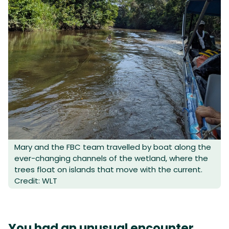
Mary and the FBC team travelled by boat along the
ever-changing channels of the wetland, where the
trees float on islands that move with the current.
Credit: WLT
You had an unusual encounter