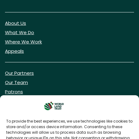
About Us
What We Do
Where We Work
Appeals
Our Partners
Our Team
Patrons
Vacancies
To provide the best experiences, we use technologies like cookies to
store and/or access device information. Consenting to these
DONATE NOW
technologies will allow us to process data such as browsing
behavior or unique IDs on this site. Not consenting or withdrawing