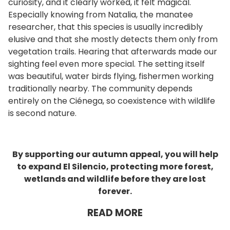
curiosity, and it clearly worked, it felt magical.
Especially knowing from Natalia, the manatee
researcher, that this species is usually incredibly
elusive and that she mostly detects them only from
vegetation trails. Hearing that afterwards made our
sighting feel even more special. The setting itself
was beautiful, water birds flying, fishermen working
traditionally nearby. The community depends
entirely on the Ciénega, so coexistence with wildlife
is second nature.
By supporting our autumn appeal, you will help
to expand El Silencio, protecting more forest,
wetlands and wildlife before they are lost
forever.
READ MORE