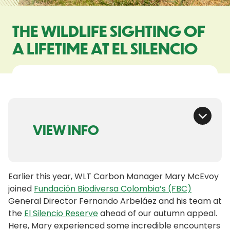
THE WILDLIFE SIGHTING OF
A LIFETIME AT EL SILENCIO
VIEW INFO
Earlier this year, WLT Carbon Manager Mary McEvoy
joined
Fundación Biodiversa Colombia’s (FBC)
General Director Fernando Arbeláez and his team at
the
El Silencio Reserve
ahead of our autumn appeal.
Here, Mary experienced some incredible encounters