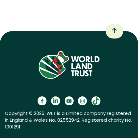
Copyright © 2026. WLT is a Limited company registered
in England & Wales No. 02552942. Registered charity No.
1001291.