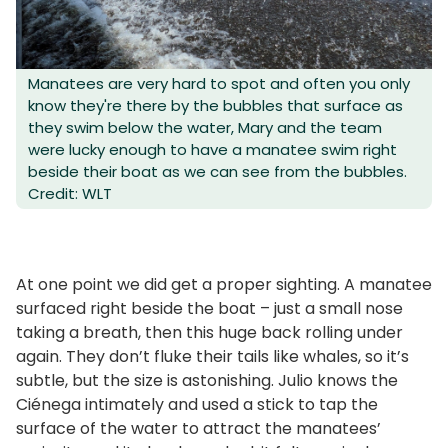
Manatees are very hard to spot and often you only
know they're there by the bubbles that surface as
they swim below the water, Mary and the team
were lucky enough to have a manatee swim right
beside their boat as we can see from the bubbles.
Credit: WLT
At one point we did get a proper sighting. A manatee
surfaced right beside the boat – just a small nose
taking a breath, then this huge back rolling under
again. They don’t fluke their tails like whales, so it’s
subtle, but the size is astonishing. Julio knows the
Ciénega intimately and used a stick to tap the
surface of the water to attract the manatees’