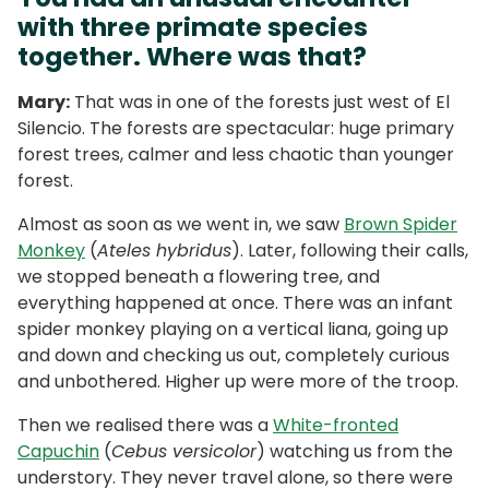
with three primate species
together. Where was that?
Mary:
That was in one of the forests just west of El
Silencio. The forests are spectacular: huge primary
forest trees, calmer and less chaotic than younger
forest.
Almost as soon as we went in, we saw
Brown Spider
Monkey
(
Ateles hybridus
). Later, following their calls,
we stopped beneath a flowering tree, and
everything happened at once. There was an infant
spider monkey playing on a vertical liana, going up
and down and checking us out, completely curious
and unbothered. Higher up were more of the troop.
Then we realised there was a
White-fronted
Capuchin
(
Cebus versicolor
) watching us from the
understory. They never travel alone, so there were