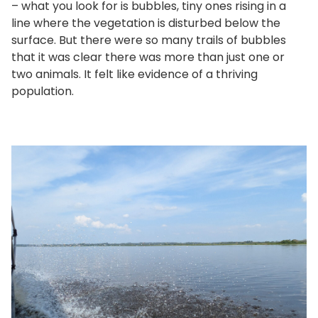
– what you look for is bubbles, tiny ones rising in a
line where the vegetation is disturbed below the
surface. But there were so many trails of bubbles
that it was clear there was more than just one or
two animals. It felt like evidence of a thriving
population.