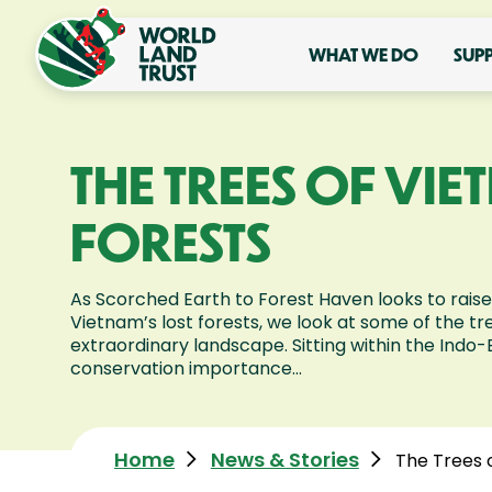
WHAT WE DO
SUP
THE TREES OF VI
FORESTS
As Scorched Earth to Forest Haven looks to raise
Vietnam’s lost forests, we look at some of the tre
extraordinary landscape. Sitting within the Indo-
conservation importance...
Home
News & Stories
The Trees 