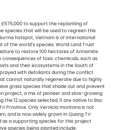
 £575,000 to support the replanting of
e species that will be used to regreen this
Burma hotspot, Vietnam is of international
 of the world’s species. World Land Trust
 Nature to restore 100 hectares of Annamite
e consequences of toxic chemicals, such as
sts and their ecosystems in the South of
prayed with defoliants during the conflict
hat cannot naturally regenerate due to highly
asive grass species that shade out and prevent
ion project, a mix of pioneer and slow-growing
he 12 species selected, 11 are native to Bac
i Province. Only Vernicia montana is not
nam, and is now widely grown in Quang Tri
d as a supporting species for this project
ive species being planted include: