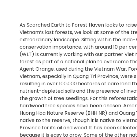
As Scorched Earth to Forest Haven looks to raise
Vietnam’s lost forests, we look at some of the tre
extraordinary landscape. Sitting within the Indo-
conservation importance, with around 10 per cent
(WLT) is currently working with our partner Viet
forest as part of a national plan to overcome th
Agent Orange, used during the Vietnam War. Fore
Vietnam, especially in Quang Tri Province, were s
resulting in over 100,000 hectares of bare land t
nutrient-depleted soils and the presence of inv
the growth of tree seedlings. For this reforestat
hardwood tree species have been chosen. Among t
Huong Hoa Nature Reserve (BHH NR) and Quang Tr
native to the reserve, though it is native to Viet
Province for its oil and wood. It has been selecte
because it is easy to grow. Some of the other nat