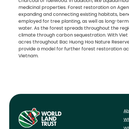
charcoal or fuelwood. In addition, like Liquidamb
medicinal properties. Forest restoration on Agent
expanding and connecting existing habitats, bene
employed for tree planting, as well as long-term
water. As the forest spreads throughout the region
climate through carbon sequestration. With Viet 
acres throughout Bac Huong Hoa Nature Reserve, thi
provide a model for further forest restoration ac
Vietnam.
Ab
Wh
Wh