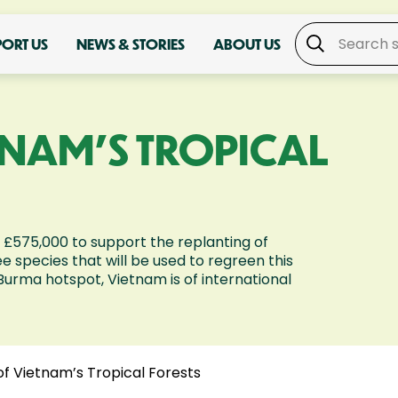
PORT US
NEWS & STORIES
ABOUT US
ETNAM'S TROPICAL
 £575,000 to support the replanting of
e species that will be used to regreen this
Burma hotspot, Vietnam is of international
of Vietnam’s Tropical Forests