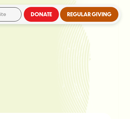
DONATE
REGULAR GIVING