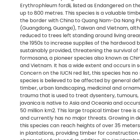
Erythrophleum fordii, listed as Endangered on the
up to 800 metres. This species is a valuable ti
the border with China to Quang Nam-Da Nang Prov
(Guangdong, Guangxi), Taiwan and Vietnam, alth
reduced to trees left standing around living areas
the 1950s to increase supplies of the hardwood b
sustainably provided, threatening the survival o
formosana, a pioneer species also known as Chin
and Vietnam. It has a wide extent and occurs in s
Concern on the IUCN red list, this species has no
species is believed to be affected by general de
timber, urban landscaping, medicinal and ornam
trauma that is used to treat dysentery, tumours
javanica is native to Asia and Oceania and occur
50 million km2. This large tropical timber tree is
and currently has no major threats. Growing in d
this species can reach heights of over 35 meters t
in plantations, providing timber for construction 