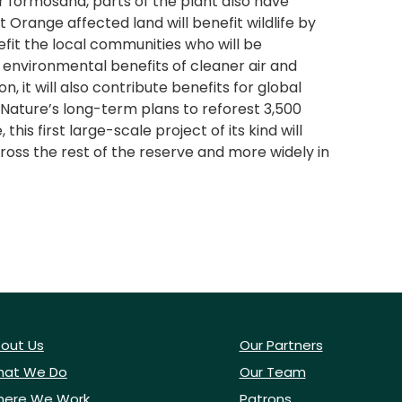
ar formosana, parts of the plant also have
 Orange affected land will benefit wildlife by
fit the local communities who will be
 environmental benefits of cleaner air and
, it will also contribute benefits for global
Nature’s long-term plans to reforest 3,500
s first large-scale project of its kind will
ross the rest of the reserve and more widely in
out Us
Our Partners
at We Do
Our Team
ere We Work
Patrons