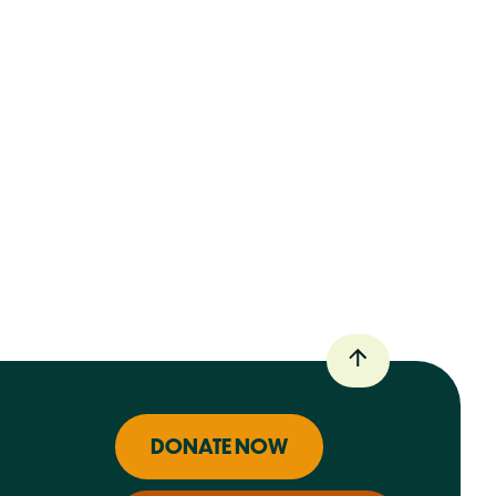
DONATE NOW