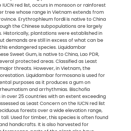
 IUCN red list, occurs in monsoon or rainforest
mber tree whose range in Vietnam extends from
ince. Erythrophleum fordii is native to China
ough the Chinese subpopulations are largely
. Historically, plantations were established in
ut demands are still in excess of what can be
f this endangered species. Liquidambar
ese Sweet Gum, is native to China, Lao PDR,
everal protected areas. Classified as Least
 major threats. However, in Vietnam, the
forestation. Liquidambar formosana is used for
ental purposes as it produces a gum on
, rheumatism and arrhythmias. Bischofia
s in over 25 countries with an extent exceeding
 assessed as Least Concern on the IUCN red list
eciduous forests over a wide elevation range,
all. Used for timber, this species is often found
and handicrafts. It is also harvested for