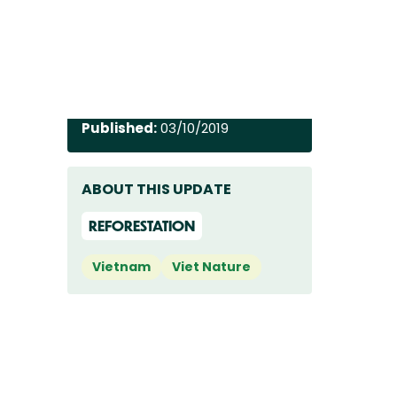
Published:
03/10/2019
ABOUT THIS UPDATE
REFORESTATION
Vietnam
Viet Nature