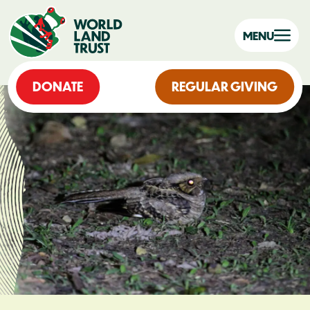
MENU
DONATE
REGULAR GIVING