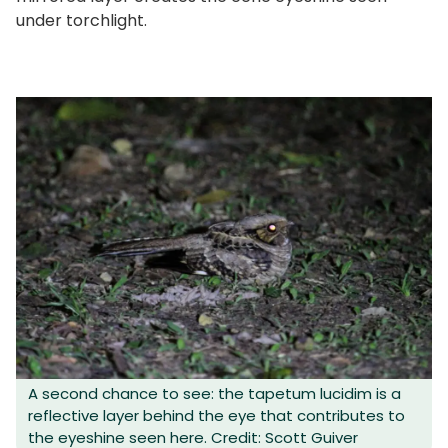
under torchlight.
A second chance to see: the tapetum lucidim is a
reflective layer behind the eye that contributes to
the eyeshine seen here. Credit: Scott Guiver