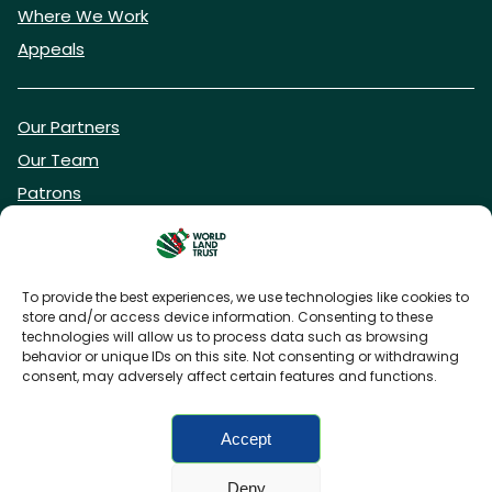
Where We Work
Appeals
Our Partners
Our Team
Patrons
Vacancies
To provide the best experiences, we use technologies like cookies to
store and/or access device information. Consenting to these
DONATE NOW
technologies will allow us to process data such as browsing
behavior or unique IDs on this site. Not consenting or withdrawing
consent, may adversely affect certain features and functions.
BECOME A WLT FRIEND
Accept
Deny