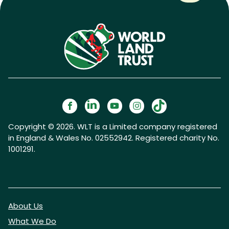
Copyright © 2026. WLT is a Limited company registered
in England & Wales No. 02552942. Registered charity No.
1001291.
About Us
What We Do