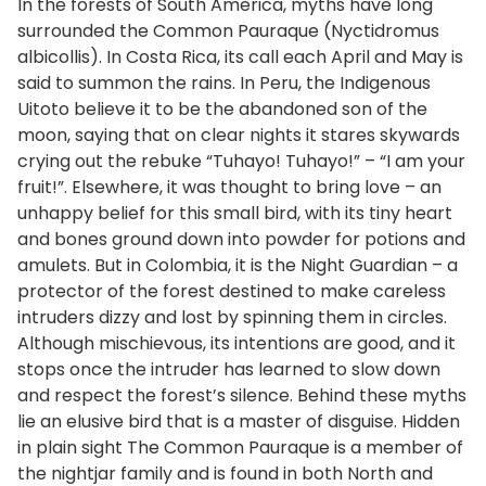
In the forests of South America, myths have long
surrounded the Common Pauraque (Nyctidromus
albicollis). In Costa Rica, its call each April and May is
said to summon the rains. In Peru, the Indigenous
Uitoto believe it to be the abandoned son of the
moon, saying that on clear nights it stares skywards
crying out the rebuke “Tuhayo! Tuhayo!” – “I am your
fruit!”. Elsewhere, it was thought to bring love – an
unhappy belief for this small bird, with its tiny heart
and bones ground down into powder for potions and
amulets. But in Colombia, it is the Night Guardian – a
protector of the forest destined to make careless
intruders dizzy and lost by spinning them in circles.
Although mischievous, its intentions are good, and it
stops once the intruder has learned to slow down
and respect the forest’s silence. Behind these myths
lie an elusive bird that is a master of disguise. Hidden
in plain sight The Common Pauraque is a member of
the nightjar family and is found in both North and