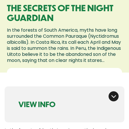
THE SECRETS OF THE NIGHT
GUARDIAN
In the forests of South America, myths have long
surrounded the Common Pauraque (Nyctidromus
albicollis). In Costa Rica, its call each April and May
is said to summon the rains. In Peru, the Indigenous
Uitoto believe it to be the abandoned son of the
moon, saying that on clear nights it stares...
VIEW INFO