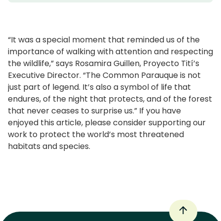
“It was a special moment that reminded us of the
importance of walking with attention and respecting
the wildlife,” says Rosamira Guillen, Proyecto Tití’s
Executive Director. “The Common Parauque is not
just part of legend. It’s also a symbol of life that
endures, of the night that protects, and of the forest
that never ceases to surprise us.” If you have
enjoyed this article, please consider supporting our
work to protect the world’s most threatened
habitats and species.