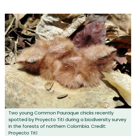
Two young Common Pauraque chicks recently
spotted by Proyecto Tití during a biodiversity survey
in the forests of northern Colombia. Credit:
Proyecto Tití