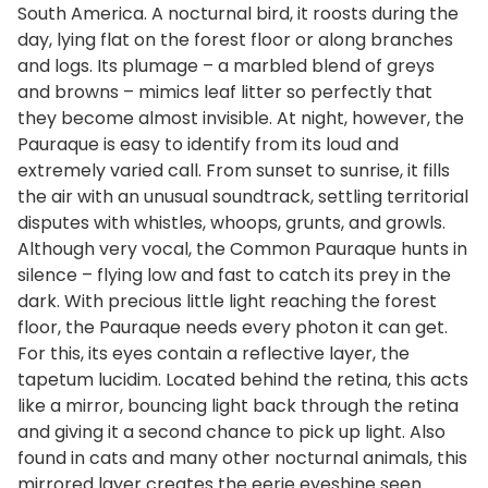
South America. A nocturnal bird, it roosts during the
day, lying flat on the forest floor or along branches
and logs. Its plumage – a marbled blend of greys
and browns – mimics leaf litter so perfectly that
they become almost invisible. At night, however, the
Pauraque is easy to identify from its loud and
extremely varied call. From sunset to sunrise, it fills
the air with an unusual soundtrack, settling territorial
disputes with whistles, whoops, grunts, and growls.
Although very vocal, the Common Pauraque hunts in
silence – flying low and fast to catch its prey in the
dark. With precious little light reaching the forest
floor, the Pauraque needs every photon it can get.
For this, its eyes contain a reflective layer, the
tapetum lucidim. Located behind the retina, this acts
like a mirror, bouncing light back through the retina
and giving it a second chance to pick up light. Also
found in cats and many other nocturnal animals, this
mirrored layer creates the eerie eyeshine seen