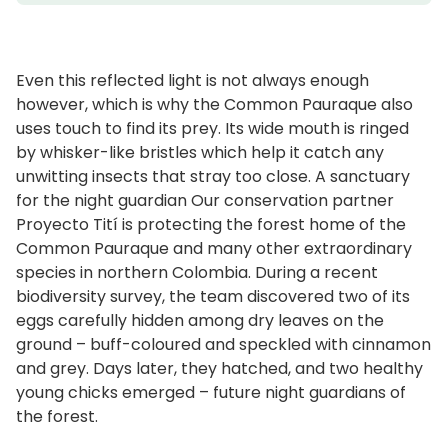
Even this reflected light is not always enough
however, which is why the Common Pauraque also
uses touch to find its prey. Its wide mouth is ringed
by whisker-like bristles which help it catch any
unwitting insects that stray too close. A sanctuary
for the night guardian Our conservation partner
Proyecto Tití is protecting the forest home of the
Common Pauraque and many other extraordinary
species in northern Colombia. During a recent
biodiversity survey, the team discovered two of its
eggs carefully hidden among dry leaves on the
ground – buff-coloured and speckled with cinnamon
and grey. Days later, they hatched, and two healthy
young chicks emerged – future night guardians of
the forest.