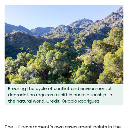
Breaking the cycle of conflict and environmental
degradation requires a shift in our relationship to
the natural world. Credit: ©Pablo Rodriguez
The UK government’s own assessment points in the