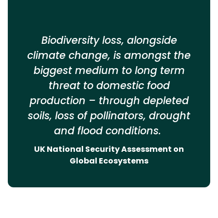
Biodiversity loss, alongside
climate change, is amongst the
biggest medium to long term
threat to domestic food
production – through depleted
soils, loss of pollinators, drought
and flood conditions.
UK National Security Assessment on
Global Ecosystems