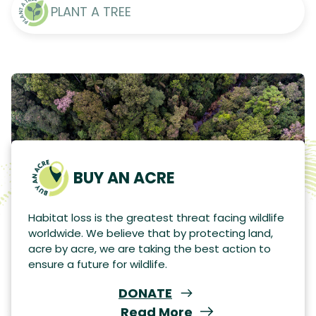
PLANT A TREE
BUY AN ACRE
Habitat loss is the greatest threat facing wildlife
worldwide. We believe that by protecting land,
acre by acre, we are taking the best action to
ensure a future for wildlife.
DONATE
Read More