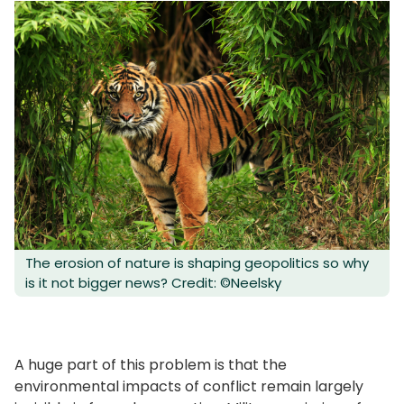
The erosion of nature is shaping geopolitics so why
is it not bigger news? Credit: ©Neelsky
A huge part of this problem is that the
environmental impacts of conflict remain largely