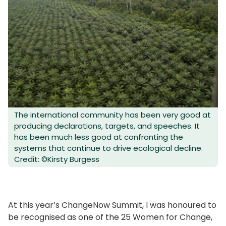
The international community has been very good at
producing declarations, targets, and speeches. It
has been much less good at confronting the
systems that continue to drive ecological decline.
Credit: ©Kirsty Burgess
At this year’s ChangeNow Summit, I was honoured to
be recognised as one of the 25 Women for Change,