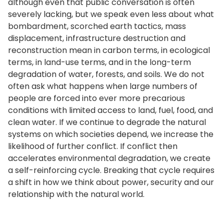
although even that public conversation is often
severely lacking, but we speak even less about what
bombardment, scorched earth tactics, mass
displacement, infrastructure destruction and
reconstruction mean in carbon terms, in ecological
terms, in land-use terms, and in the long-term
degradation of water, forests, and soils. We do not
often ask what happens when large numbers of
people are forced into ever more precarious
conditions with limited access to land, fuel, food, and
clean water. If we continue to degrade the natural
systems on which societies depend, we increase the
likelihood of further conflict. If conflict then
accelerates environmental degradation, we create
a self-reinforcing cycle. Breaking that cycle requires
a shift in how we think about power, security and our
relationship with the natural world.