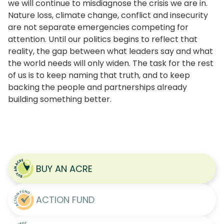
we will continue to misdiagnose the crisis we are in.
Nature loss, climate change, conflict and insecurity
are not separate emergencies competing for
attention. Until our politics begins to reflect that
reality, the gap between what leaders say and what
the world needs will only widen. The task for the rest
of us is to keep naming that truth, and to keep
backing the people and partnerships already
building something better.
BUY AN ACRE
ACTION FUND