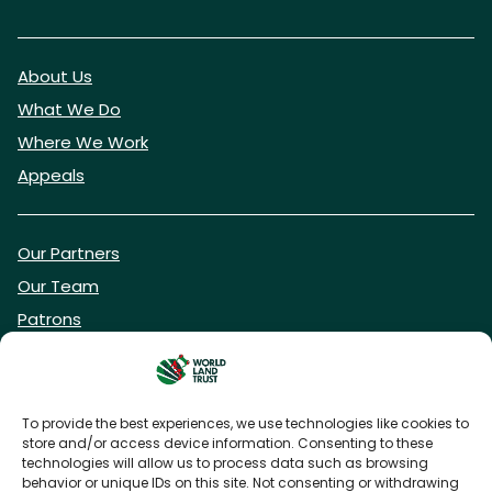
About Us
What We Do
Where We Work
Appeals
Our Partners
Our Team
Patrons
Vacancies
To provide the best experiences, we use technologies like cookies to
store and/or access device information. Consenting to these
DONATE NOW
technologies will allow us to process data such as browsing
behavior or unique IDs on this site. Not consenting or withdrawing