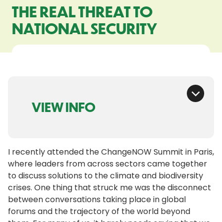
THE REAL THREAT TO
NATIONAL SECURITY
VIEW INFO
I recently attended the ChangeNOW Summit in Paris,
where leaders from across sectors came together
to discuss solutions to the climate and biodiversity
crises. One thing that struck me was the disconnect
between conversations taking place in global
forums and the trajectory of the world beyond