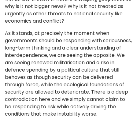
why is it not bigger news? Why is it not treated as
urgently as other threats to national security like
economics and conflict?
As it stands, at precisely the moment when
governments should be responding with seriousness,
long-term thinking and a clear understanding of
interdependence, we are seeing the opposite. We
are seeing renewed militarisation and a rise in
defence spending by a political culture that still
behaves as though security can be delivered
through force, while the ecological foundations of
security are allowed to deteriorate. There is a deep
contradiction here and we simply cannot claim to
be responding to risk while actively driving the
conditions that make instability worse.