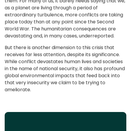
them. For many of us, it barely needs saying that we,
as a planet are living through a period of
extraordinary turbulence, more conflicts are taking
place today than at any point since the Second
World War. The humanitarian consequences are
devastating and, in many cases, underreported.
But there is another dimension to this crisis that
receives far less attention, despite its significance.
While conflict devastates human lives and societies
in the name of national security, it also has profound
global environmental impacts that feed back into
that very insecurity we claim to be trying to
ameliorate.