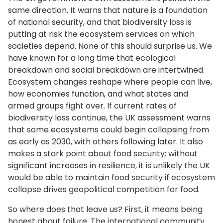
same direction. It warns that nature is a foundation
of national security, and that biodiversity loss is
putting at risk the ecosystem services on which
societies depend. None of this should surprise us. We
have known for a long time that ecological
breakdown and social breakdown are intertwined.
Ecosystem changes reshape where people can live,
how economies function, and what states and
armed groups fight over. If current rates of
biodiversity loss continue, the UK assessment warns
that some ecosystems could begin collapsing from
as early as 2030, with others following later. It also
makes a stark point about food security: without
significant increases in resilience, it is unlikely the UK
would be able to maintain food security if ecosystem
collapse drives geopolitical competition for food.
So where does that leave us? First, it means being
honest about failure. The international community