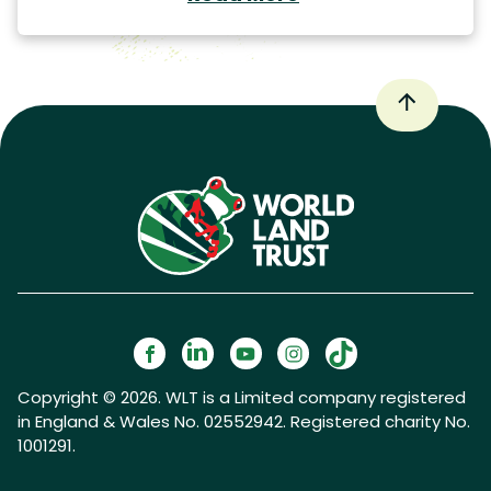
Copyright © 2026. WLT is a Limited company registered
in England & Wales No. 02552942. Registered charity No.
1001291.