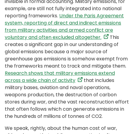
invisible in formal accounting. Military emissions, for
example, are still not fully integrated into national
reporting frameworks.
Under the Paris Agreement
system, reporting of direct and indirect emissions
from military activities and armed conflict are
voluntary and often excluded altogether.
This
creates a significant gap in our understanding of
global emissions because a major source of
greenhouse gas emissions is somehow exempt from
the frameworks meant to track and mitigate them.
Research shows that military emissions extend
across a wide chain of activity
that includes
military bases, aviation and naval operations,
weapons production, the destruction of carbon
stores during war, and the vast reconstruction effort
that often follows which can generate emissions in
the hundreds of millions of tonnes of CO2.
We speak, rightly, about the human cost of war,