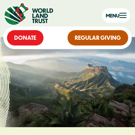
MENU
DONATE
REGULAR GIVING