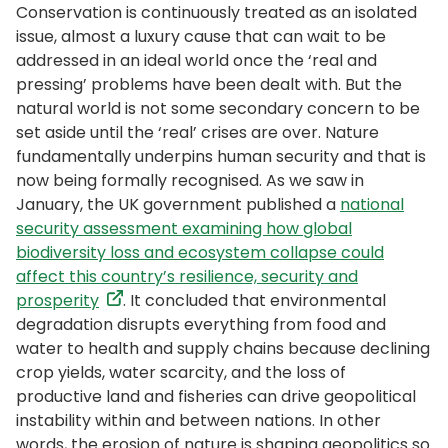
Conservation is continuously treated as an isolated
issue, almost a luxury cause that can wait to be
addressed in an ideal world once the ‘real and
pressing’ problems have been dealt with. But the
natural world is not some secondary concern to be
set aside until the ‘real’ crises are over. Nature
fundamentally underpins human security and that is
now being formally recognised. As we saw in
January, the UK government published a
national
security assessment examining how global
biodiversity loss and ecosystem collapse could
affect this country’s resilience, security and
prosperity
. It concluded that environmental
degradation disrupts everything from food and
water to health and supply chains because declining
crop yields, water scarcity, and the loss of
productive land and fisheries can drive geopolitical
instability within and between nations. In other
words, the erosion of nature is shaping geopolitics so