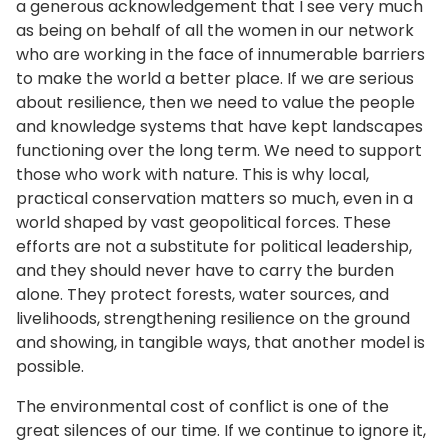
a generous acknowledgement that I see very much
as being on behalf of all the women in our network
who are working in the face of innumerable barriers
to make the world a better place. If we are serious
about resilience, then we need to value the people
and knowledge systems that have kept landscapes
functioning over the long term. We need to support
those who work with nature. This is why local,
practical conservation matters so much, even in a
world shaped by vast geopolitical forces. These
efforts are not a substitute for political leadership,
and they should never have to carry the burden
alone. They protect forests, water sources, and
livelihoods, strengthening resilience on the ground
and showing, in tangible ways, that another model is
possible.
The environmental cost of conflict is one of the
great silences of our time. If we continue to ignore it,