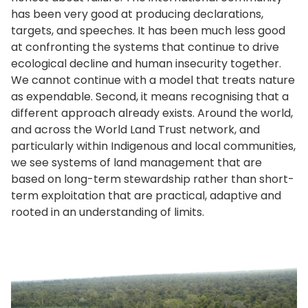
has been very good at producing declarations,
targets, and speeches. It has been much less good
at confronting the systems that continue to drive
ecological decline and human insecurity together.
We cannot continue with a model that treats nature
as expendable. Second, it means recognising that a
different approach already exists. Around the world,
and across the World Land Trust network, and
particularly within Indigenous and local communities,
we see systems of land management that are
based on long-term stewardship rather than short-
term exploitation that are practical, adaptive and
rooted in an understanding of limits.