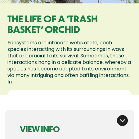
THE LIFE OF A ‘TRASH
BASKET’ ORCHID
Ecosystems are intricate webs of life, each
species interacting with its surroundings in ways
that are crucial to its survival. Sometimes, these
interactions hang in a delicate balance, whereby a
species has become adapted to its environment
via many intriguing and often baffling interactions.
In...
VIEW INFO