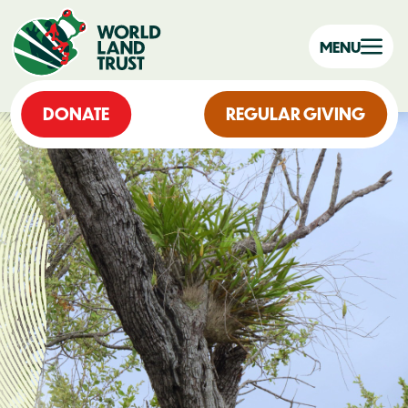
MENU
DONATE
REGULAR GIVING