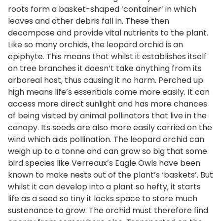
roots form a basket-shaped ‘container’ in which
leaves and other debris fall in. These then
decompose and provide vital nutrients to the plant.
Like so many orchids, the leopard orchid is an
epiphyte. This means that whilst it establishes itself
on tree branches it doesn’t take anything from its
arboreal host, thus causing it no harm. Perched up
high means life’s essentials come more easily. It can
access more direct sunlight and has more chances
of being visited by animal pollinators that live in the
canopy. Its seeds are also more easily carried on the
wind which aids pollination. The leopard orchid can
weigh up to a tonne and can grow so big that some
bird species like Verreaux’s Eagle Owls have been
known to make nests out of the plant’s ‘baskets’. But
whilst it can develop into a plant so hefty, it starts
life as a seed so tiny it lacks space to store much
sustenance to grow. The orchid must therefore find