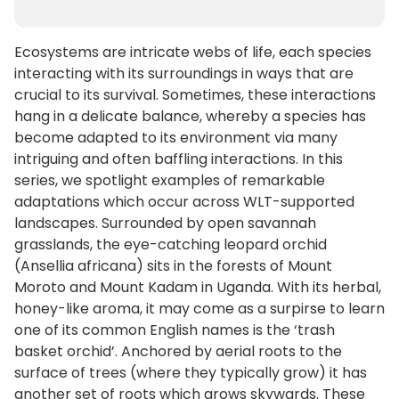
Ecosystems are intricate webs of life, each species
interacting with its surroundings in ways that are
crucial to its survival. Sometimes, these interactions
hang in a delicate balance, whereby a species has
become adapted to its environment via many
intriguing and often baffling interactions. In this
series, we spotlight examples of remarkable
adaptations which occur across WLT-supported
landscapes. Surrounded by open savannah
grasslands, the eye-catching leopard orchid
(Ansellia africana) sits in the forests of Mount
Moroto and Mount Kadam in Uganda. With its herbal,
honey-like aroma, it may come as a surpirse to learn
one of its common English names is the ‘trash
basket orchid’. Anchored by aerial roots to the
surface of trees (where they typically grow) it has
another set of roots which grows skywards. These