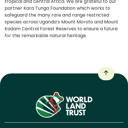
tropical and central Africa. We are grateful to our
partner Kara Tunga Foundation which works to
safeguard the many rare and range restricted
species across Uganda’s Mount Moroto and Mount
Kadam Central Forest Reserves to ensure a future
for this remarkable natural heritage.