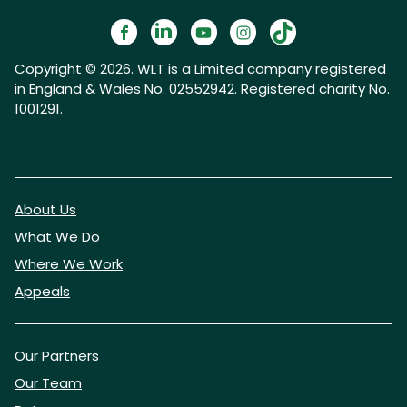
Copyright © 2026. WLT is a Limited company registered
in England & Wales No. 02552942. Registered charity No.
1001291.
About Us
What We Do
Where We Work
Appeals
Our Partners
Our Team