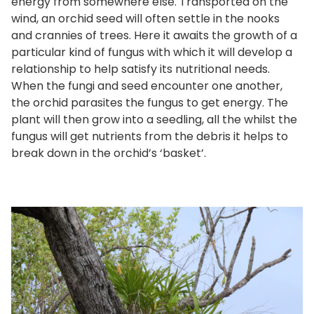
energy from somewhere else. Transported on the
wind, an orchid seed will often settle in the nooks
and crannies of trees. Here it awaits the growth of a
particular kind of fungus with which it will develop a
relationship to help satisfy its nutritional needs.
When the fungi and seed encounter one another,
the orchid parasites the fungus to get energy. The
plant will then grow into a seedling, all the whilst the
fungus will get nutrients from the debris it helps to
break down in the orchid’s ‘basket’.