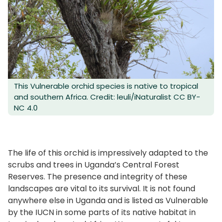
This Vulnerable orchid species is native to tropical
and southern Africa. Credit: leuli/iNaturalist CC BY-
NC 4.0
The life of this orchid is impressively adapted to the
scrubs and trees in Uganda’s Central Forest
Reserves. The presence and integrity of these
landscapes are vital to its survival. It is not found
anywhere else in Uganda and is listed as Vulnerable
by the IUCN in some parts of its native habitat in