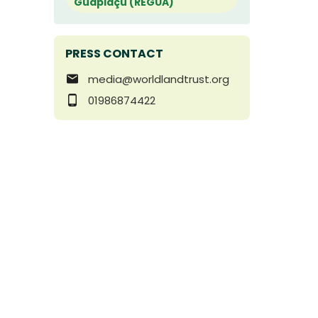
Guapiaçu (REGUA)
PRESS CONTACT
media@worldlandtrust.org
01986874422