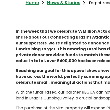
Home
News & Stories
Target reac
In the week that we celebrate ‘A Million Acts
share about our Connecting Brazil’s Atlantic
our supporters, we’re delighted to announce 
fundraising target. This amazing total has t
private donor provided funds to match these 
value. In total, over £400,000 has been rais
Reaching our goal for this appeal shows how
have across the world, perfectly summing up 
celebrate small, meaningful actions that ma
With the funds raised, our partner REGUA can no
land in Brazil’s Guapiaçu valley, a crucial landscap
The purchase of this vital property will expand RE