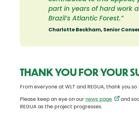
part in years of hard work 
Brazil’s Atlantic Forest.”
Charlotte Beckham, Senior Cons
THANK YOU FOR YOUR S
From everyone at WLT and REGUA, thank you so 
Please keep an eye on our
news page
and soc
REGUA as the project progresses.