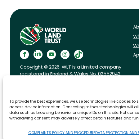
Ab
Wh
Wh
Ap
Copyright © 2026. WLT is a Limited company
registered in England & Wales No. 02552942.
Registered charity No. 1001291.
To provide the best experiences, we use technologies like cookies to 
access device information. Consenting to these technologies will al
data such as browsing behavior or unique IDs on this site. Not conse
withdrawing consent, may adversely affect certain features and fun
FAQs
Privacy Policy
Cookies pol
COMPLAINTS POLICY AND PROCEDURE
DATA PROTECTION AND 