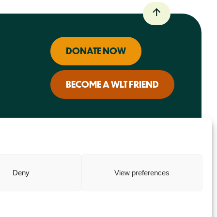
DONATE NOW
BECOME A WLT FRIEND
Deny
View preferences
Charity web design
by Fat Beehive