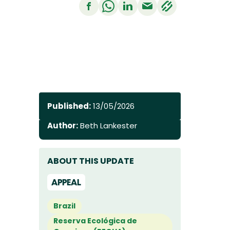
Published:
13/05/2026
Author:
Beth Lankester
ABOUT THIS UPDATE
APPEAL
Brazil
Reserva Ecológica de