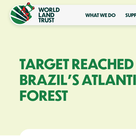
WHAT WE DO
SUP
TARGET REACHED
BRAZIL’S ATLANT
FOREST