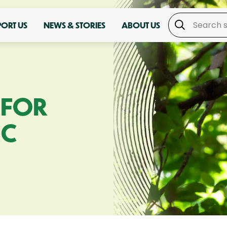
PORT US
NEWS & STORIES
ABOUT US
 FOR
IC