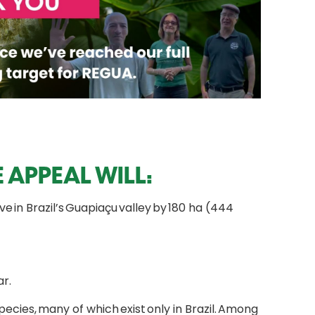
 APPEAL WILL:
 in Brazil’s Guapiaçu valley by 180 ha (444
r.
cies, many of which exist only in Brazil. Among