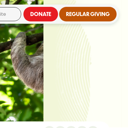
DONATE
REGULAR GIVING