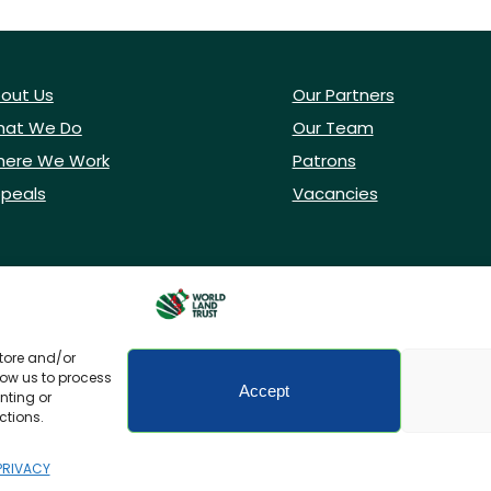
out Us
Our Partners
at We Do
Our Team
ere We Work
Patrons
peals
Vacancies
store and/or
low us to process
Accept
nting or
ctions.
icy
Accessibility
PRIVACY