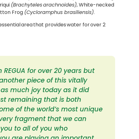
riqui
(Brachyteles arachnoides)
, White-necked
utton Frog
(Cycloramphus brasiliensis)
.
ssential area that provides water for over 2
 REGUA for over 20 years but
nother piece of this vitally
 as much joy today as it did
rest remaining that is both
ome of the world’s most unique
very fragment that we can
you to all of you who
 you are playing an important