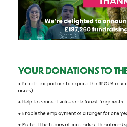
YOUR DONATIONS TO THE
● Enable our partner to expand the REGUA reserve
acres).
● Help to connect vulnerable forest fragments.
● Enable the employment of a ranger for one yea
● Protect the homes of hundreds of threatened spe