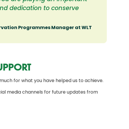
and dedication to conserve
ervation Programmes Manager at WLT
UPPORT
much for what you have helped us to achieve.
ial media channels for future updates from