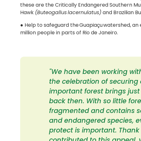
these are the Critically Endangered Southern Mu
Hawk
(Buteogallus lacernulatus)
and Brazilian B
● Help to safeguard the Guapiaçu watershed, an e
million people in parts of Rio de Janeiro.
"We have been working with
the celebration of securing a
important forest brings just
back then. With so little fo
fragmented and contains s
and endangered species, e
protect is important. Thank 
contributed to this appeal,