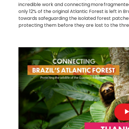
incredible work and connecting more fragmented f
only 12% of the original Atlantic Forest is left in 
towards safeguarding the isolated forest patche
protecting them before they are lost to the thr