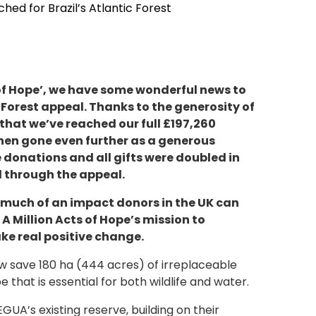
hed for Brazil’s Atlantic Forest
 of Hope’, we have some wonderful news to
 Forest appeal. Thanks to the generosity of
that we’ve reached our full £197,260
hen gone even further as a generous
donations and all gifts were doubled in
ed through the appeal.
 much of an impact donors in the UK can
A Million Acts of Hope’s mission to
ke real positive change.
w save 180 ha (444 acres) of irreplaceable
e that is essential for both wildlife and water.
GUA’s existing reserve, building on their