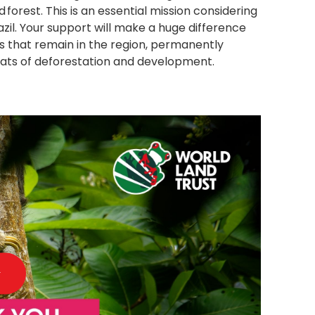
orest. This is an essential mission considering
Brazil. Your support will make a huge difference
s that remain in the region, permanently
eats of deforestation and development.