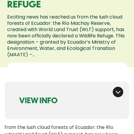
REFUGE
Exciting news has reached us from the lush cloud
forests of Ecuador: the Río Machay Reserve,
created with World Land Trust (WLT) support, has
now been officially declared a Wildlife Refuge. This
designation – granted by Ecuador’s Ministry of
Environment, Water, and Ecological Transition
(MAATE) –...
VIEW INFO
s from the lush cloud forests of Ecuador: the Río