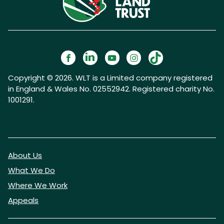
Copyright © 2026. WLT is a Limited company registered
in England & Wales No. 02552942. Registered charity No.
1001291.
About Us
What We Do
Where We Work
Appeals