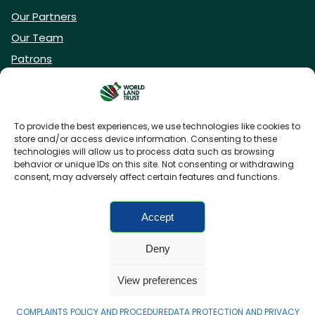
Our Partners
Our Team
Patrons
Vacancies
To provide the best experiences, we use technologies like cookies to
store and/or access device information. Consenting to these
DONATE NOW
technologies will allow us to process data such as browsing
behavior or unique IDs on this site. Not consenting or withdrawing
consent, may adversely affect certain features and functions.
BECOME A WLT FRIEND
Accept
Deny
FAQs
Privacy Policy
Cookies policy
View preferences
Accessibility
Charity web design
by Fat Beehive
COMPLAINTS POLICY AND PROCEDURE
DATA PROTECTION AND PRIVACY