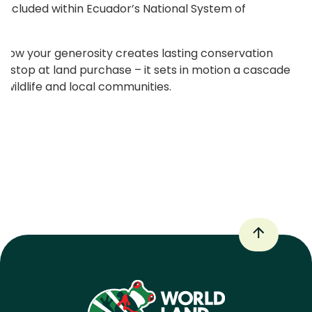
ly included within Ecuador’s National System of
of how your generosity creates lasting conservation
t stop at land purchase – it sets in motion a cascade
 wildlife and local communities.