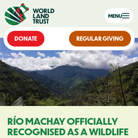
MENU
DONATE
REGULAR GIVING
RÍO MACHAY OFFICIALLY
RECOGNISED AS A WILDLIFE