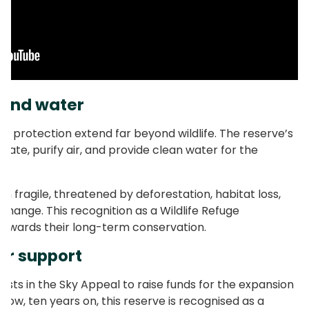
 and water
ed protection extend far beyond wildlife. The reserve’s
imate, purify air, and provide clean water for the
 fragile, threatened by deforestation, habitat loss,
change. This recognition as a Wildlife Refuge
 towards their long-term conservation.
ur support
ests in the Sky Appeal to raise funds for the expansion
Now, ten years on, this reserve is recognised as a