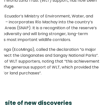
th World Land Trust (WLT) support, has now been
 Refuge.
by Ecuador’s Ministry of Environment, Water, and
E) – incorporates Río Machay into the country’s
 Areas (SNAP). It is a recognition of the reserve’s
 biodiversity and will bring stronger, long-term
r’s most important wildlife corridors.
Minga (EcoMinga), called the declaration “a major
onnect the Llanganates and Sangay National Parks”.
ole of WLT supporters, noting that “this achievement
o the generous support of WLT, which provided the
g for land purchases”.
 a site of new discoveries