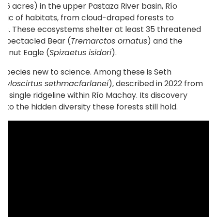
866 acres) in the upper Pastaza River basin, Río
aic of habitats, from cloud-draped forests to
s. These ecosystems shelter at least 35 threatened
c Spectacled Bear (
Tremarctos ornatus
) and the
tnut Eagle (
Spizaetus isidori
).
 species new to science. Among these is Seth
(
Hyloscirtus sethmacfarlanei
), described in 2022 from
n a single ridgeline within Río Machay. Its discovery
into the hidden diversity these forests still hold.