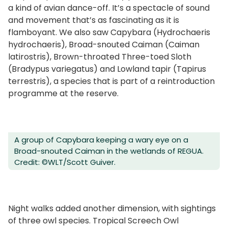
a kind of avian dance-off. It’s a spectacle of sound
and movement that’s as fascinating as it is
flamboyant. We also saw Capybara (Hydrochaeris
hydrochaeris), Broad-snouted Caiman (Caiman
latirostris), Brown-throated Three-toed Sloth
(Bradypus variegatus) and Lowland tapir (Tapirus
terrestris), a species that is part of a reintroduction
programme at the reserve.
A group of Capybara keeping a wary eye on a
Broad-snouted Caiman in the wetlands of REGUA.
Credit: ©WLT/Scott Guiver.
Night walks added another dimension, with sightings
of three owl species. Tropical Screech Owl