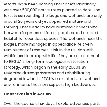
efforts have been nothing short of extraordinary,
with over 500,000 native trees planted to date. The
forests surrounding the lodge and wetlands are only
around 20 years old yet appeared mature and
thriving. These efforts have restored connectivity
between fragmented forest patches and created
habitat for countless species. The wetlands near the
lodges, more managed in appearance, felt very
reminiscent of reserves I visit in the UK, rich with
wildlife and teeming with life. They are a testament
to REGUA’s long-term ecological restoration
strategy, which began in the early 2000s. By
reversing drainage systems and rehabilitating
degraded lowlands, REGUA recreated vital wetland
environments that now support high biodiversity.
Conservation in Action
Over the course of six days, I explored various parts