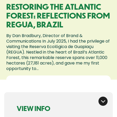
RESTORING THE ATLANTIC
FOREST: REFLECTIONS FROM
REGUA, BRAZIL
By Dan Bradbury, Director of Brand &
Communications In July 2025, I had the privilege of
visiting the Reserva Ecológica de Guapiaçu
(REGUA). Nestled in the heart of Brazil’s Atlantic
Forest, this remarkable reserve spans over 11,000
hectares (27,181 acres), and gave me my first
opportunity to...
VIEW INFO