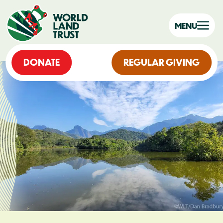
MENU
DONATE
REGULAR GIVING