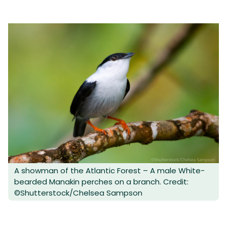
A showman of the Atlantic Forest – A male White-
bearded Manakin perches on a branch. Credit:
©Shutterstock/Chelsea Sampson