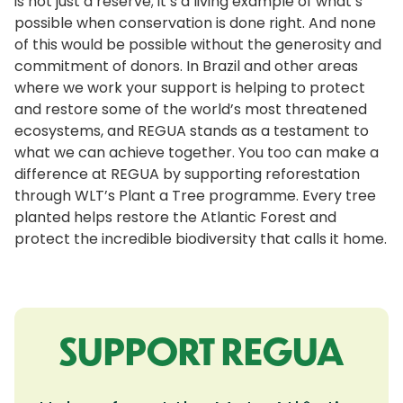
is not just a reserve; it’s a living example of what’s
possible when conservation is done right. And none
of this would be possible without the generosity and
commitment of donors. In Brazil and other areas
where we work your support is helping to protect
and restore some of the world’s most threatened
ecosystems, and REGUA stands as a testament to
what we can achieve together. You too can make a
difference at REGUA by supporting reforestation
through WLT’s Plant a Tree programme. Every tree
planted helps restore the Atlantic Forest and
protect the incredible biodiversity that calls it home.
SUPPORT REGUA