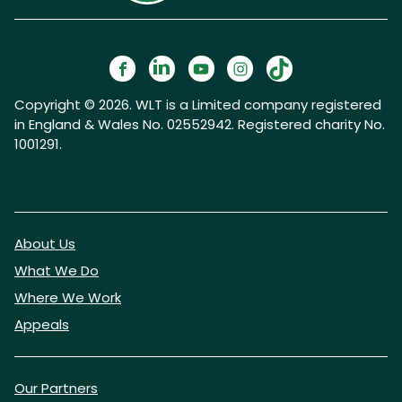
Copyright © 2026. WLT is a Limited company registered
in England & Wales No. 02552942. Registered charity No.
1001291.
About Us
What We Do
Where We Work
Appeals
Our Partners