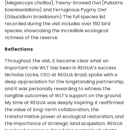
(Megascops choliba), Tawny-browed Owl (Pulsatrix
koeniswaldiana) and Ferruginous Pygmy Owl
(Glaucidium brasilianum) The full species list
recorded during the visit includes over 160 bird
species, showcasing the incredible ecological
richness of the reserve.
Reflections
Throughout the visit, it became clear what an
important role WLT has been in REGUA’s success.
Nicholas Locke, CEO at REGUA Brazil, spoke with a
deep appreciation for the longstanding partnership,
and it was personally rewarding to witness the
tangible outcomes of WLT’s support on the ground.
My time at REGUA was deeply inspiring, it reaffirmed
the value of long-term collaboration, the
transformative power of ecological restoration, and
the importance of strategic land acquisition. REGUA