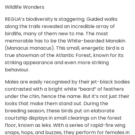
Wildlife Wonders
REGUA’s biodiversity is staggering. Guided walks
along the trails revealed an incredible array of
birdlife, many of them new to me. The most
memorable has to be the White-bearded Manakin
(Manacus manacus). This small, energetic bird is a
true showman of the Atlantic Forest, known for its
striking appearance and even more striking
behaviour.
Males are easily recognised by their jet-black bodies
contrasted with a bright white “beard” of feathers
under the chin, hence the name. But it’s not just their
looks that make them stand out. During the
breeding season, these birds put on elaborate
courtship displays in small clearings on the forest
floor, known as leks. With a series of rapid-fire wing
snaps, hops, and buzzes, they perform for females in