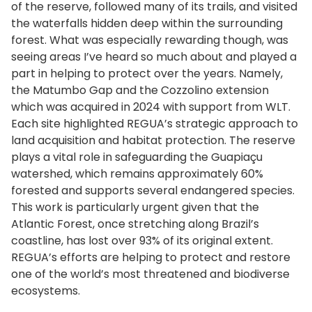
of the reserve, followed many of its trails, and visited
the waterfalls hidden deep within the surrounding
forest. What was especially rewarding though, was
seeing areas I’ve heard so much about and played a
part in helping to protect over the years. Namely,
the Matumbo Gap and the Cozzolino extension
which was acquired in 2024 with support from WLT.
Each site highlighted REGUA’s strategic approach to
land acquisition and habitat protection. The reserve
plays a vital role in safeguarding the Guapiaçu
watershed, which remains approximately 60%
forested and supports several endangered species.
This work is particularly urgent given that the
Atlantic Forest, once stretching along Brazil’s
coastline, has lost over 93% of its original extent.
REGUA’s efforts are helping to protect and restore
one of the world’s most threatened and biodiverse
ecosystems.