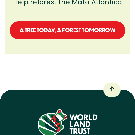
Help reforest the
Mata
Atlântica
A TREE TODAY, A FOREST TOMORROW