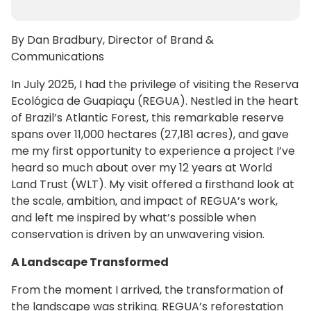
By Dan Bradbury, Director of Brand &
Communications
In July 2025, I had the privilege of visiting the Reserva
Ecológica de Guapiaçu (REGUA). Nestled in the heart
of Brazil’s Atlantic Forest, this remarkable reserve
spans over 11,000 hectares (27,181 acres), and gave
me my first opportunity to experience a project I’ve
heard so much about over my 12 years at World
Land Trust (WLT). My visit offered a firsthand look at
the scale, ambition, and impact of REGUA’s work,
and left me inspired by what’s possible when
conservation is driven by an unwavering vision.
A Landscape Transformed
From the moment I arrived, the transformation of
the landscape was striking. REGUA’s reforestation