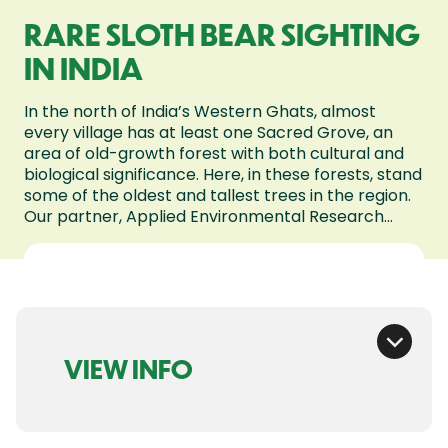
RARE SLOTH BEAR SIGHTING
IN INDIA
In the north of India’s Western Ghats, almost
every village has at least one Sacred Grove, an
area of old-growth forest with both cultural and
biological significance. Here, in these forests, stand
some of the oldest and tallest trees in the region.
Our partner, Applied Environmental Research...
VIEW INFO