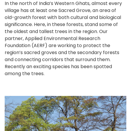
In the north of India’s Western Ghats, almost every
village has at least one Sacred Grove, an area of
old-growth forest with both cultural and biological
significance. Here, in these forests, stand some of
the oldest and tallest trees in the region. Our
partner, Applied Environmental Research
Foundation (AERF) are working to protect the
region’s sacred groves and the secondary forests
and connecting corridors that surround them.
Recently an exciting species has been spotted
among the trees.