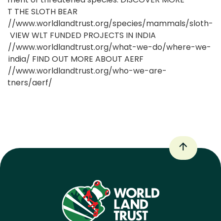
UT THE SLOTH BEAR
ps://www.worldlandtrust.org/species/mammals/sloth-
r/ VIEW WLT FUNDED PROJECTS IN INDIA
ps://www.worldlandtrust.org/what-we-do/where-we-
k/india/ FIND OUT MORE ABOUT AERF
ps://www.worldlandtrust.org/who-we-are-
artners/aerf/