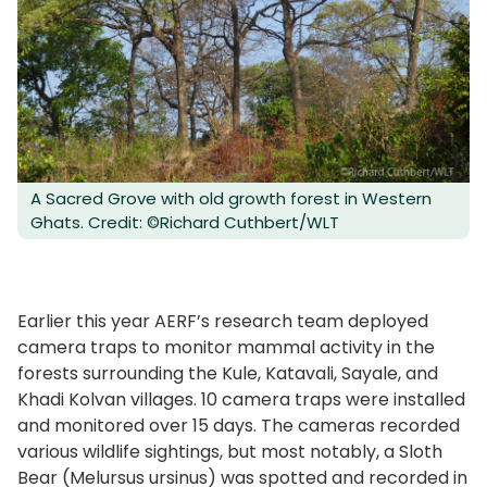
A Sacred Grove with old growth forest in Western
Ghats. Credit: ©Richard Cuthbert/WLT
Earlier this year AERF’s research team deployed
camera traps to monitor mammal activity in the
forests surrounding the Kule, Katavali, Sayale, and
Khadi Kolvan villages. 10 camera traps were installed
and monitored over 15 days. The cameras recorded
various wildlife sightings, but most notably, a Sloth
Bear (Melursus ursinus) was spotted and recorded in