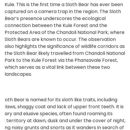
Kule. This is the first time a Sloth Bear has ever been
captured on a camera trap in the region. The Sloth
Bear’s presence underscores the ecological
connection between the Kule Forest and the
Protected Area of the Chandoli National Park, where
Sloth Bears are known to occur. The observation
also highlights the significance of wildlife corridors as
the Sloth Bear likely travelled from Chandoli National
Park to the Kule Forest via the Phansavale Forest,
which serves as a vital link between these two
landscapes.
Sloth Bear is named for its sloth like traits, including
g claws, shaggy coat and lack of upper front teeth. It is
olitary and elusive species, often found roaming its
est territory at dawn, dusk and under the cover of night,
tting noisy grunts and snorts as it wanders in search of