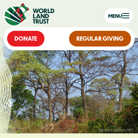
MENU
DONATE
REGULAR GIVING