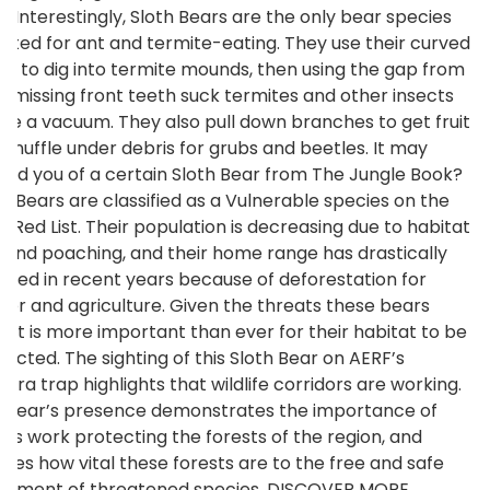
d. Interestingly, Sloth Bears are the only bear species
pted for ant and termite-eating. They use their curved
ws to dig into termite mounds, then using the gap from
ir missing front teeth suck termites and other insects
like a vacuum. They also pull down branches to get fruit
 snuffle under debris for grubs and beetles. It may
ind you of a certain Sloth Bear from The Jungle Book?
th Bears are classified as a Vulnerable species on the
N Red List. Their population is decreasing due to habitat
s and poaching, and their home range has drastically
uced in recent years because of deforestation for
ber and agriculture. Given the threats these bears
e, it is more important than ever for their habitat to be
tected. The sighting of this Sloth Bear on AERF’s
era trap highlights that wildlife corridors are working.
 bear’s presence demonstrates the importance of
F’s work protecting the forests of the region, and
nifies how vital these forests are to the free and safe
ement of threatened species. DISCOVER MORE