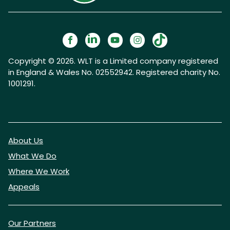
Copyright © 2026. WLT is a Limited company registered
in England & Wales No. 02552942. Registered charity No.
1001291.
About Us
What We Do
Where We Work
Appeals
Our Partners