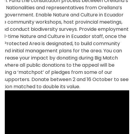
ion. Fund the consultation process between Orellana’s
us Nationalities and representatives from Orellana’s
al government. Enable Nature and Culture in Ecuador
ise community workshops, host provincial meetings,
, and conduct biodiversity surveys. Provide employment
 full-time Nature and Culture in Ecuador staff, once the
al Protected Area is designated, to build community
 and initial management plans for the area. You can
increase your impact by donating during Big Match
t, where all public donations to the appeal will be
using a ‘matchpot’ of pledges from some of our
 supporters. Donate between 2 and 16 October to see
ation matched to double its value.