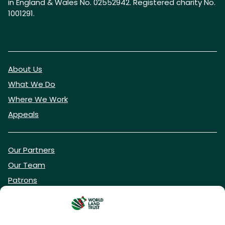
in England & Wales No. 02552942. Registered charity No.
1001291.
About Us
What We Do
Where We Work
Appeals
Our Partners
Our Team
Patrons
Vacancies