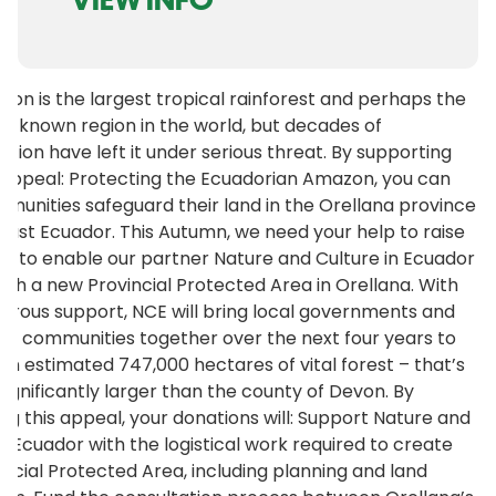
on is the largest tropical rainforest and perhaps the
l-known region in the world, but decades of
ation have left it under serious threat. By supporting
appeal: Protecting the Ecuadorian Amazon, you can
munities safeguard their land in the Orellana province
east Ecuador. This Autumn, we need your help to raise
lion to enable our partner Nature and Culture in Ecuador
lish a new Provincial Protected Area in Orellana. With
erous support, NCE will bring local governments and
us communities together over the next four years to
an estimated 747,000 hectares of vital forest – that’s
significantly larger than the county of Devon. By
ng this appeal, your donations will: Support Nature and
in Ecuador with the logistical work required to create
incial Protected Area, including planning and land