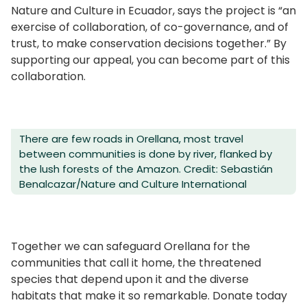
Nature and Culture in Ecuador, says the project is “an
exercise of collaboration, of co-governance, and of
trust, to make conservation decisions together.” By
supporting our appeal, you can become part of this
collaboration.
There are few roads in Orellana, most travel
between communities is done by river, flanked by
the lush forests of the Amazon. Credit: Sebastián
Benalcazar/Nature and Culture International
Together we can safeguard Orellana for the
communities that call it home, the threatened
species that depend upon it and the diverse
habitats that make it so remarkable. Donate today