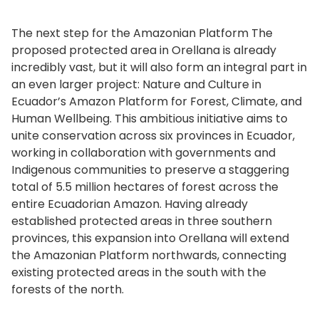
The next step for the Amazonian Platform The
proposed protected area in Orellana is already
incredibly vast, but it will also form an integral part in
an even larger project: Nature and Culture in
Ecuador’s Amazon Platform for Forest, Climate, and
Human Wellbeing. This ambitious initiative aims to
unite conservation across six provinces in Ecuador,
working in collaboration with governments and
Indigenous communities to preserve a staggering
total of 5.5 million hectares of forest across the
entire Ecuadorian Amazon. Having already
established protected areas in three southern
provinces, this expansion into Orellana will extend
the Amazonian Platform northwards, connecting
existing protected areas in the south with the
forests of the north.