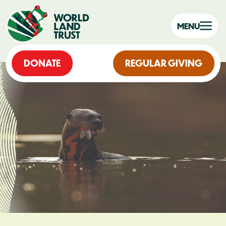
MENU
DONATE
REGULAR GIVING