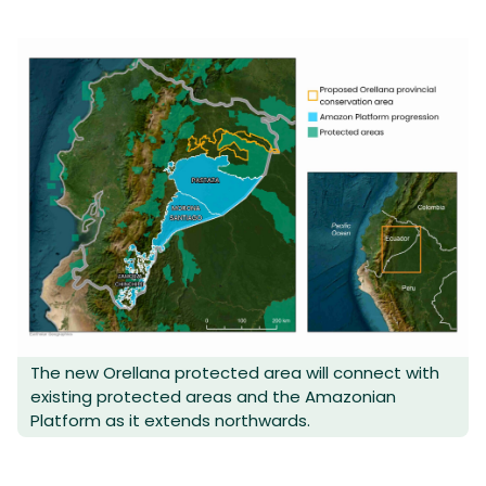
The new Orellana protected area will connect with
existing protected areas and the Amazonian
Platform as it extends northwards.