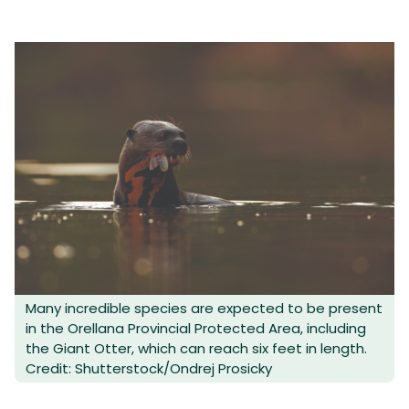
Many incredible species are expected to be present
in the Orellana Provincial Protected Area, including
the Giant Otter, which can reach six feet in length.
Credit: Shutterstock/Ondrej Prosicky