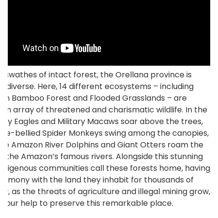
t swathes of intact forest, the Orellana province is
ly diverse. Here, 14 different ecosystems – including
an Bamboo Forest and Flooded Grasslands – are
an array of threatened and charismatic wildlife. In the
arpy Eagles and Military Macaws soar above the trees,
ite-bellied Spider Monkeys swing among the canopies,
ive Amazon River Dolphins and Giant Otters roam the
f the Amazon’s famous rivers. Alongside this stunning
, Indigenous communities call these forests home, having
 harmony with the land they inhabit for thousands of
ow, as the threats of agriculture and illegal mining grow,
your help to preserve this remarkable place.