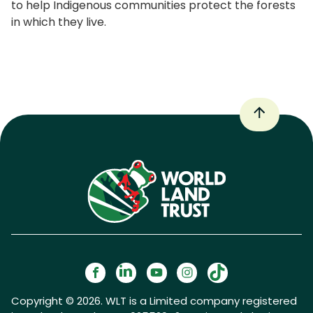
to help Indigenous communities protect the forests
in which they live.
Copyright © 2026. WLT is a Limited company registered