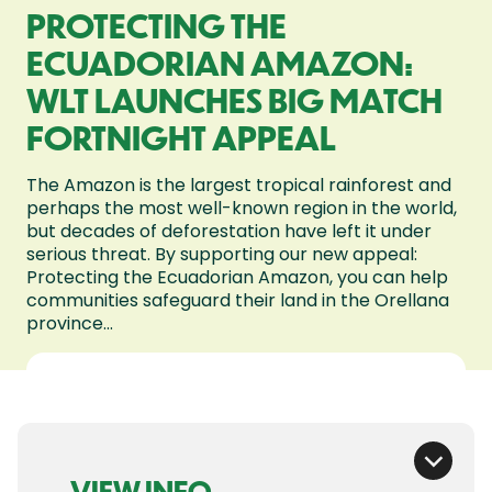
PROTECTING THE
ECUADORIAN AMAZON:
WLT LAUNCHES BIG MATCH
FORTNIGHT APPEAL
The Amazon is the largest tropical rainforest and
perhaps the most well-known region in the world,
but decades of deforestation have left it under
serious threat. By supporting our new appeal:
Protecting the Ecuadorian Amazon, you can help
communities safeguard their land in the Orellana
province...
VIEW INFO