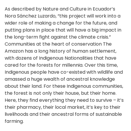
As described by Nature and Culture in Ecuador’s
Nora Sánchez Luzardo, “this project will work into a
wider role of making a change for the future, and
putting plans in place that will have a big impact in
the long-term fight against the climate crisis.”
Communities at the heart of conservation The
Amazon has a long history of human settlement,
with dozens of Indigenous Nationalities that have
cared for the forests for millennia. Over this time,
Indigenous people have co-existed with wildlife and
amassed a huge wealth of ancestral knowledge
about their land. For these Indigenous communities,
the forest is not only their house, but their home.
Here, they find everything they need to survive – it’s
their pharmacy, their local market, it’s key to their
livelihoods and their ancestral forms of sustainable
farming.