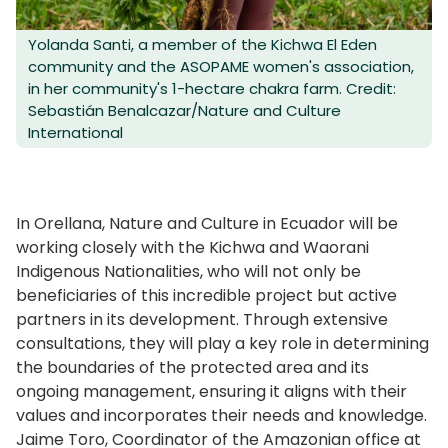
Yolanda Santi, a member of the Kichwa El Eden
community and the ASOPAME women's association,
in her community's 1-hectare chakra farm. Credit:
Sebastián Benalcazar/Nature and Culture
International
In Orellana, Nature and Culture in Ecuador will be
working closely with the Kichwa and Waorani
Indigenous Nationalities, who will not only be
beneficiaries of this incredible project but active
partners in its development. Through extensive
consultations, they will play a key role in determining
the boundaries of the protected area and its
ongoing management, ensuring it aligns with their
values and incorporates their needs and knowledge.
Jaime Toro, Coordinator of the Amazonian office at