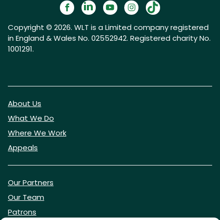
Copyright © 2026. WLT is a Limited company registered
in England & Wales No. 02552942. Registered charity No.
1001291.
About Us
What We Do
Where We Work
Appeals
Our Partners
Our Team
Patrons