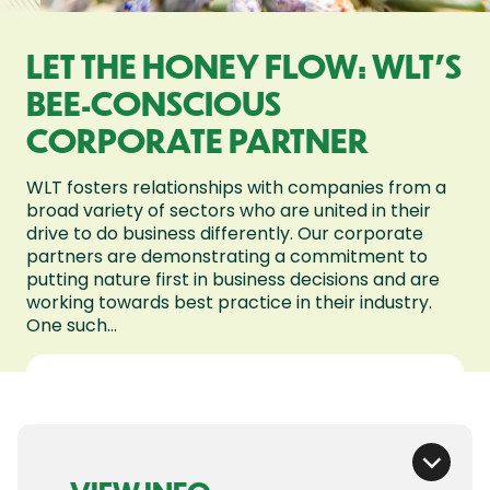
LET THE HONEY FLOW: WLT'S
BEE-CONSCIOUS
CORPORATE PARTNER
WLT fosters relationships with companies from a
broad variety of sectors who are united in their
drive to do business differently. Our corporate
partners are demonstrating a commitment to
putting nature first in business decisions and are
working towards best practice in their industry.
One such...