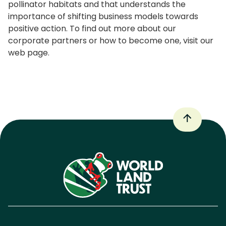
pollinator habitats and that understands the
importance of shifting business models towards
positive action. To find out more about our
corporate partners or how to become one, visit our
web page.