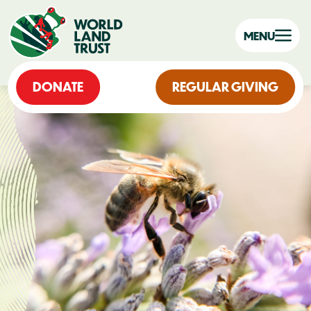
MENU
DONATE
REGULAR GIVING