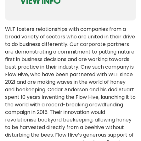
VIEW INFO
WLT fosters relationships with companies from a
broad variety of sectors who are united in their drive
to do business differently. Our corporate partners
are demonstrating a commitment to putting nature
first in business decisions and are working towards
best practice in their industry. One such company is
Flow Hive, who have been partnered with WLT since
2021 and are making waves in the world of honey
and beekeeping. Cedar Anderson and his dad Stuart
spent 10 years inventing the Flow Hive, launching it to
the world with a record-breaking crowdfunding
campaign in 2015. Their innovation would
revolutionise backyard beekeeping, allowing honey
to be harvested directly from a beehive without
disturbing the bees. Flow Hive’s generous support of