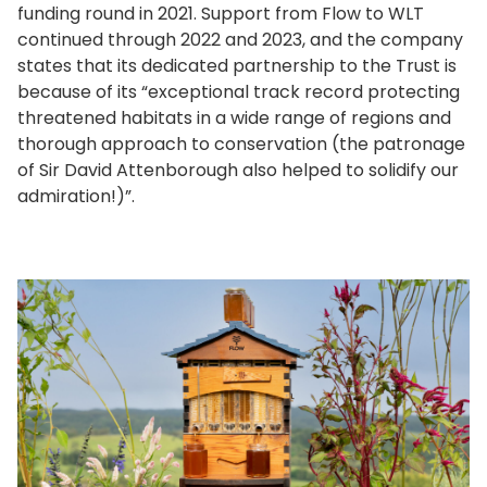
funding round in 2021. Support from Flow to WLT
continued through 2022 and 2023, and the company
states that its dedicated partnership to the Trust is
because of its “exceptional track record protecting
threatened habitats in a wide range of regions and
thorough approach to conservation (the patronage
of Sir David Attenborough also helped to solidify our
admiration!)”.