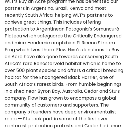
WLT’s Buy an Acre programme has benefitted our
partners in Argentina, Brazil, Kenya and most
recently South Africa, helping WLT’s partners to
achieve great things. This includes offering
protection to Argentinean Patagonia’s Somuncurá
Plateau which safeguards the Critically Endangered
and micro-endemic amphibian El Rincon Stream
Frog which lives there. Flow Hive’s donations to Buy
an Acre have also gone towards conserving South
Africa’s rare Renosterveld habitat which is home to
over 500 plant species and offers a critical breeding
habitat for the Endangered Black Harrier, one of
South Africa’s rarest birds. From humble beginnings
in a shed near Byron Bay, Australia, Cedar and Stu’s
company Flow has grown to encompass a global
community of customers and supporters. The
company’s founders have deep environmentalist
roots — Stu took part in some of the first ever
rainforest protection protests and Cedar had once