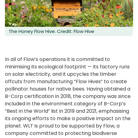
The Honey Flow Hive. Credit: Flow Hive
In all of Flow’s operations it is committed to
minimising its ecological footprint — its factory runs
on solar electricity, and it upcycles the timber
offcuts from manufacturing “Flow Hives” to create
pollinator houses for native bees. Having obtained a
B-Corp certification in 2018, the company was since
included in the environment category of B-Corp’s
“Best in the World” list in 2019 and 2021, emphasising
its ongoing efforts to make a positive impact on the
planet. WLT is proud to be supported by Flow, a
company committed to protecting biodiverse