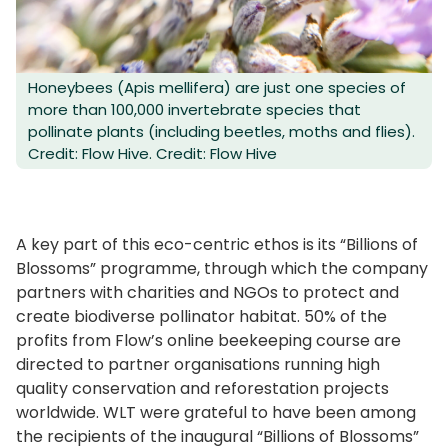
Honeybees (Apis mellifera) are just one species of
more than 100,000 invertebrate species that
pollinate plants (including beetles, moths and flies).
Credit: Flow Hive. Credit: Flow Hive
A key part of this eco-centric ethos is its “Billions of
Blossoms” programme, through which the company
partners with charities and NGOs to protect and
create biodiverse pollinator habitat. 50% of the
profits from Flow’s online beekeeping course are
directed to partner organisations running high
quality conservation and reforestation projects
worldwide. WLT were grateful to have been among
the recipients of the inaugural “Billions of Blossoms”