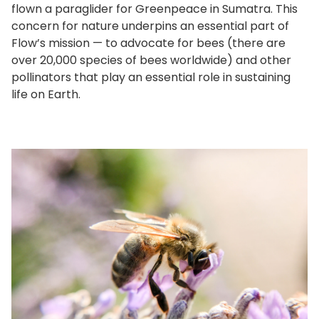
flown a paraglider for Greenpeace in Sumatra. This
concern for nature underpins an essential part of
Flow’s mission — to advocate for bees (there are
over 20,000 species of bees worldwide) and other
pollinators that play an essential role in sustaining
life on Earth.