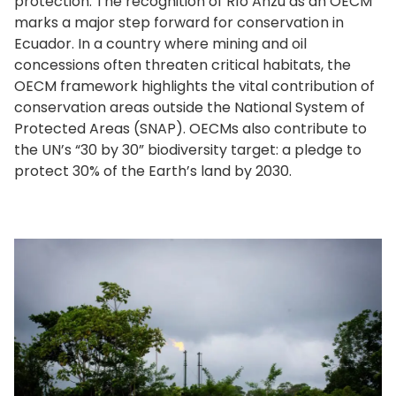
protection. The recognition of Río Anzu as an OECM
marks a major step forward for conservation in
Ecuador. In a country where mining and oil
concessions often threaten critical habitats, the
OECM framework highlights the vital contribution of
conservation areas outside the National System of
Protected Areas (SNAP). OECMs also contribute to
the UN’s “30 by 30” biodiversity target: a pledge to
protect 30% of the Earth’s land by 2030.