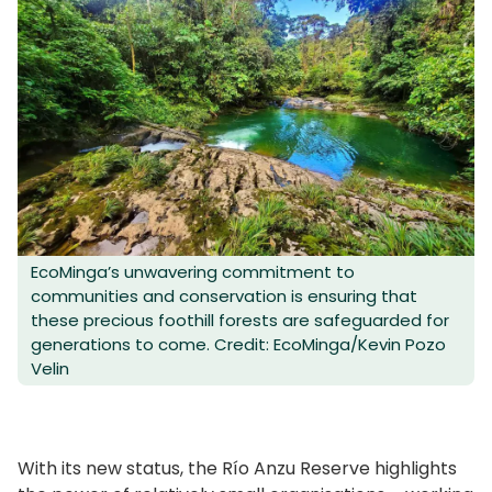
EcoMinga’s unwavering commitment to
communities and conservation is ensuring that
these precious foothill forests are safeguarded for
generations to come. Credit: EcoMinga/Kevin Pozo
Velin
With its new status, the Río Anzu Reserve highlights