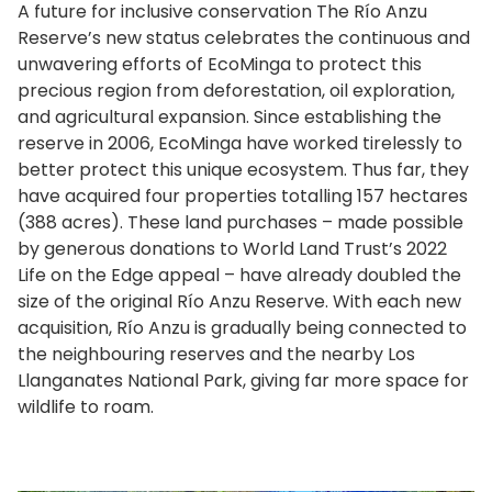
A future for inclusive conservation The Río Anzu
Reserve’s new status celebrates the continuous and
unwavering efforts of EcoMinga to protect this
precious region from deforestation, oil exploration,
and agricultural expansion. Since establishing the
reserve in 2006, EcoMinga have worked tirelessly to
better protect this unique ecosystem. Thus far, they
have acquired four properties totalling 157 hectares
(388 acres). These land purchases – made possible
by generous donations to World Land Trust’s 2022
Life on the Edge appeal – have already doubled the
size of the original Río Anzu Reserve. With each new
acquisition, Río Anzu is gradually being connected to
the neighbouring reserves and the nearby Los
Llanganates National Park, giving far more space for
wildlife to roam.