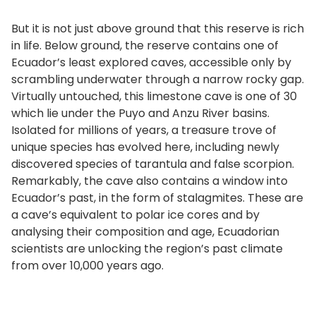
But it is not just above ground that this reserve is rich
in life. Below ground, the reserve contains one of
Ecuador’s least explored caves, accessible only by
scrambling underwater through a narrow rocky gap.
Virtually untouched, this limestone cave is one of 30
which lie under the Puyo and Anzu River basins.
Isolated for millions of years, a treasure trove of
unique species has evolved here, including newly
discovered species of tarantula and false scorpion.
Remarkably, the cave also contains a window into
Ecuador’s past, in the form of stalagmites. These are
a cave’s equivalent to polar ice cores and by
analysing their composition and age, Ecuadorian
scientists are unlocking the region’s past climate
from over 10,000 years ago.