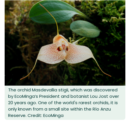
The orchid Masdevallia stigii, which was discovered
by EcoMinga‘s President and botanist Lou Jost over
20 years ago. One of the world's rarest orchids, it is
only known from a small site within the Río Anzu
Reserve. Credit: EcoMinga