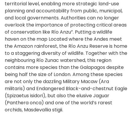
territorial level, enabling more strategic land-use
planning and accountability from public, municipal,
and local governments. Authorities can no longer
overlook the importance of protecting critical areas
of conservation like Río Anzu”. Putting a wildlife
haven on the map Located where the Andes meet
the Amazon rainforest, the Río Anzu Reserve is home
to a staggering diversity of wildlife. Together with the
neighbouring Río Zunac watershed, this region
contains more species than the Galapagos despite
being half the size of London. Among these species
are not only the dazzling Military Macaw (Ara
militaris) and Endangered Black-and-chestnut Eagle
(Spizaetus isidori), but also the elusive Jaguar
(Panthera onca) and one of the world’s rarest
orchids, Masdevallia stigii.