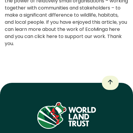
the power of relatively small organisations – working
together with communities and stakeholders – to
make a significant difference to wildlife, habitats,
and local people. If you have enjoyed this article, you
can learn more about the work of EcoMinga here
and you can click here to support our work. Thank
you.