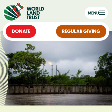
MENU
DONATE
REGULAR GIVING