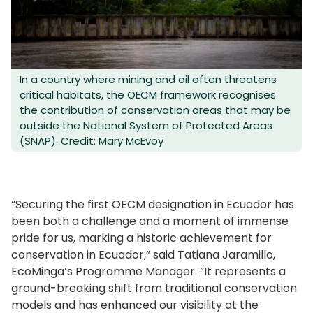
In a country where mining and oil often threatens
critical habitats, the OECM framework recognises
the contribution of conservation areas that may be
outside the National System of Protected Areas
(SNAP). Credit: Mary McEvoy
“Securing the first OECM designation in Ecuador has
been both a challenge and a moment of immense
pride for us, marking a historic achievement for
conservation in Ecuador,” said Tatiana Jaramillo,
EcoMinga’s Programme Manager. “It represents a
ground-breaking shift from traditional conservation
models and has enhanced our visibility at the