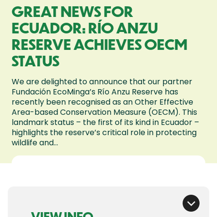
GREAT NEWS FOR
ECUADOR: RÍO ANZU
RESERVE ACHIEVES OECM
STATUS
We are delighted to announce that our partner
Fundación EcoMinga’s Río Anzu Reserve has
recently been recognised as an Other Effective
Area-based Conservation Measure (OECM). This
landmark status – the first of its kind in Ecuador –
highlights the reserve’s critical role in protecting
wildlife and...
VIEW INFO