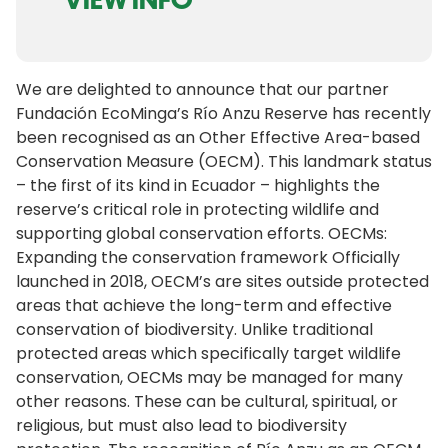
We are delighted to announce that our partner
Fundación EcoMinga’s Río Anzu Reserve has recently
been recognised as an Other Effective Area-based
Conservation Measure (OECM). This landmark status
– the first of its kind in Ecuador – highlights the
reserve’s critical role in protecting wildlife and
supporting global conservation efforts. OECMs:
Expanding the conservation framework Officially
launched in 2018, OECM’s are sites outside protected
areas that achieve the long-term and effective
conservation of biodiversity. Unlike traditional
protected areas which specifically target wildlife
conservation, OECMs may be managed for many
other reasons. These can be cultural, spiritual, or
religious, but must also lead to biodiversity