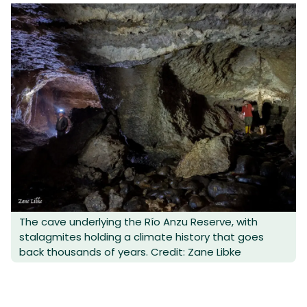
The cave underlying the Río Anzu Reserve, with
stalagmites holding a climate history that goes
back thousands of years. Credit: Zane Libke