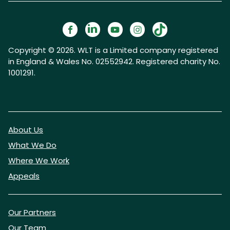
Copyright © 2026. WLT is a Limited company registered
in England & Wales No. 02552942. Registered charity No.
1001291.
About Us
What We Do
Where We Work
Appeals
Our Partners
Our Team