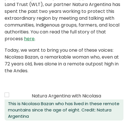
Land Trust (WLT), our partner Natura Argentina has
spent the past two years working to protect this
extraordinary region by meeting and talking with
communities, Indigenous groups, farmers, and local
authorities. You can read the full story of that
process
here
.
Today, we want to bring you one of these voices:
Nicolasa Bazan, a remarkable woman who, even at
72 years old, lives alone in a remote outpost high in
the Andes.
This is Nicolasa Bazan who has lived in these remote
mountains since the age of eight. Credit: Natura
Argentina