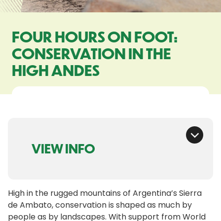
FOUR HOURS ON FOOT:
CONSERVATION IN THE
HIGH ANDES
VIEW INFO
High in the rugged mountains of Argentina’s Sierra
de Ambato, conservation is shaped as much by
people as by landscapes. With support from World