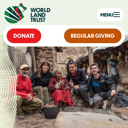
MENU
DONATE
REGULAR GIVING