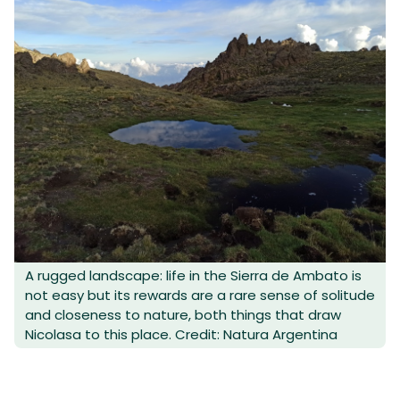
A rugged landscape: life in the Sierra de Ambato is
not easy but its rewards are a rare sense of solitude
and closeness to nature, both things that draw
Nicolasa to this place. Credit: Natura Argentina