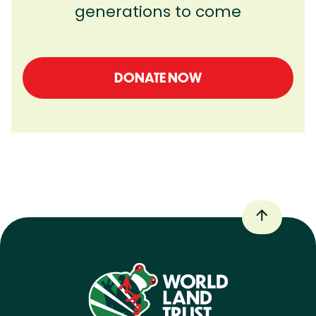
generations to come
DONATE NOW