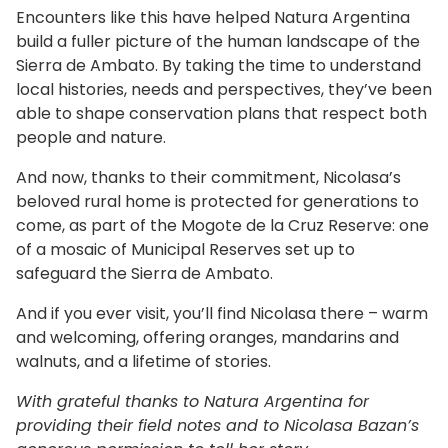
Encounters like this have helped Natura Argentina
build a fuller picture of the human landscape of the
Sierra de Ambato. By taking the time to understand
local histories, needs and perspectives, they’ve been
able to shape conservation plans that respect both
people and nature.
And now, thanks to their commitment, Nicolasa’s
beloved rural home is protected for generations to
come, as part of the Mogote de la Cruz Reserve: one
of a mosaic of Municipal Reserves set up to
safeguard the Sierra de Ambato.
And if you ever visit, you’ll find Nicolasa there – warm
and welcoming, offering oranges, mandarins and
walnuts, and a lifetime of stories.
With grateful thanks to Natura Argentina for
providing their field notes and to Nicolasa Bazan’s