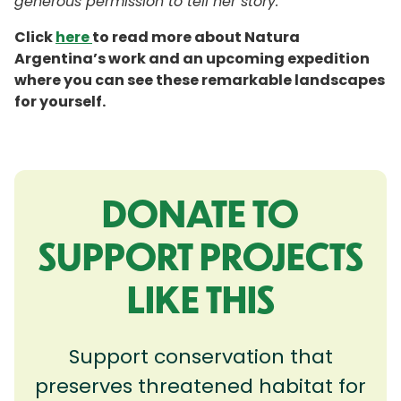
generous permission to tell her story.
Click
here
to read more about Natura
Argentina’s work and an upcoming expedition
where you can see these remarkable landscapes
for yourself.
DONATE TO
SUPPORT PROJECTS
LIKE THIS
Support conservation that
preserves threatened habitat for