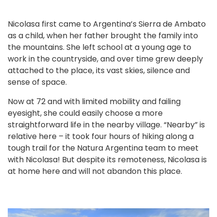
Nicolasa first came to Argentina’s Sierra de Ambato
as a child, when her father brought the family into
the mountains. She left school at a young age to
work in the countryside, and over time grew deeply
attached to the place, its vast skies, silence and
sense of space.
Now at 72 and with limited mobility and failing
eyesight, she could easily choose a more
straightforward life in the nearby village. “Nearby” is
relative here – it took four hours of hiking along a
tough trail for the Natura Argentina team to meet
with Nicolasa! But despite its remoteness, Nicolasa is
at home here and will not abandon this place.