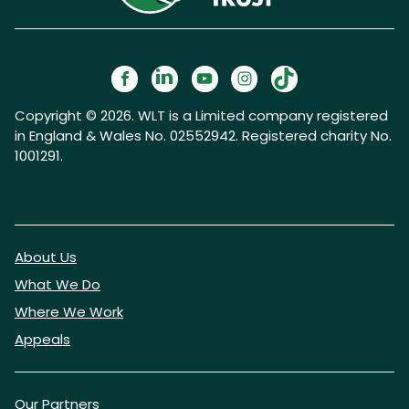
Copyright © 2026. WLT is a Limited company registered
in England & Wales No. 02552942. Registered charity No.
1001291.
About Us
What We Do
Where We Work
Appeals
Our Partners