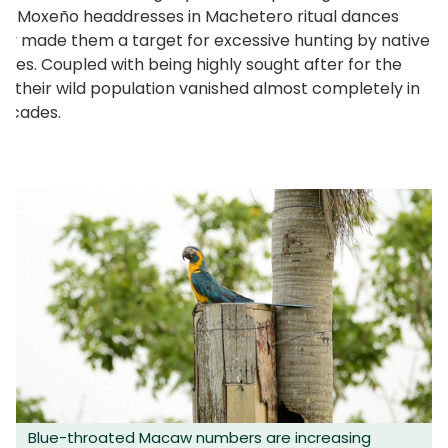
nal Moxeño headdresses in Machetero ritual dances
ally made them a target for excessive hunting by native
ies. Coupled with being highly sought after for the
e, their wild population vanished almost completely in
decades.
Blue-throated Macaw numbers are increasing