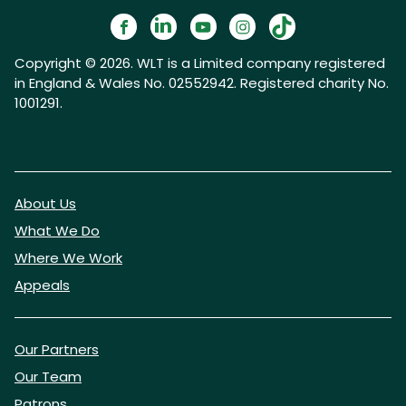
Copyright © 2026. WLT is a Limited company registered
in England & Wales No. 02552942. Registered charity No.
1001291.
About Us
What We Do
Where We Work
Appeals
Our Partners
Our Team
Patrons