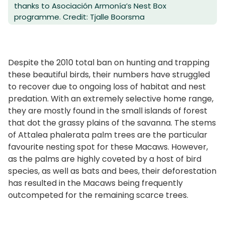
thanks to Asociación Armonía’s Nest Box
programme. Credit: Tjalle Boorsma
Despite the 2010 total ban on hunting and trapping
these beautiful birds, their numbers have struggled
to recover due to ongoing loss of habitat and nest
predation. With an extremely selective home range,
they are mostly found in the small islands of forest
that dot the grassy plains of the savanna. The stems
of Attalea phalerata palm trees are the particular
favourite nesting spot for these Macaws. However,
as the palms are highly coveted by a host of bird
species, as well as bats and bees, their deforestation
has resulted in the Macaws being frequently
outcompeted for the remaining scarce trees.