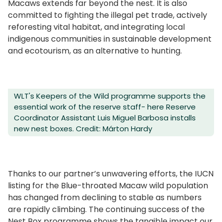
Macaws extends far beyond the nest. It is also
committed to fighting the illegal pet trade, actively
reforesting vital habitat, and integrating local
indigenous communities in sustainable development
and ecotourism, as an alternative to hunting.
WLT's Keepers of the Wild programme supports the
essential work of the reserve staff- here Reserve
Coordinator Assistant Luis Miguel Barbosa installs
new nest boxes. Credit: Márton Hardy
Thanks to our partner’s unwavering efforts, the IUCN
listing for the Blue-throated Macaw wild population
has changed from declining to stable as numbers
are rapidly climbing. The continuing success of the
Nest Box programme shows the tangible impact our