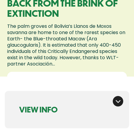
BACK FROM THE BRINK OF
EXTINCTION
The palm groves of Bolivia’s Llanos de Moxos
savanna are home to one of the rarest species on
Earth- the Blue-throated Macaw (Ara
glaucogularis). It is estimated that only 400-450
individuals of this Critically Endangered species
exist in the wild today. However, thanks to WLT-
partner Asociación...
VIEW INFO