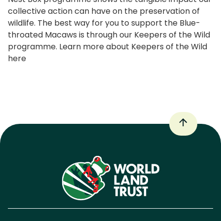
collective action can have on the preservation of
wildlife. The best way for you to support the Blue-
throated Macaws is through our Keepers of the Wild
programme. Learn more about Keepers of the Wild
here