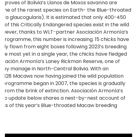
 groves of Bolivia’s Llanos de Moxos savanna are
one of the rarest species on Earth- the Blue-throated
ra glaucogularis). It is estimated that only 400-450
ls of this Critically Endangered species exist in the wild
owever, thanks to WLT-partner Asociación Armonía’s
 programme, this number is increasing. 15 chicks have
ully flown from eight boxes following 2023’s breeding
The most yet in a single year, the chicks have fledged
ciación Armonía’s Laney Rickman Reserve, one of
they manage in North-Central Bolivia. With an
le 128 Macaws now having joined the wild population
e programme began in 2007, the species is gradually
g from the brink of extinction. Asociación Armonía’s
ideo update below shares a nest-by-nest account of
ess of this year’s Blue-throated Macaw breeding