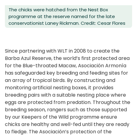
The chicks were hatched from the Nest Box
programme at the reserve named for the late
conservationist Laney Rickman. Credit: Cesar Flores
Since partnering with WLT in 2008 to create the
Barba Azul Reserve, the world’s first protected area
for the Blue-throated Macaw, Asociación Armonía
has safeguarded key breeding and feeding sites for
an array of tropical birds. By constructing and
monitoring artificial nesting boxes, it provides
breeding pairs with a suitable nesting place where
eggs are protected from predation. Throughout the
breeding season, rangers such as those supported
by our Keepers of the Wild programme ensure
chicks are healthy and well-fed until they are ready
to fledge. The Asociación’s protection of the