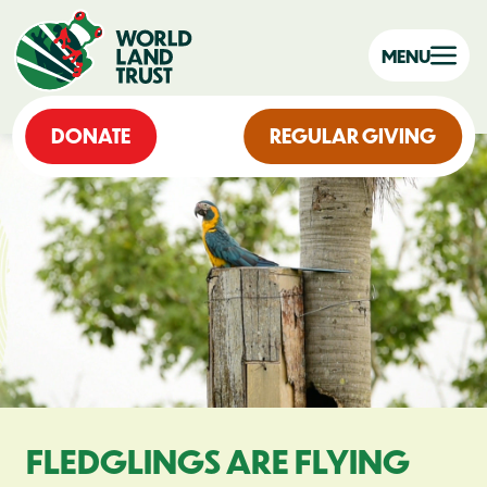
MENU
DONATE
REGULAR GIVING
FLEDGLINGS ARE FLYING