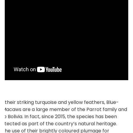
r their striking turquoise and yellow feathers, Blue-
 Macaws are a large member of the Parrot family and
to Bolivia. In fact, since 2015, the species has been
protected as part of the country’s natural heritage.
 the use of their brightly coloured plumage for