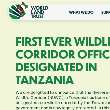
WHAT WE DO
SUP
FIRST EVER WILDL
CORRIDOR OFFIC
DESIGNATED IN
TANZANIA
We are delighted to announce that the Nyerer
Wildlife Corridor (NUWC) in Tanzania has been off
designated as a wildlife corridor by the Tanzania
government and is now legally protected. In this 