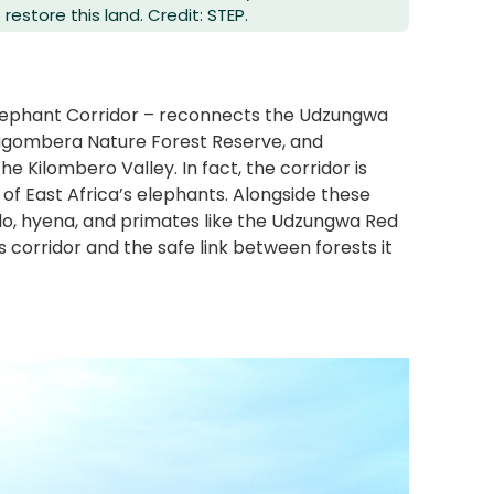
estore this land. Credit: STEP.
lephant Corridor – reconnects the Udzungwa
Magombera Nature Forest Reserve, and
e Kilombero Valley. In fact, the corridor is
 of East Africa’s elephants. Alongside these
falo, hyena, and primates like the Udzungwa Red
is corridor and the safe link between forests it