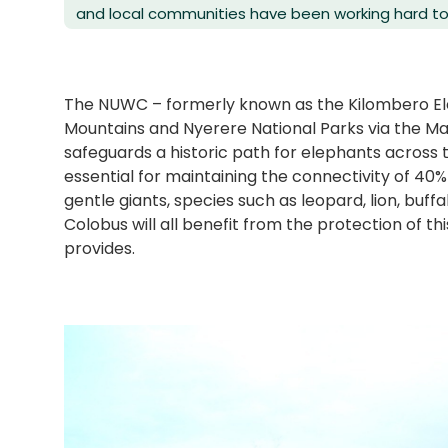
and local communities have been working hard to r
The NUWC – formerly known as the Kilombero E
Mountains and Nyerere National Parks via the 
safeguards a historic path for elephants across th
essential for maintaining the connectivity of 40%
gentle giants, species such as leopard, lion, buf
Colobus will all benefit from the protection of th
provides.