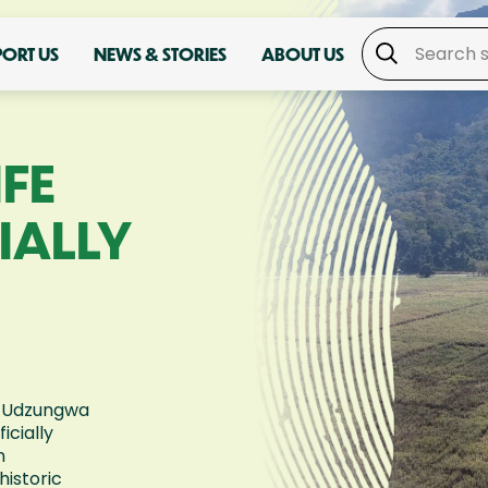
PORT US
NEWS & STORIES
ABOUT US
IFE
IALLY
e-Udzungwa
icially
n
historic