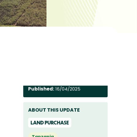
Published:
16/04/2025
ABOUT THIS UPDATE
LAND PURCHASE
Tanzania