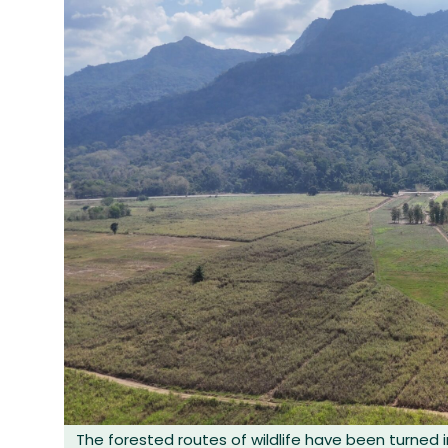
The forested routes of wildlife have been turned i