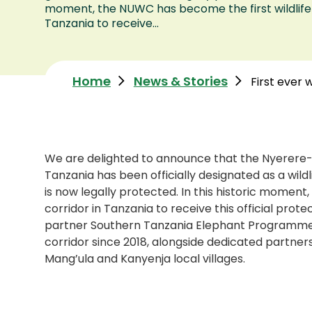
moment, the NUWC has become the first wildlife 
Tanzania to receive...
Home
News & Stories
First ever w
We are delighted to announce that the Nyerere-
Tanzania has been officially designated as a wil
is now legally protected. In this historic moment
corridor in Tanzania to receive this official prote
partner Southern Tanzania Elephant Programme 
corridor since 2018, alongside dedicated partner
Mang’ula and Kanyenja local villages.