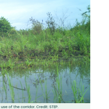
use of the corridor. Credit: STEP.