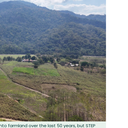
nto farmland over the last 50 years, but STEP