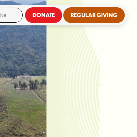
DONATE
REGULAR GIVING