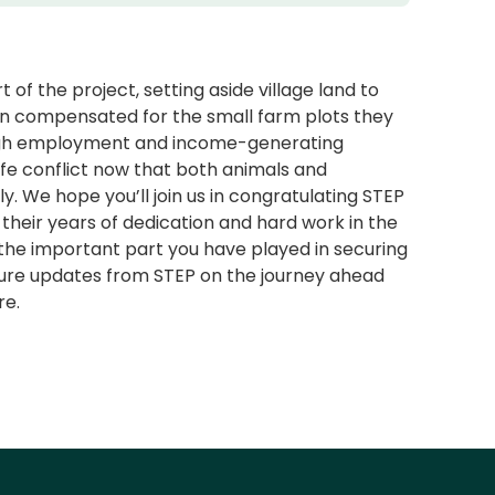
of the project, setting aside village land to
n compensated for the small farm plots they
rough employment and income-generating
ife conflict now that both animals and
. We hope you’ll join us in congratulating STEP
their years of dedication and hard work in the
 the important part you have played in securing
future updates from STEP on the journey ahead
re.