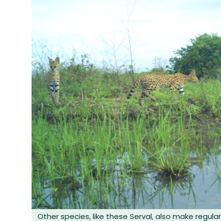
Other species, like these Serval, also make regular 