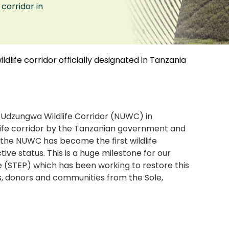
corridor in
ildlife corridor officially designated in Tanzania
Udzungwa Wildlife Corridor (NUWC) in
dlife corridor by the Tanzanian government and
, the NUWC has become the first wildlife
ctive status. This is a huge milestone for our
(STEP) which has been working to restore this
s, donors and communities from the Sole,