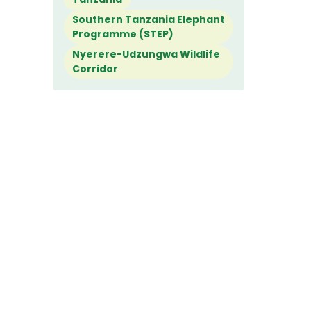
Southern Tanzania Elephant
Programme (STEP)
Nyerere-Udzungwa Wildlife
Corridor