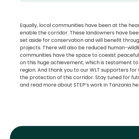
Equally, local communities have been at the heart 
enable the corridor. These landowners have bee
set aside for conservation and will benefit th
projects. There will also be reduced human-wildl
communities have the space to coexist peacefully
on this huge achievement, which is testament to 
region. And thank you to our WLT supporters for
the protection of this corridor. Stay tuned for 
and read more about STEP’s work in Tanzania he