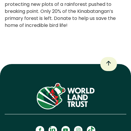
protecting new plots of a rainforest pushed to
breaking point. Only 20% of the Kinabatangan’s
primary forest is left. Donate to help us save the
home of incredible bird life!