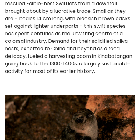
rescued Edible-nest Swiftlets from a downfall
brought about by a lucrative trade. Small as they
are – bodies 14 cm long, with blackish brown backs
set against lighter underparts – this swift species
has spent centuries as the unwitting centre of a
colossal industry. Demand for their solidified saliva
nests, exported to China and beyond as a food
delicacy, fueled a harvesting boom in Kinabatangan
going back to the 1300-1400s; a largely sustainable
activity for most of its earlier history.