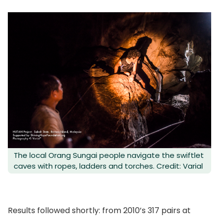
The local Orang Sungai people navigate the swiftlet
caves with ropes, ladders and torches. Credit: Varial
Results followed shortly: from 2010’s 317 pairs at