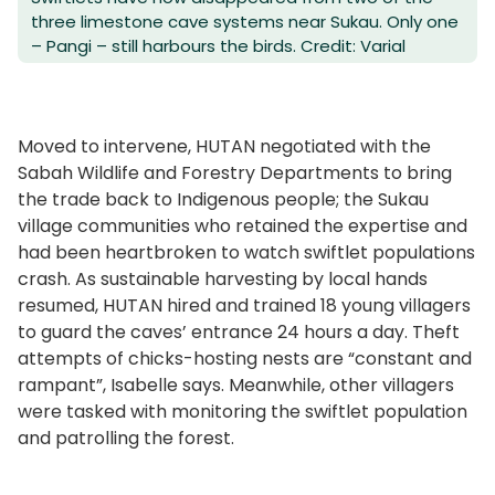
three limestone cave systems near Sukau. Only one
– Pangi – still harbours the birds. Credit: Varial
Moved to intervene, HUTAN negotiated with the
Sabah Wildlife and Forestry Departments to bring
the trade back to Indigenous people; the Sukau
village communities who retained the expertise and
had been heartbroken to watch swiftlet populations
crash. As sustainable harvesting by local hands
resumed, HUTAN hired and trained 18 young villagers
to guard the caves’ entrance 24 hours a day. Theft
attempts of chicks-hosting nests are “constant and
rampant”, Isabelle says. Meanwhile, other villagers
were tasked with monitoring the swiftlet population
and patrolling the forest.