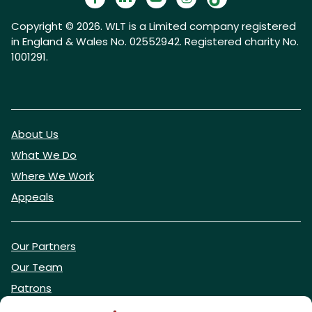
Copyright © 2026. WLT is a Limited company registered
in England & Wales No. 02552942. Registered charity No.
1001291.
About Us
What We Do
Where We Work
Appeals
Our Partners
Our Team
Patrons
Vacancies