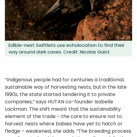
Edible-nest Swiftlets use echolocation to find their
way around dark caves. Credit: Nicolas Gulot
“Indigenous people had for centuries a traditional,
sustainable way of harvesting nests, but in the late
1990s, the state started tendering it to private
companies,” says HUTAN co-founder Isabelle
Lackman. The shift meant that the sustainability
element of the trade – the care to ensure not to
harvest nests where babies have yet to hatch or
fledge – weakened, she adds. “The breeding process