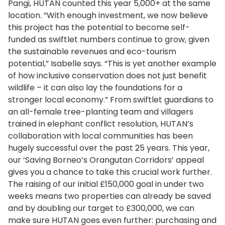
Pangi, HUTAN counted this year 5,000+ at the same
location. “With enough investment, we now believe
this project has the potential to become self-
funded as swiftlet numbers continue to grow, given
the sustainable revenues and eco-tourism
potential,” Isabelle says. “This is yet another example
of how inclusive conservation does not just benefit
wildlife – it can also lay the foundations for a
stronger local economy.” From swiftlet guardians to
an all-female tree-planting team and villagers
trained in elephant conflict resolution, HUTAN’s
collaboration with local communities has been
hugely successful over the past 25 years. This year,
our ‘Saving Borneo’s Orangutan Corridors’ appeal
gives you a chance to take this crucial work further.
The raising of our initial £150,000 goal in under two
weeks means two properties can already be saved
and by doubling our target to £300,000, we can
make sure HUTAN goes even further: purchasing and