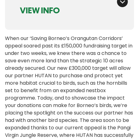
VIEW INFO
When our ‘Saving Borneo’s Orangutan Corridors’
appeal soared past its £150,000 fundraising target in
under two weeks, we knew there was a chance to
save even more land than the strategic 10 acres
already secured. Our new £300,000 target will allow
our partner HUTAN to purchase and protect yet
more habitat crucial to birds, such as the hornbills
set to benefit from an expanded nestbox
programme. Today, and to showcase the impact
your donations can make for Borneo’s birds, we’re
placing the spotlight on the success our partner has
had with another bird species. The area soon to be
expanded thanks to our current appeal is the Pangi
Virgin Jungle Reserve, where HUTAN has successfully