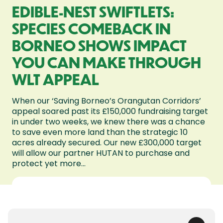
EDIBLE-NEST SWIFTLETS:
SPECIES COMEBACK IN
BORNEO SHOWS IMPACT
YOU CAN MAKE THROUGH
WLT APPEAL
When our ‘Saving Borneo’s Orangutan Corridors’
appeal soared past its £150,000 fundraising target
in under two weeks, we knew there was a chance
to save even more land than the strategic 10
acres already secured. Our new £300,000 target
will allow our partner HUTAN to purchase and
protect yet more...