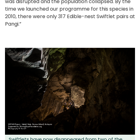
was disrupted and the population collapsed. By the
time we launched our programme for this species in
2010, there were only 317 Edible-nest Swiftlet pairs at
Pangi.”
Swiftlets have now disappeared from two of the