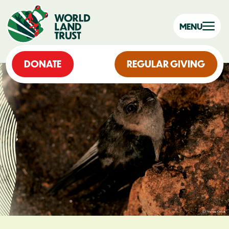
MENU
DONATE
REGULAR GIVING