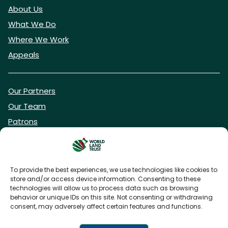
About Us
What We Do
Where We Work
Appeals
Our Partners
Our Team
Patrons
Vacancies
To provide the best experiences, we use technologies like cookies to
store and/or access device information. Consenting to these
DONATE NOW
technologies will allow us to process data such as browsing
behavior or unique IDs on this site. Not consenting or withdrawing
consent, may adversely affect certain features and functions.
BECOME A WLT FRIEND