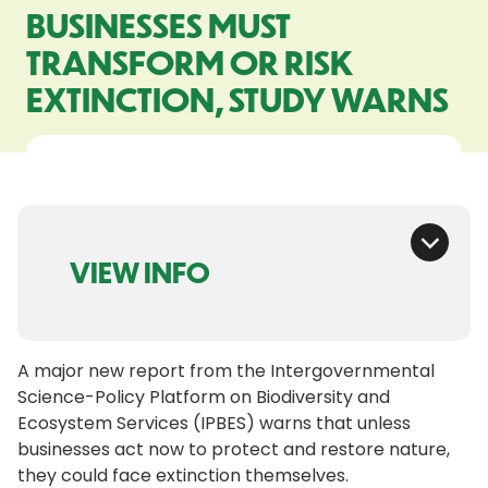
BUSINESSES MUST
TRANSFORM OR RISK
EXTINCTION, STUDY WARNS
VIEW INFO
A major new report from the Intergovernmental
Science-Policy Platform on Biodiversity and
Ecosystem Services (IPBES) warns that unless
businesses act now to protect and restore nature,
they could face extinction themselves.