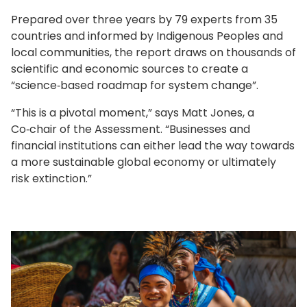
Prepared over three years by 79 experts from 35
countries and informed by Indigenous Peoples and
local communities, the report draws on thousands of
scientific and economic sources to create a
“science‑based roadmap for system change”.
“This is a pivotal moment,” says Matt Jones, a
Co‑chair of the Assessment. “Businesses and
financial institutions can either lead the way towards
a more sustainable global economy or ultimately
risk extinction.”