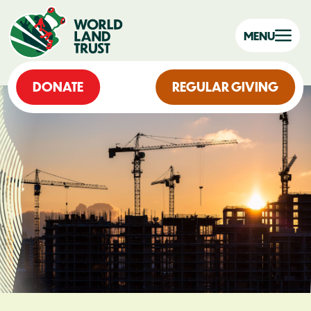
MENU
DONATE
REGULAR GIVING