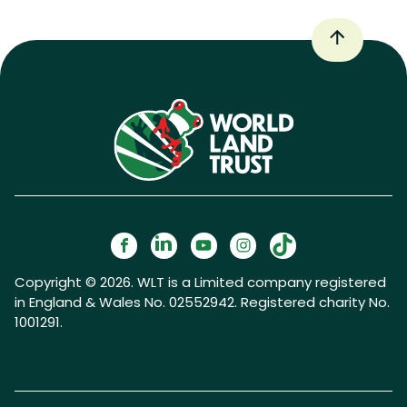
Copyright © 2026. WLT is a Limited company registered
in England & Wales No. 02552942. Registered charity No.
1001291.