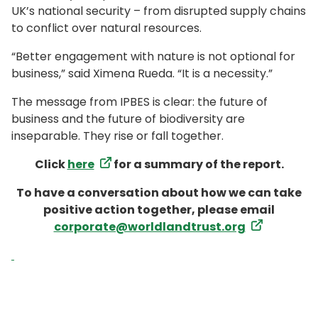
UK’s national security – from disrupted supply chains
to conflict over natural resources.
“Better engagement with nature is not optional for
business,” said Ximena Rueda. “It is a necessity.”
The message from IPBES is clear: the future of
business and the future of biodiversity are
inseparable. They rise or fall together.
Click
here
for a summary of the report.
To have a conversation about how we can take
positive action together, please email
corporate@worldlandtrust.org