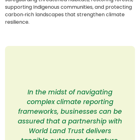
supporting Indigenous communities, and protecting
carbon‑rich landscapes that strengthen climate
resilience.
In the midst of navigating
complex climate reporting
frameworks, businesses can be
assured that a partnership with
World Land Trust delivers