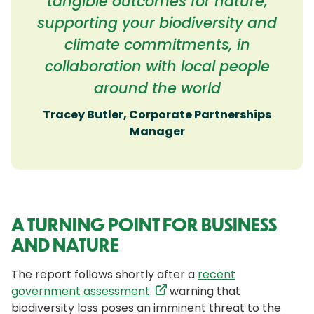
tangible outcomes for nature,
supporting your biodiversity and
climate commitments, in
collaboration with local people
around the world
Tracey Butler, Corporate Partnerships
Manager
A TURNING POINT FOR BUSINESS
AND NATURE
The report follows shortly after a
recent
government assessment
warning that
biodiversity loss poses an imminent threat to the