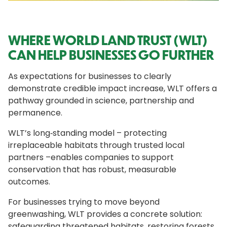
WHERE WORLD LAND TRUST (WLT)
CAN HELP BUSINESSES GO FURTHER
As expectations for businesses to clearly
demonstrate credible impact increase, WLT offers a
pathway grounded in science, partnership and
permanence.
WLT’s long‑standing model – protecting
irreplaceable habitats through trusted local
partners –enables companies to support
conservation that has robust, measurable
outcomes.
For businesses trying to move beyond
greenwashing, WLT provides a concrete solution:
safeguarding threatened habitats, restoring forests,