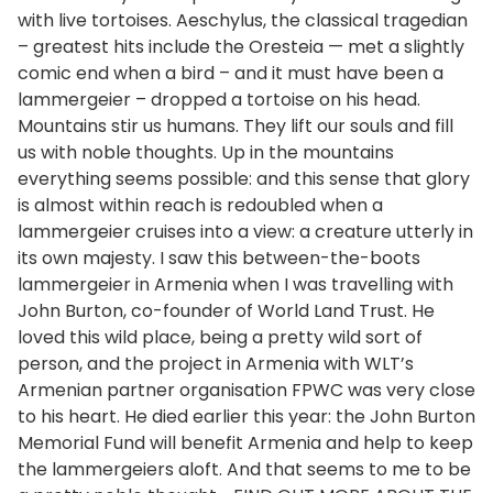
with live tortoises. Aeschylus, the classical tragedian
– greatest hits include the Oresteia — met a slightly
comic end when a bird – and it must have been a
lammergeier – dropped a tortoise on his head.
Mountains stir us humans. They lift our souls and fill
us with noble thoughts. Up in the mountains
everything seems possible: and this sense that glory
is almost within reach is redoubled when a
lammergeier cruises into a view: a creature utterly in
its own majesty. I saw this between-the-boots
lammergeier in Armenia when I was travelling with
John Burton, co-founder of World Land Trust. He
loved this wild place, being a pretty wild sort of
person, and the project in Armenia with WLT’s
Armenian partner organisation FPWC was very close
to his heart. He died earlier this year: the John Burton
Memorial Fund will benefit Armenia and help to keep
the lammergeiers aloft. And that seems to me to be