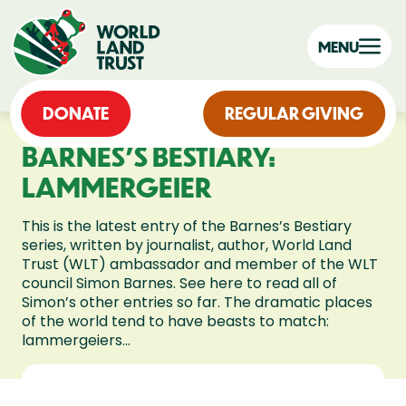
MENU
DONATE
REGULAR GIVING
BARNES’S BESTIARY:
LAMMERGEIER
This is the latest entry of the Barnes’s Bestiary
series, written by journalist, author, World Land
Trust (WLT) ambassador and member of the WLT
council Simon Barnes. See here to read all of
Simon’s other entries so far. The dramatic places
of the world tend to have beasts to match:
lammergeiers...