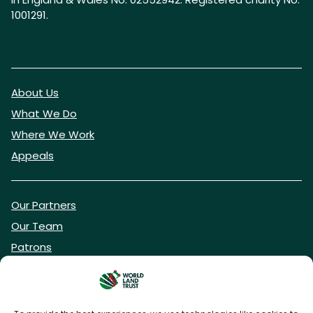
1001291.
About Us
What We Do
Where We Work
Appeals
Our Partners
Our Team
Patrons
Vacancies