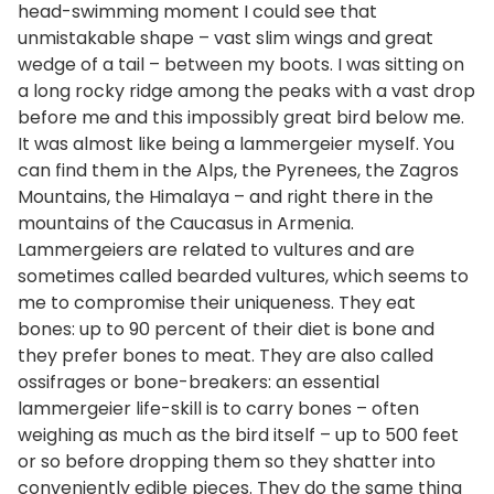
head-swimming moment I could see that
unmistakable shape – vast slim wings and great
wedge of a tail – between my boots. I was sitting on
a long rocky ridge among the peaks with a vast drop
before me and this impossibly great bird below me.
It was almost like being a lammergeier myself. You
can find them in the Alps, the Pyrenees, the Zagros
Mountains, the Himalaya – and right there in the
mountains of the Caucasus in Armenia.
Lammergeiers are related to vultures and are
sometimes called bearded vultures, which seems to
me to compromise their uniqueness. They eat
bones: up to 90 percent of their diet is bone and
they prefer bones to meat. They are also called
ossifrages or bone-breakers: an essential
lammergeier life-skill is to carry bones – often
weighing as much as the bird itself – up to 500 feet
or so before dropping them so they shatter into
conveniently edible pieces. They do the same thing