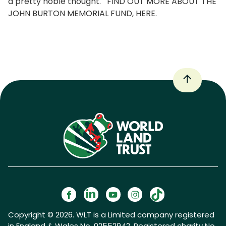
a pretty noble thought. FIND OUT MORE ABOUT THE
JOHN BURTON MEMORIAL FUND, HERE.
Copyright © 2026. WLT is a Limited company registered
in England & Wales No. 02552942. Registered charity No.