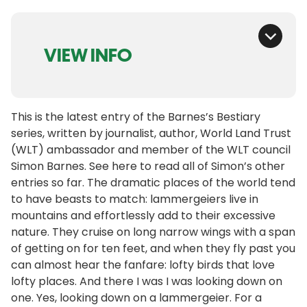
VIEW INFO
This is the latest entry of the Barnes’s Bestiary
series, written by journalist, author, World Land Trust
(WLT) ambassador and member of the WLT council
Simon Barnes. See here to read all of Simon’s other
entries so far. The dramatic places of the world tend
to have beasts to match: lammergeiers live in
mountains and effortlessly add to their excessive
nature. They cruise on long narrow wings with a span
of getting on for ten feet, and when they fly past you
can almost hear the fanfare: lofty birds that love
lofty places. And there I was I was looking down on
one. Yes, looking down on a lammergeier. For a