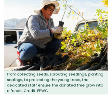
From collecting seeds, sprouting seedlings, planting
saplings, to protecting the young trees, the
dedicated staff ensure the donated tree grow into
a forest. Credit: FPWC