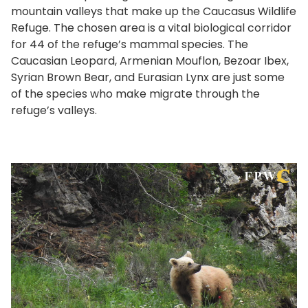
mountain valleys that make up the Caucasus Wildlife
Refuge. The chosen area is a vital biological corridor
for 44 of the refuge’s mammal species. The
Caucasian Leopard, Armenian Mouflon, Bezoar Ibex,
Syrian Brown Bear, and Eurasian Lynx are just some
of the species who make migrate through the
refuge’s valleys.