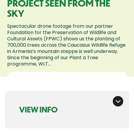
PROJECT SEEN FROM THE
SKY
Spectacular drone footage from our partner
Foundation for the Preservation of Wildlife and
Cultural Assets (FPWC) shows us the planting of
700,000 trees across the Caucasus Wildlife Refuge
in Armenia’s mountain steppe is well underway.
Since the beginning of our Plant a Tree
programme, WLT...
VIEW INFO