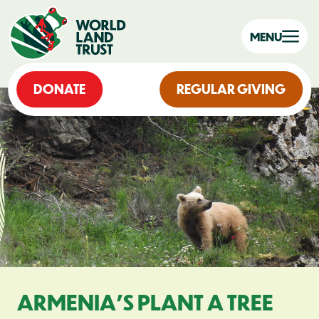
MENU
DONATE
REGULAR GIVING
ARMENIA’S PLANT A TREE