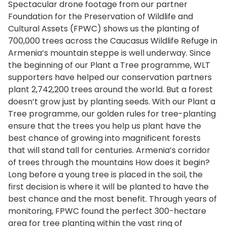
Spectacular drone footage from our partner
Foundation for the Preservation of Wildlife and
Cultural Assets (FPWC) shows us the planting of
700,000 trees across the Caucasus Wildlife Refuge in
Armenia’s mountain steppe is well underway. Since
the beginning of our Plant a Tree programme, WLT
supporters have helped our conservation partners
plant 2,742,200 trees around the world. But a forest
doesn’t grow just by planting seeds. With our Plant a
Tree programme, our golden rules for tree-planting
ensure that the trees you help us plant have the
best chance of growing into magnificent forests
that will stand tall for centuries. Armenia’s corridor
of trees through the mountains How does it begin?
Long before a young tree is placed in the soil, the
first decision is where it will be planted to have the
best chance and the most benefit. Through years of
monitoring, FPWC found the perfect 300-hectare
area for tree planting within the vast ring of