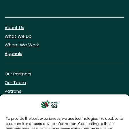
About Us
What We Do
Where We Work
Appeals
Our Partners
Our Team
Patrons
Vacancies
To provide the best experiences, we use technologies like cookies to
store and/or access device information. Consenting to these
DONATE NOW
technologies will allow us to process data such as browsing