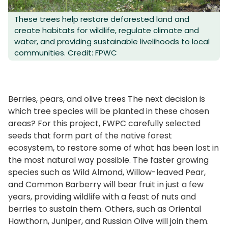
These trees help restore deforested land and
create habitats for wildlife, regulate climate and
water, and providing sustainable livelihoods to local
communities. Credit: FPWC
Berries, pears, and olive trees The next decision is
which tree species will be planted in these chosen
areas? For this project, FWPC carefully selected
seeds that form part of the native forest
ecosystem, to restore some of what has been lost in
the most natural way possible. The faster growing
species such as Wild Almond, Willow-leaved Pear,
and Common Barberry will bear fruit in just a few
years, providing wildlife with a feast of nuts and
berries to sustain them. Others, such as Oriental
Hawthorn, Juniper, and Russian Olive will join them.