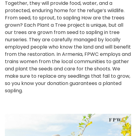
Together, they will provide food, water, and a
protected, enduring home for the refuge’s wildlife.
From seed, to sprout, to sapling How are the trees
grown? Each Plant a Tree project is unique, but all
our trees are grown from seed to sapling in tree
nurseries. They are carefully managed by locally
employed people who know the land and will benefit
from the restoration. In Armenia, FPWC employs and
trains women from the local communities to gather
and plant the seeds and care for the shoots. We
make sure to replace any seedlings that fail to grow,
so you know your donation guarantees a planted
sapling.