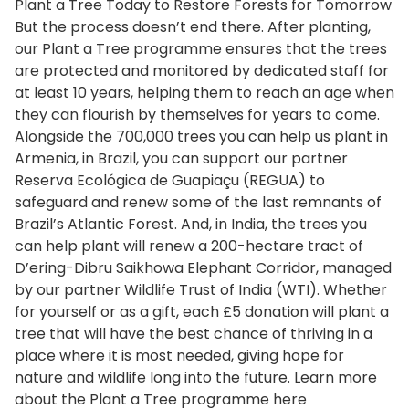
Plant a Tree Today to Restore Forests for Tomorrow
But the process doesn’t end there. After planting,
our Plant a Tree programme ensures that the trees
are protected and monitored by dedicated staff for
at least 10 years, helping them to reach an age when
they can flourish by themselves for years to come.
Alongside the 700,000 trees you can help us plant in
Armenia, in Brazil, you can support our partner
Reserva Ecológica de Guapiaçu (REGUA) to
safeguard and renew some of the last remnants of
Brazil’s Atlantic Forest. And, in India, the trees you
can help plant will renew a 200-hectare tract of
D’ering-Dibru Saikhowa Elephant Corridor, managed
by our partner Wildlife Trust of India (WTI). Whether
for yourself or as a gift, each £5 donation will plant a
tree that will have the best chance of thriving in a
place where it is most needed, giving hope for
nature and wildlife long into the future. Learn more
about the Plant a Tree programme here