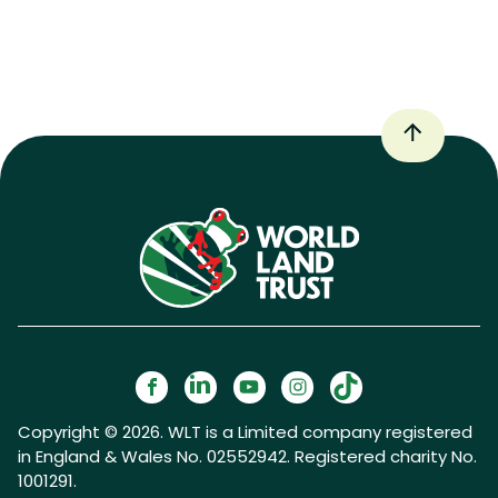
Copyright © 2026. WLT is a Limited company registered
in England & Wales No. 02552942. Registered charity No.
1001291.