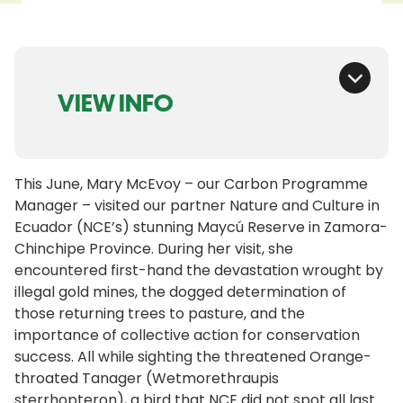
VIEW INFO
This June, Mary McEvoy – our Carbon Programme
Manager – visited our partner Nature and Culture in
Ecuador (NCE’s) stunning Maycú Reserve in Zamora-
Chinchipe Province. During her visit, she
encountered first-hand the devastation wrought by
illegal gold mines, the dogged determination of
those returning trees to pasture, and the
importance of collective action for conservation
success. All while sighting the threatened Orange-
throated Tanager (Wetmorethraupis
sterrhopteron), a bird that NCE did not spot all last