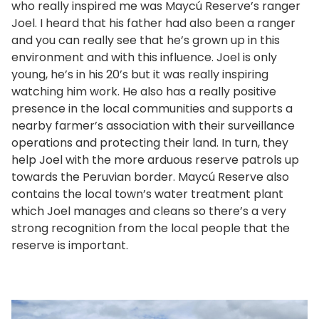
who really inspired me was Maycú Reserve’s ranger
Joel. I heard that his father had also been a ranger
and you can really see that he’s grown up in this
environment and with this influence. Joel is only
young, he’s in his 20’s but it was really inspiring
watching him work. He also has a really positive
presence in the local communities and supports a
nearby farmer’s association with their surveillance
operations and protecting their land. In turn, they
help Joel with the more arduous reserve patrols up
towards the Peruvian border. Maycú Reserve also
contains the local town’s water treatment plant
which Joel manages and cleans so there’s a very
strong recognition from the local people that the
reserve is important.