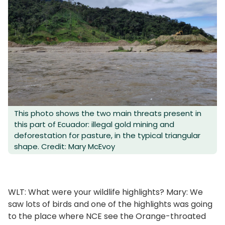
This photo shows the two main threats present in
this part of Ecuador: illegal gold mining and
deforestation for pasture, in the typical triangular
shape. Credit: Mary McEvoy
WLT: What were your wildlife highlights? Mary: We
saw lots of birds and one of the highlights was going
to the place where NCE see the Orange-throated