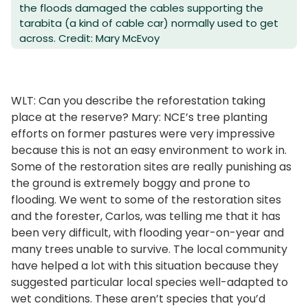
the floods damaged the cables supporting the
tarabita (a kind of cable car) normally used to get
across. Credit: Mary McEvoy
WLT: Can you describe the reforestation taking
place at the reserve? Mary: NCE’s tree planting
efforts on former pastures were very impressive
because this is not an easy environment to work in.
Some of the restoration sites are really punishing as
the ground is extremely boggy and prone to
flooding. We went to some of the restoration sites
and the forester, Carlos, was telling me that it has
been very difficult, with flooding year-on-year and
many trees unable to survive. The local community
have helped a lot with this situation because they
suggested particular local species well-adapted to
wet conditions. These aren’t species that you’d