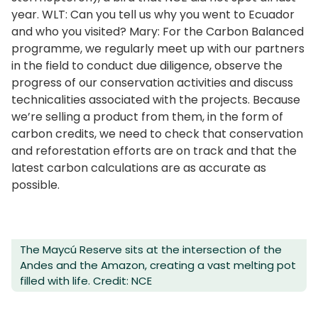
year. WLT: Can you tell us why you went to Ecuador
and who you visited? Mary: For the Carbon Balanced
programme, we regularly meet up with our partners
in the field to conduct due diligence, observe the
progress of our conservation activities and discuss
technicalities associated with the projects. Because
we’re selling a product from them, in the form of
carbon credits, we need to check that conservation
and reforestation efforts are on track and that the
latest carbon calculations are as accurate as
possible.
The Maycú Reserve sits at the intersection of the
Andes and the Amazon, creating a vast melting pot
filled with life. Credit: NCE