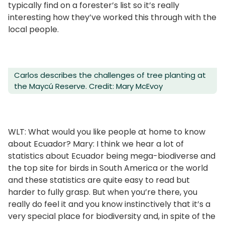
typically find on a forester’s list so it’s really
interesting how they’ve worked this through with the
local people.
Carlos describes the challenges of tree planting at
the Maycú Reserve. Credit: Mary McEvoy
WLT: What would you like people at home to know
about Ecuador? Mary: I think we hear a lot of
statistics about Ecuador being mega-biodiverse and
the top site for birds in South America or the world
and these statistics are quite easy to read but
harder to fully grasp. But when you’re there, you
really do feel it and you know instinctively that it’s a
very special place for biodiversity and, in spite of the