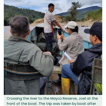
Crossing the river to the Maycú Reserve, Joel at the
front of the boat. The trip was taken by boat after