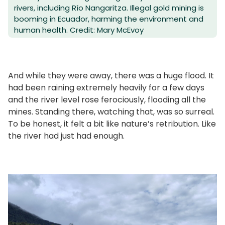
rivers, including Río Nangaritza. Illegal gold mining is
booming in Ecuador, harming the environment and
human health. Credit: Mary McEvoy
And while they were away, there was a huge flood. It
had been raining extremely heavily for a few days
and the river level rose ferociously, flooding all the
mines. Standing there, watching that, was so surreal.
To be honest, it felt a bit like nature’s retribution. Like
the river had just had enough.