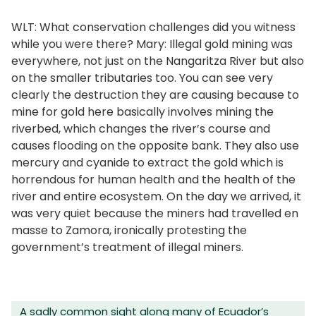
WLT: What conservation challenges did you witness
while you were there? Mary: Illegal gold mining was
everywhere, not just on the Nangaritza River but also
on the smaller tributaries too. You can see very
clearly the destruction they are causing because to
mine for gold here basically involves mining the
riverbed, which changes the river’s course and
causes flooding on the opposite bank. They also use
mercury and cyanide to extract the gold which is
horrendous for human health and the health of the
river and entire ecosystem. On the day we arrived, it
was very quiet because the miners had travelled en
masse to Zamora, ironically protesting the
government’s treatment of illegal miners.
A sadly common sight along many of Ecuador’s