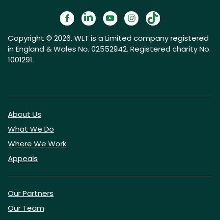
Copyright © 2026. WLT is a Limited company registered
in England & Wales No. 02552942. Registered charity No.
1001291.
About Us
What We Do
Where We Work
Appeals
Our Partners
Our Team