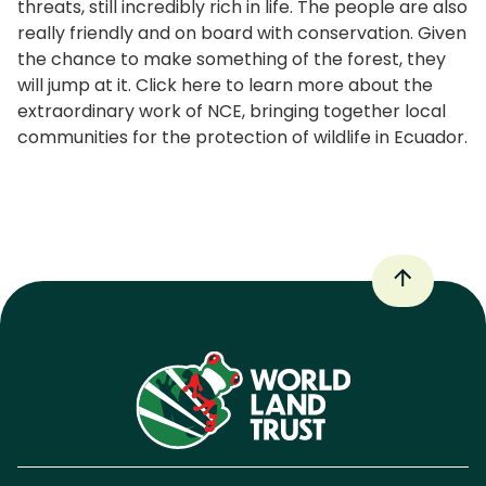
threats, still incredibly rich in life. The people are also
really friendly and on board with conservation. Given
the chance to make something of the forest, they
will jump at it. Click here to learn more about the
extraordinary work of NCE, bringing together local
communities for the protection of wildlife in Ecuador.