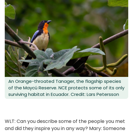
An Orange-throated Tanager, the flagship species
of the Maycú Reserve. NCE protects some of its only
surviving habitat in Ecuador. Credit: Lars Petersson
WLT: Can you describe some of the people you met
and did they inspire you in any way? Mary: Someone