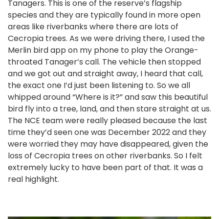
Tanagers. This is one of the reserve’s flagship
species and they are typically found in more open
areas like riverbanks where there are lots of
Cecropia trees. As we were driving there, I used the
Merlin bird app on my phone to play the Orange-
throated Tanager’s call. The vehicle then stopped
and we got out and straight away, I heard that call,
the exact one I’d just been listening to. So we all
whipped around “Where is it?” and saw this beautiful
bird fly into a tree, land, and then stare straight at us.
The NCE team were really pleased because the last
time they’d seen one was December 2022 and they
were worried they may have disappeared, given the
loss of Cecropia trees on other riverbanks. So I felt
extremely lucky to have been part of that. It was a
real highlight.