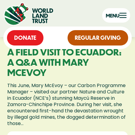
MENU
DONATE
REGULAR GIVING
A FIELD VISIT TO ECUADOR:
A Q&A WITH MARY
MCEVOY
This June, Mary McEvoy – our Carbon Programme
Manager – visited our partner Nature and Culture
in Ecuador (NCE’s) stunning Maycú Reserve in
Zamora-Chinchipe Province. During her visit, she
encountered first-hand the devastation wrought
by illegal gold mines, the dogged determination of
those...