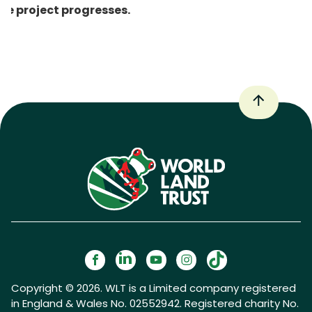
he project progresses.
Copyright © 2026. WLT is a Limited company registered
in England & Wales No. 02552942. Registered charity No.