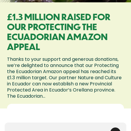
£1.3 MILLION RAISED FOR
OUR PROTECTING THE
ECUADORIAN AMAZON
APPEAL
Thanks to your support and generous donations,
we’re delighted to announce that our Protecting
the Ecuadorian Amazon appeal has reached its
£1.3 million target. Our partner Nature and Culture
in Ecuador can now establish a new Provincial
Protected Area in Ecuador’s Orellana province.
The Ecuadorian...