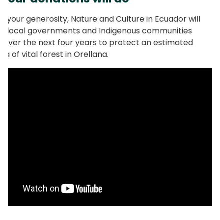
o your generosity, Nature and Culture in Ecuador will
g local governments and Indigenous communities
 over the next four years to protect an estimated
a of vital forest in Orellana.