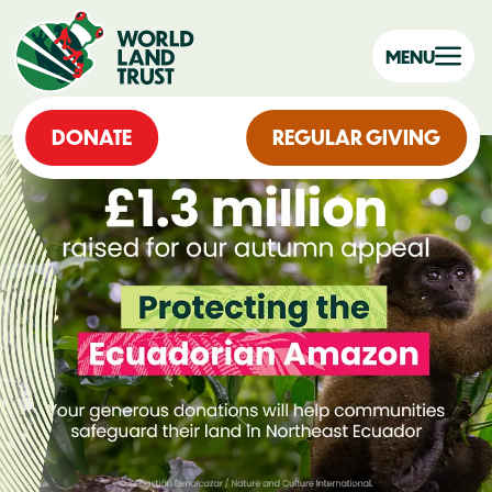
MENU
DONATE
REGULAR GIVING