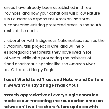
d areas have already been established in three
 provinces, and now your donations will allow Nature
ure in Ecuador to expand the Amazon Platform
ds, connecting existing protected areas in the south
forests of the north.
collaboration with Indigenous Nationalities, such as the
nd Waorani, this project in Orellana will help
ies safeguard the forests they have lived in for
s of years, while also protecting the habitats of
ed and charismatic species like the Amazon River
 Giant Otter and Harpy Eagle.
l of us at World Land Trust and Nature and Culture
dor, we want to say a huge Thank You!
extremely appreciative of every single donation
e made to our Protecting the Ecuadorian Amazon
 and we can’t wait to share future updates with