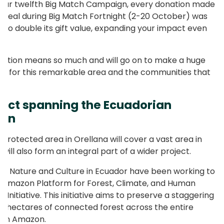
our twelfth Big Match Campaign, every donation made
ppeal during Big Match Fortnight (2-20 October) was
to double its gift value, expanding your impact even
ation means so much and will go on to make a huge
ce for this remarkable area and the communities that
e.
ject spanning the Ecuadorian
on
 protected area in Orellana will cover a vast area in
t will also form an integral part of a wider project.
18, Nature and Culture in Ecuador have been working to
e Amazon Platform for Forest, Climate, and Human
 Initiative. This initiative aims to preserve a staggering
ion hectares of connected forest across the entire
ian Amazon.