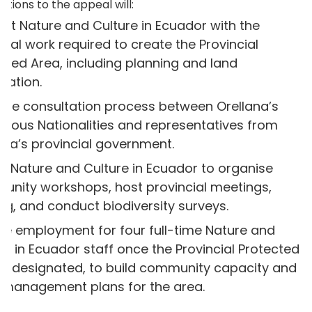
ations to the appeal will:
rt Nature and Culture in Ecuador with the
tical work required to create the Provincial
cted Area, including planning and land
nation.
the consultation process between Orellana’s
enous Nationalities and representatives from
ana’s provincial government.
e Nature and Culture in Ecuador to organise
nity workshops, host provincial meetings,
ing, and conduct biodiversity surveys.
de employment for four full-time Nature and
re in Ecuador staff once the Provincial Protected
is designated, to build community capacity and
al management plans for the area.