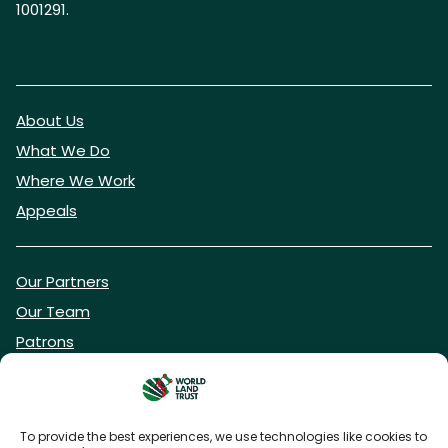
1001291.
About Us
What We Do
Where We Work
Appeals
Our Partners
Our Team
Patrons
Vacancies
To provide the best experiences, we use technologies like cookies to