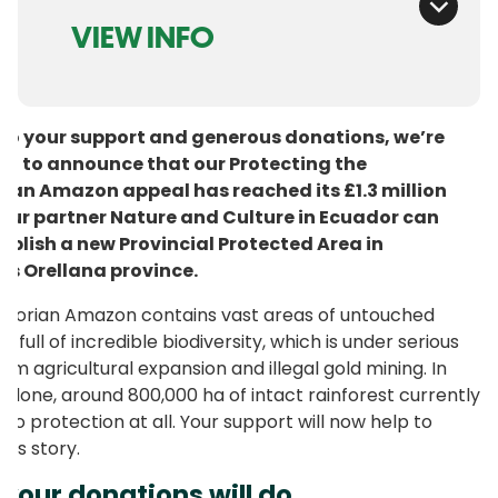
VIEW INFO
to your support and generous donations, we’re
ed to announce that our Protecting the
ian Amazon appeal has reached its £1.3 million
 Our partner Nature and Culture in Ecuador can
ablish a new Provincial Protected Area in
’s Orellana province.
dorian Amazon contains vast areas of untouched
t, full of incredible biodiversity, which is under serious
rom agricultural expansion and illegal gold mining. In
 alone, around 800,000 ha of intact rainforest currently
 no protection at all. Your support will now help to
his story.
your donations will do