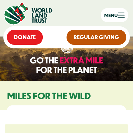
MENU
DONATE
REGULAR GIVING
MILES FOR THE WILD