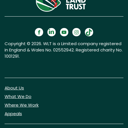
Copyright © 2026. WLT is a Limited company registered
in England & Wales No. 02552942. Registered charity No.
1001291.
About Us
What We Do
Where We Work
Appeals