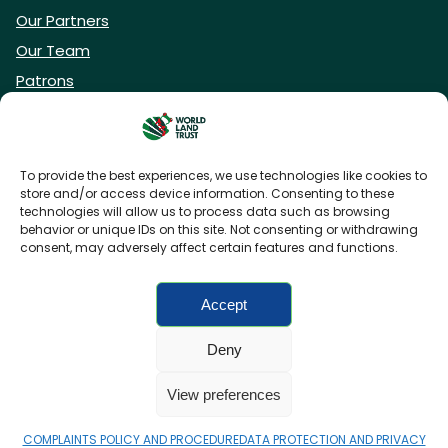
Our Partners
Our Team
Patrons
Vacancies
To provide the best experiences, we use technologies like cookies to
store and/or access device information. Consenting to these
DONATE NOW
technologies will allow us to process data such as browsing
behavior or unique IDs on this site. Not consenting or withdrawing
consent, may adversely affect certain features and functions.
BECOME A WLT FRIEND
Accept
Deny
FAQs
Privacy Policy
Cookies policy
View preferences
Accessibility
Charity web design
by Fat Beehive
COMPLAINTS POLICY AND PROCEDURE
DATA PROTECTION AND PRIVACY