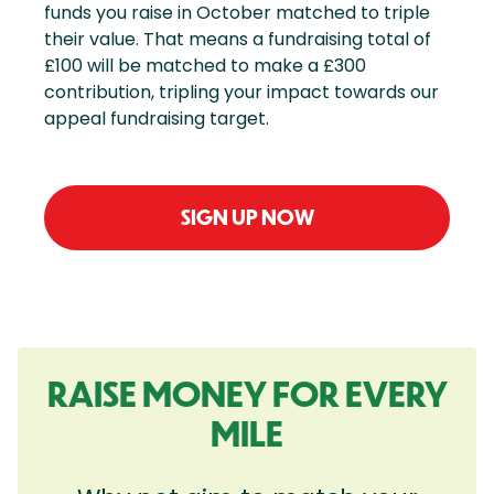
funds you raise in October matched to triple
their value. That means a fundraising total of
£100 will be matched to make a £300
contribution, tripling your impact towards our
appeal fundraising target.
SIGN UP NOW
RAISE MONEY FOR EVERY
MILE