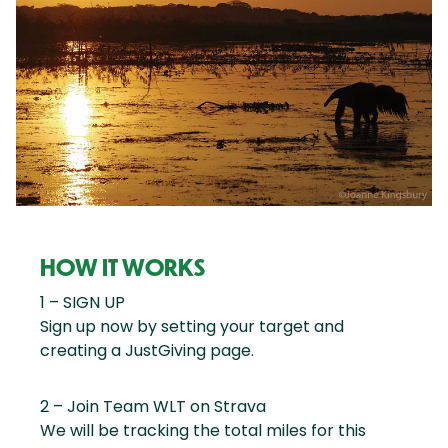
HOW IT WORKS
1 – SIGN UP
Sign up now by setting your target and
creating a JustGiving page.
2 – Join Team WLT on Strava
We will be tracking the total miles for this