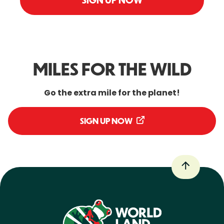
SIGN UP NOW
MILES FOR THE WILD
Go the extra mile for the planet!
SIGN UP NOW