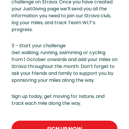
challenge on Strava. Once you have created
your JustGiving page we’ll send you all the
information you need to join our Strava club,
log your miles, and track Team WLT’s
progress.
3 – Start your challenge
Get walking, running, swimming or cycling
from 1 October onwards and add your miles on
Strava throughout the month. Don’t forget to
ask your friends and family to support you by
sponsoring your miles along the way.
Sign up today, get moving for nature, and
track each mile along the way.