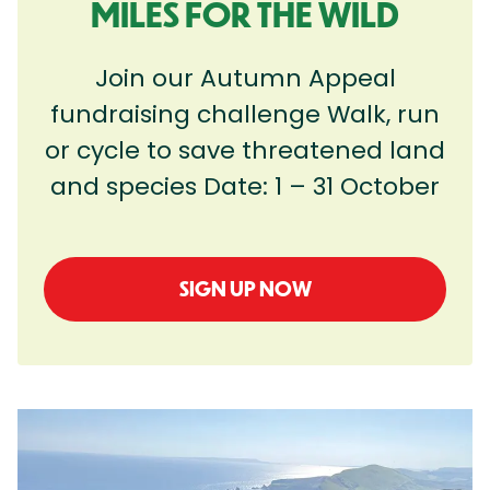
MILES FOR THE WILD
Join our Autumn Appeal
fundraising challenge Walk, run
or cycle to save threatened land
and species Date: 1 – 31 October
SIGN UP NOW