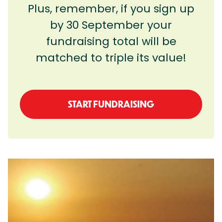
Plus, remember, if you sign up
by 30 September your
fundraising total will be
matched to triple its value!
START FUNDRAISING