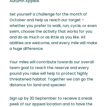
Autumn Appeal.
Set yourself a challenge for the month of
October and help us reach our target –
whether you prefer to walk, run, cycle, or even
swim, choose the activity that works for you
and do as much or as little as you like. All
abilities are welcome, and every mile will make
a huge difference.
Your miles will contribute towards our overall
team goal to reach the reserve and every
pound you raise will help to protect highly
threatened habitat. Together we can go the
distance for land and species!
Sign up by 30 September to receive a sneak
peek of our appeal location and to have the