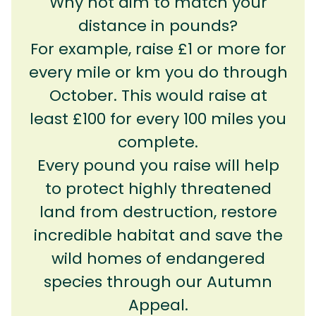
Why not aim to match your
distance in pounds?
For example, raise £1 or more for
every mile or km you do through
October. This would raise at
least £100 for every 100 miles you
complete.
Every pound you raise will help
to protect highly threatened
land from destruction, restore
incredible habitat and save the
wild homes of endangered
species through our Autumn
Appeal.