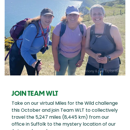
JOIN TEAM WLT
Take on our virtual Miles for the Wild challenge
this October and join Team WLT to collectively
travel the 5,247 miles (8,445 km) from our
office in Suffolk to the mystery location of our