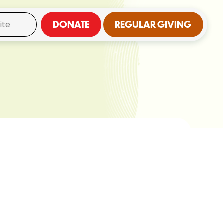
DONATE
REGULAR GIVING