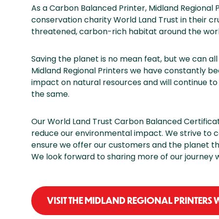
As a Carbon Balanced Printer, Midland Regional P
conservation charity World Land Trust in their cr
threatened, carbon-rich habitat around the worl
Saving the planet is no mean feat, but we can al
Midland Regional Printers we have constantly b
impact on natural resources and will continue to 
the same.
Our World Land Trust Carbon Balanced Certificatio
reduce our environmental impact. We strive to c
ensure we offer our customers and the planet the
We look forward to sharing more of our journey w
VISIT THE MIDLAND REGIONAL PRINTERS 