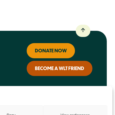
DONATE NOW
BECOME A WLT FRIEND