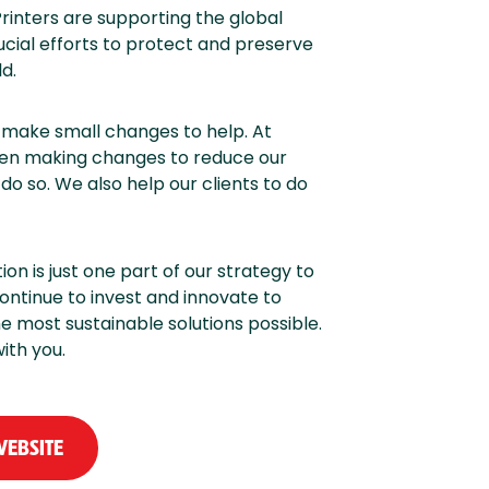
rinters are supporting the global
ucial efforts to protect and preserve
d.
l make small changes to help. At
een making changes to reduce our
do so. We also help our clients to do
n is just one part of our strategy to
ontinue to invest and innovate to
 most sustainable solutions possible.
ith you.
WEBSITE