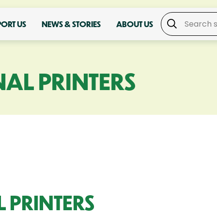
PORT US
NEWS & STORIES
ABOUT US
AL PRINTERS
 PRINTERS