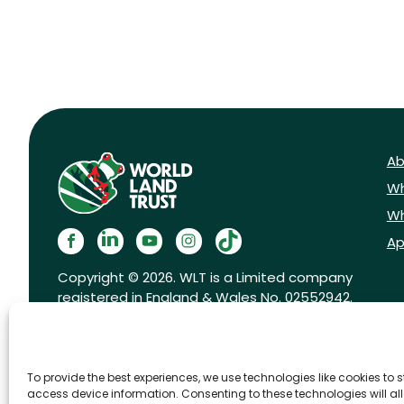
Ab
Wh
Wh
Ap
Copyright © 2026. WLT is a Limited company
registered in England & Wales No. 02552942.
Registered charity No. 1001291.
To provide the best experiences, we use technologies like cookies to 
access device information. Consenting to these technologies will al