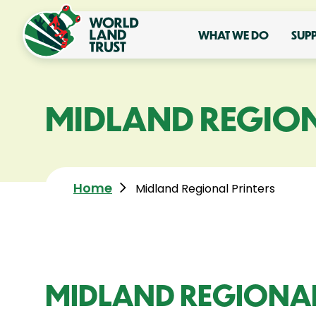
WHAT WE DO
SUP
MIDLAND REGION
Home
Midland Regional Printers
MIDLAND REGIONAL