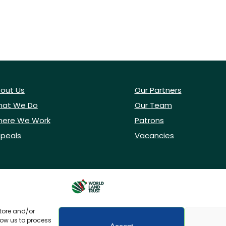
out Us
Our Partners
at We Do
Our Team
ere We Work
Patrons
peals
Vacancies
store and/or
low us to process